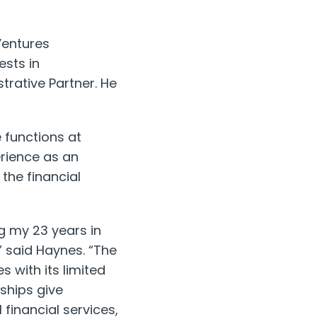
Ventures
ests in
strative Partner. He
e functions at
rience as an
the financial
ng my 23 years in
” said Haynes. “The
s with its limited
rships give
financial services,