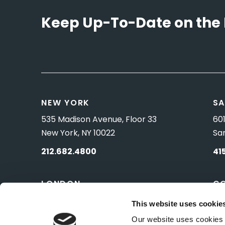
Keep Up-To-Date on the 
NEW YORK
SA
535 Madison Avenue, Floor 33
601
New York, NY 10022
Sa
212.682.4800
41
LONDON
C
83 Pall Mall
10 
This website uses cookie
London, UK SW1Y 5ES
Wa
Our website uses cookies t