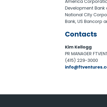
America Corporatio
Development Bank of
National City Corpo
Bank, US Bancorp a
Contacts
Kim Kellogg
PR MANAGER FTVEN
(415) 229-3000
info@ftventures.