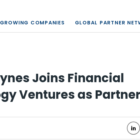
y, L.P.
GROWING COMPANIES
GLOBAL PARTNER NE
ynes Joins Financial
gy Ventures as Partne