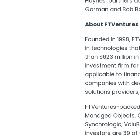
Haynes’ partners at
Garman and Bob Ba
About FTVentures
Founded in 1998, FTV
in technologies tha
than $623 million 
investment firm fo
applicable to financ
companies with deve
solutions provider
FTVentures-backed c
Managed Objects, C
Synchrologic, ValuB
investors are 39 of 