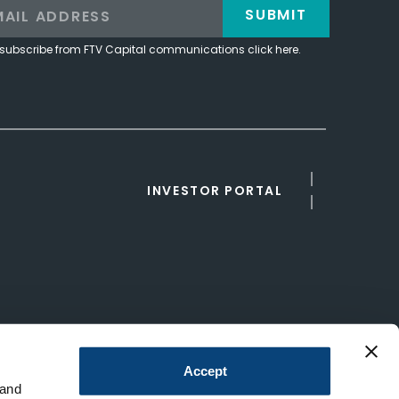
SUBMIT
subscribe from FTV Capital communications click here.
INVESTOR PORTAL
Accept
 and