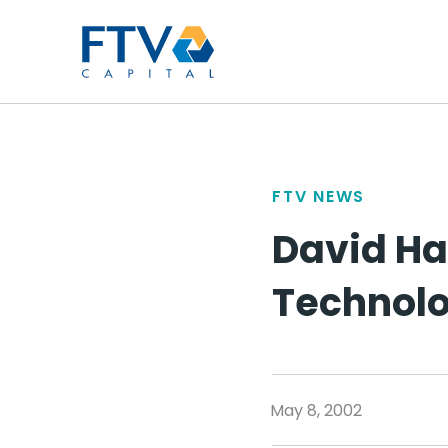
FTV Management Compan
FTV NEWS
David Ha
Technolo
May 8, 2002