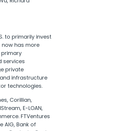
 Wu, Richard
. to primarily invest
res now has more
 primary
 services
ge private
and infrastructure
or technologies.
s, Corillian,
lStream, E-LOAN,
ommerce. FTVentures
de AIG, Bank of