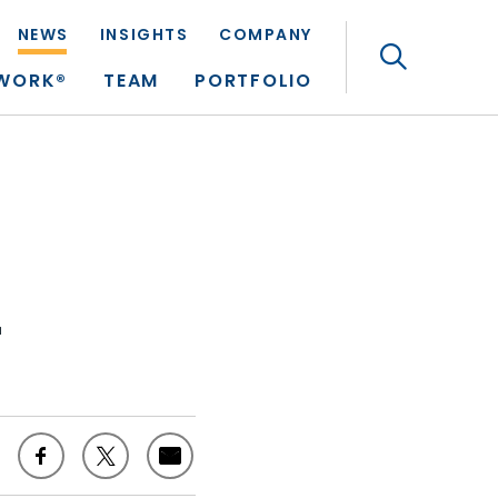
NEWS
INSIGHTS
COMPANY
Search
TWORK®
TEAM
PORTFOLIO
r