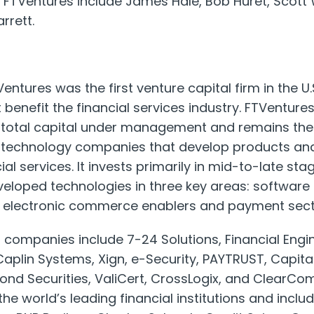
 FTVentures include James Hale, Bob Huret, Scott
rrett.
entures was the first venture capital firm in the U.S
t benefit the financial services industry. FTVentu
in total capital under management and remains the
r technology companies that develop products and
ial services. It invests primarily in mid-to-late sta
loped technologies in three key areas: software 
s, electronic commerce enablers and payment sect
ompanies include 7-24 Solutions, Financial Engine
aplin Systems, Xign, e-Security, PAYTRUST, Capita
ond Securities, ValiCert, CrossLogix, and ClearC
the world’s leading financial institutions and inclu