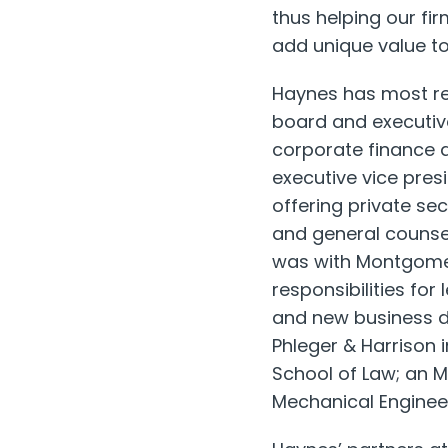
thus helping our fi
add unique value to
Haynes has most rec
board and executiv
corporate finance 
executive vice pres
offering private sec
and general counse
was with Montgomery
responsibilities fo
and new business de
Phleger & Harrison 
School of Law; an 
Mechanical Engineeri