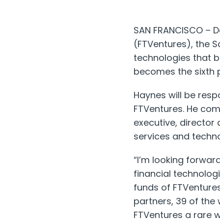
SAN FRANCISCO – Da
(FTVentures), the S
technologies that be
becomes the sixth p
Haynes will be respo
FTVentures. He com
executive, director
services and techno
“I’m looking forwar
financial technologi
funds of FTVentures 
partners, 39 of the 
FTVentures a rare w