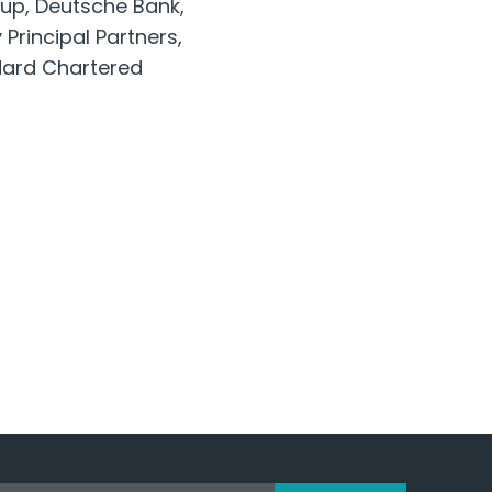
oup, Deutsche Bank,
Principal Partners,
ndard Chartered