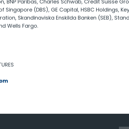
n, BNP Paribas, Charles Schwab, Credit Suisse Gr
 Singapore (DBS), GE Capital, HSBC Holdings, Key 
ration, Skandinaviska Enskilda Banken (SEB), Sta
nd Wells Fargo.
TURES
com