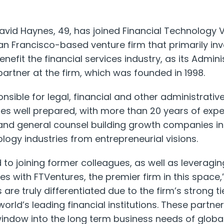
vid Haynes, 49, has joined Financial Technology 
an Francisco-based venture firm that primarily inv
nefit the financial services industry, as its Admini
artner at the firm, which was founded in 1998.
nsible for legal, financial and other administrativ
es well prepared, with more than 20 years of expe
 and general counsel building growth companies in 
logy industries from entrepreneurial visions.
d to joining former colleagues, as well as leveragi
es with FTVentures, the premier firm in this space,
are truly differentiated due to the firm’s strong tie
world’s leading financial institutions. These partne
indow into the long term business needs of global 