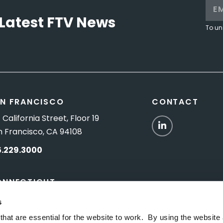
Latest FTV News
To un
N FRANCISCO
CONTACT
 California Street, Floor 19
LinkedIn
n Francisco, CA 94108
5.229.3000
ONNECTICUT
Titus Road, Suite 5B
s
shington Depot, CT 06794
hat are essential for the website to work. By using the website