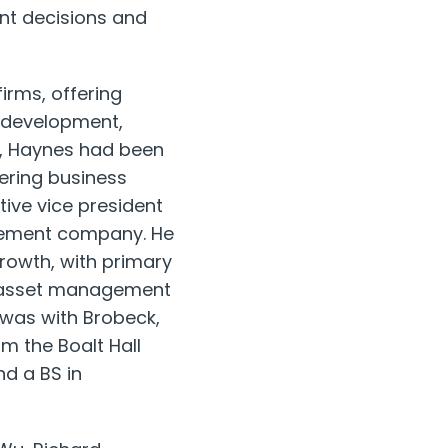
ent decisions and
irms, offering
 development,
1, Haynes had been
eering business
utive vice president
agement company. He
growth, with primary
al, asset management
 was with Brobeck,
m the Boalt Hall
d a BS in