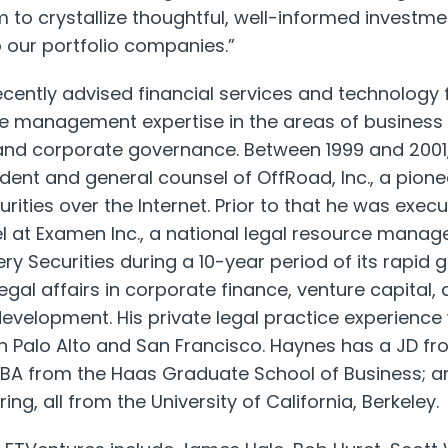
rm to crystallize thoughtful, well-informed investm
 our portfolio companies.”
ently advised financial services and technology f
e management expertise in the areas of business
and corporate governance. Between 1999 and 200
ident and general counsel of OffRoad, Inc., a pion
urities over the Internet. Prior to that he was exec
l at Examen Inc., a national legal resource man
 Securities during a 10-year period of its rapid 
r legal affairs in corporate finance, venture capit
velopment. His private legal practice experience
in Palo Alto and San Francisco. Haynes has a JD fro
MBA from the Haas Graduate School of Business; an
ng, all from the University of California, Berkeley.