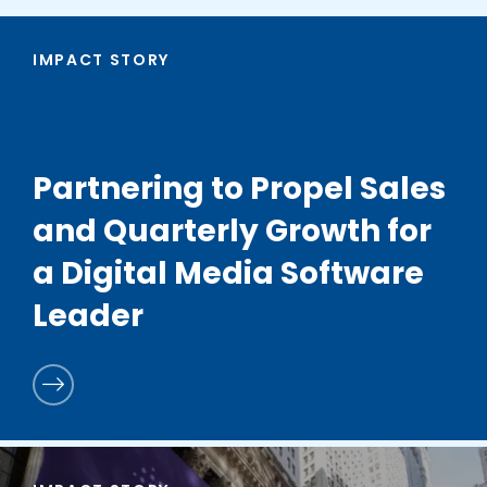
IMPACT STORY
Partnering to Propel Sales
and Quarterly Growth for
a Digital Media Software
Leader