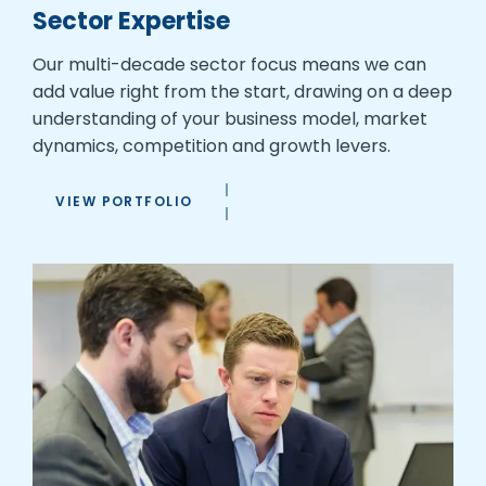
Sector Expertise
Our multi-decade sector focus means we can
add value right from the start, drawing on a deep
understanding of your business model, market
dynamics, competition and growth levers.
VIEW PORTFOLIO