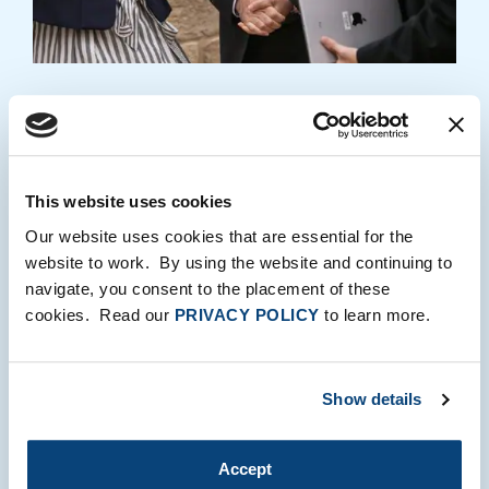
03
Global Partner Network®
Six hundred industry executives offer market
This website uses cookies
feedback and strategic introductions to
Our website uses cookies that are essential for the
management teams. Each year, we make more
website to work. By using the website and continuing to
than 350 business development introductions for
navigate, you consent to the placement of these
our companies.
cookies. Read our
PRIVACY POLICY
to learn more.
LEARN MORE
Show details
Accept