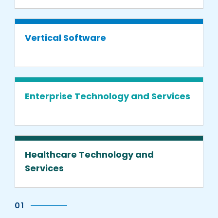
Vertical Software
Enterprise Technology and Services
Healthcare Technology and
Services
01