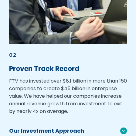
02
Proven Track Record
FTV has invested over $8.1 billion in more than 150
companies to create $45 billion in enterprise
value. We have helped our companies increase
annual revenue growth from investment to exit
by nearly 4x on average.
Our Investment Approach