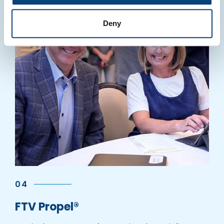
Deny
04
FTV Propel®