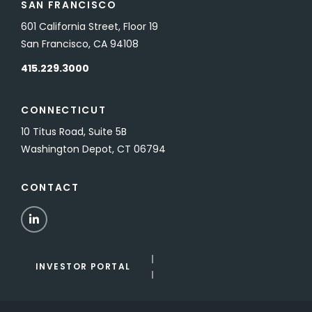
SAN FRANCISCO
601 California Street, Floor 19
San Francisco, CA 94108
415.229.3000
CONNECTICUT
10 Titus Road, Suite 5B
Washington Depot, CT 06794
CONTACT
LinkedIn
INVESTOR PORTAL