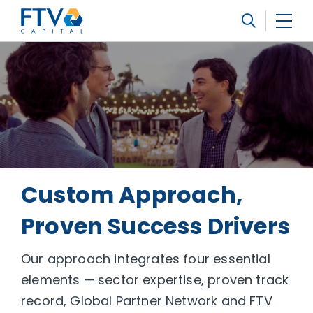
FTV Management Company, L.P.
Search
Custom Approach,
Proven Success Drivers
Our approach integrates four essential
elements — sector expertise, proven track
record, Global Partner Network and FTV