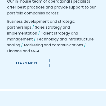
Our in-house team of operational specialists
offer best practices and provide support to our
portfolio companies across:
Business development and strategic
partnerships
/
Sales strategy and
implementation
/
Talent strategy and
management
/
Technology and infrastructure
scaling
/
Marketing and communications
/
Finance and M&A
LEARN MORE