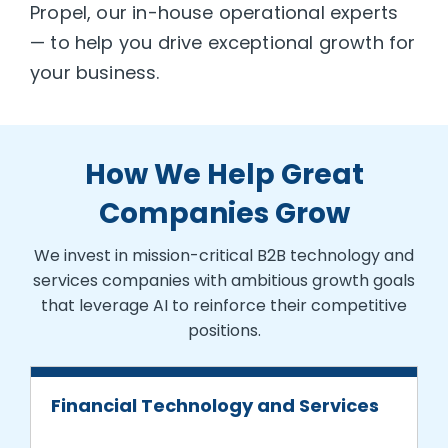
Propel, our in-house operational experts
— to help you drive exceptional growth for
your business.
How We Help Great
Companies Grow
We invest in mission-critical B2B technology and
services companies with ambitious growth goals
that leverage AI to reinforce their competitive
positions.
Financial Technology and Services