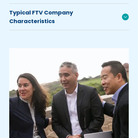
Typical FTV Company
Characteristics