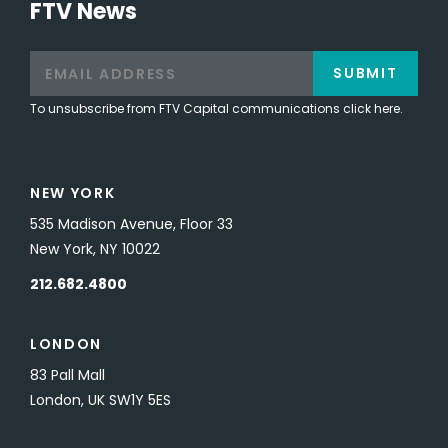
FTV News
SUBMIT
To unsubscribe from FTV Capital communications click here.
NEW YORK
535 Madison Avenue, Floor 33
New York, NY 10022
212.682.4800
LONDON
83 Pall Mall
London, UK SW1Y 5ES