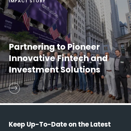
IMPACT STORY
Partnering to Pioneer
Innovative Fintech and
Investment Solutions
Keep Up-To-Date on the Latest