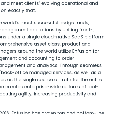
s and meet clients’ evolving operational and
on exactly that.
 world’s most successful hedge funds,
management operations by uniting front-,
ons under a single cloud-native SaaS platform
 comprehensive asset class, product and
agers around the world utilize Enfusion for
agement and accounting to order
anagement and analytics. Through seamless
/back-office managed services, as well as a
es as the single source of truth for the entire
on creates enterprise-wide cultures of real-
oosting agility, increasing productivity and
n 2016, Enfusion has grown top and bottom-line