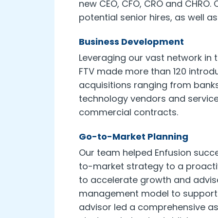
new CEO, CFO, CRO and CHRO. Col
potential senior hires, as well
Business Development
Leveraging our vast network in 
FTV made more than 120 introdu
acquisitions ranging from bank
technology vendors and service 
commercial contracts.
Go-to-Market Planning
Our team helped Enfusion succes
to-market strategy to a proac
to accelerate growth and advis
management model to support c
advisor led a comprehensive a