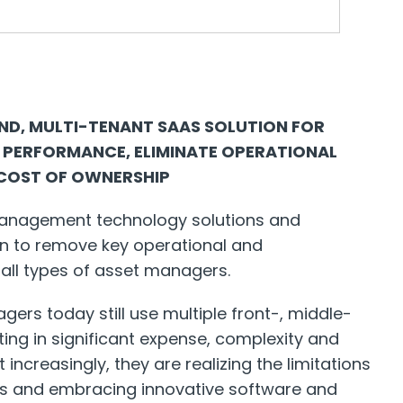
END, MULTI-TENANT SAAS SOLUTION FOR
 PERFORMANCE, ELIMINATE OPERATIONAL
 COST OF OWNERSHIP
 management technology solutions and
ion to remove key operational and
 all types of asset managers.
ers today still use multiple front-, middle-
ting in significant expense, complexity and
ut increasingly, they are realizing the limitations
s and embracing innovative software and