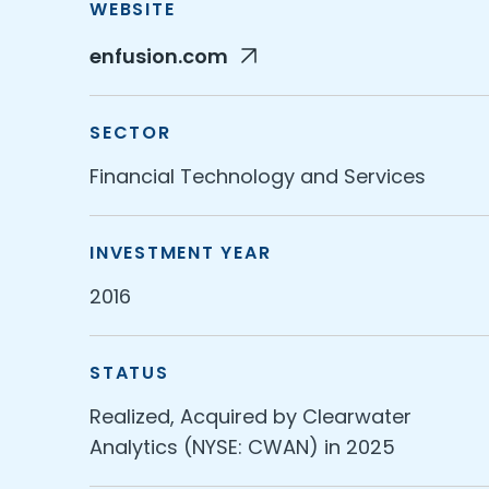
WEBSITE
enfusion.com
SECTOR
Financial Technology and Services
INVESTMENT YEAR
2016
STATUS
Realized, Acquired by Clearwater
Analytics (NYSE: CWAN) in 2025