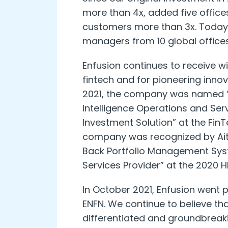
more than 4x, added five offi
customers more than 3x. Today,
managers from 10 global offices
Enfusion continues to receive wi
fintech and for pioneering innov
2021, the company was named “
Intelligence Operations and Serv
Investment Solution” at the Fin
company was recognized by Aite 
Back Portfolio Management Sy
Services Provider” at the 2020 
In October 2021, Enfusion went 
ENFN. We continue to believe th
differentiated and groundbreak