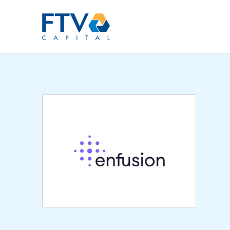
FTV Management Compan