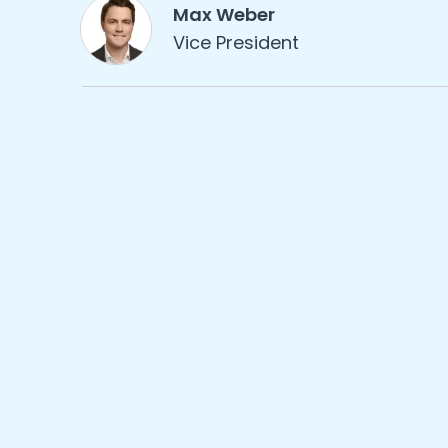
Max Weber
Vice President