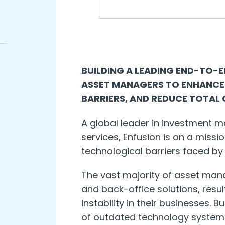
BUILDING A LEADING END-TO-
ASSET MANAGERS TO ENHANCE
BARRIERS, AND REDUCE TOTAL
A global leader in investment
services, Enfusion is on a miss
technological barriers faced by
The vast majority of asset manag
and back-office solutions, resul
instability in their businesses. B
of outdated technology system