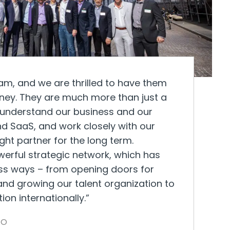
eam, and we are thrilled to have them
rney. They are much more than just a
ly understand our business and our
nd SaaS, and work closely with our
t partner for the long term.
erful strategic network, which has
ess ways – from opening doors for
nd growing our talent organization to
on internationally.”
EO