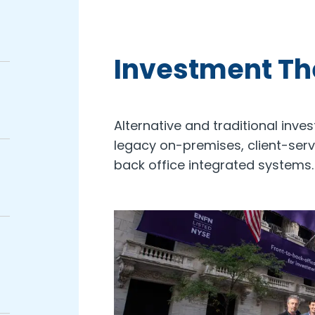
Investment T
Alternative and traditional inve
legacy on-premises, client-ser
back office integrated systems.