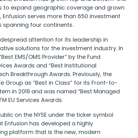
ces to expand geographic coverage and grown
 Enfusion serves more than 650 investment
 spanning four continents.
despread attention for its leadership in
ative solutions for the investment industry. In
Best EMS/OMS Provider” by the Fund
ices Awards and “Best Institutional
Tech Breakthrough Awards. Previously, the
Group as “Best in Class” for its Front-to-
stem in 2019 and was named “Best Managed
HFM EU Services Awards.
public on the NYSE under the ticker symbol
at Enfusion has developed a highly
ing platform that is the new, modern