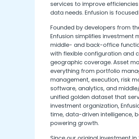
services to improve efficiencie
data needs. Enfusion is focused 
Founded by developers from the
Enfusion simplifies investment 
middle- and back-office functi
with flexible configuration and
geographic coverage. Asset man
everything from portfolio man
management, execution, risk m
software, analytics, and middle
unified golden dataset that serv
investment organization, Enfusi
time, data-driven intelligence, b
powering growth.
Since our original investment i