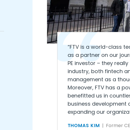
“FTV is a world-class t
as a partner on our jou
PE investor – they real
industry, both fintech a
management as a though
Moreover, FTV has a pow
benefitted us in countl
business development a
expanding our organizati
THOMAS KIM
| Former C