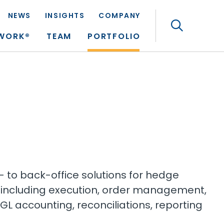
NEWS
INSIGHTS
COMPANY
Search
TWORK®
TEAM
PORTFOLIO
t- to back-office solutions for hedge
including execution, order management,
GL accounting, reconciliations, reporting