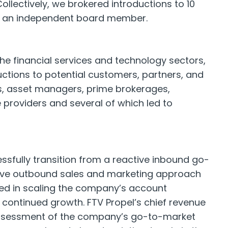
lectively, we brokered introductions to 10
 as an independent board member.
the financial services and technology sectors,
ctions to potential customers, partners, and
s, asset managers, prime brokerages,
providers and several of which led to
sfully transition from a reactive inbound go-
tive outbound sales and marketing approach
ed in scaling the company’s account
ontinued growth. FTV Propel’s chief revenue
ssessment of the company’s go-to-market