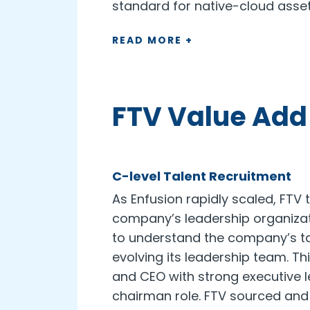
standard for native-cloud ass
READ MORE +
FTV Value Add
C-level Talent Recruitment
As Enfusion rapidly scaled, FTV t
company’s leadership organizati
to understand the company’s t
evolving its leadership team. Th
and CEO with strong executive le
chairman role. FTV sourced and