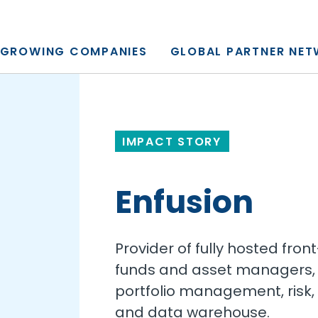
y, L.P.
GROWING COMPANIES
GLOBAL PARTNER NE
IMPACT STORY
Enfusion
Provider of fully hosted fron
funds and asset managers, 
portfolio management, risk, 
and data warehouse.