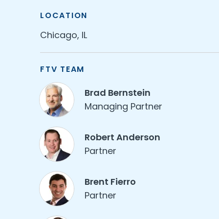
LOCATION
Chicago, IL
FTV TEAM
Brad Bernstein
Managing Partner
Robert Anderson
Partner
Brent Fierro
Partner