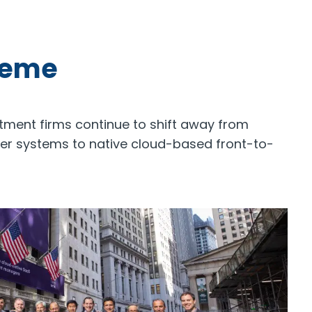
heme
stment firms continue to shift away from
ver systems to native cloud-based front-to-