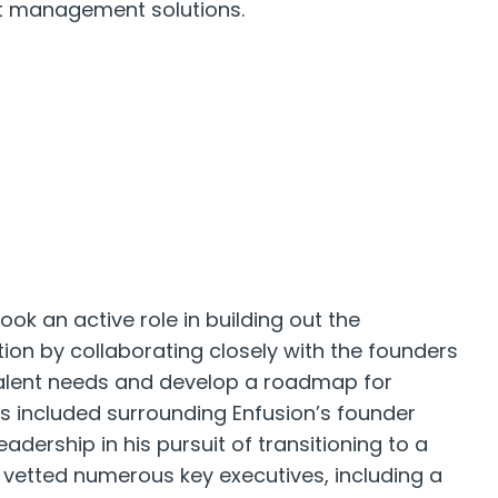
et management solutions.
ook an active role in building out the
on by collaborating closely with the founders
alent needs and develop a roadmap for
is included surrounding Enfusion’s founder
adership in his pursuit of transitioning to a
 vetted numerous key executives, including a