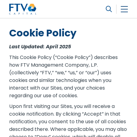
FTV Management Company, L.P.
Search
Cookie Policy
Last Updated: April 2025
This Cookie Policy (“Cookie Policy”) describes
how FTV Management Company, L.P.
(collectively “FTV,” “we,” “us,” or “our”) uses
cookies and similar technologies when you
interact with our Sites, and your choices
regarding our use of cookies.
Upon first visiting our Sites, you will receive a
cookie notification. By clicking “Accept” in that
notification, you consent to the use of all cookies
described there. Where applicable, you may also
choose to “Deny” cookies, which will disable all