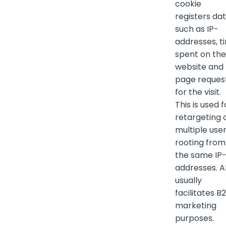
cookie
registers da
such as IP-
addresses, t
spent on the
website and
page reques
for the visit.
This is used f
retargeting 
multiple use
rooting from
the same IP
addresses. 
usually
facilitates B
marketing
purposes.