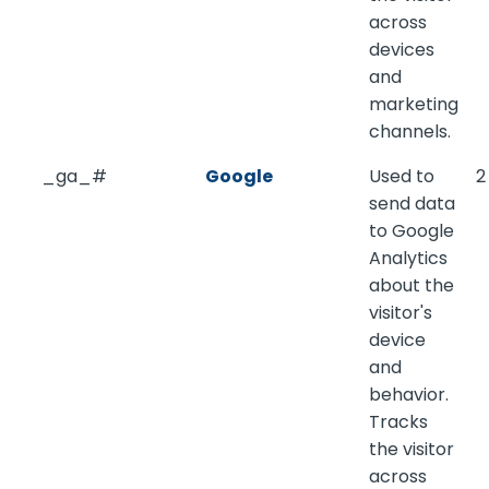
across
devices
and
marketing
channels.
_ga_#
Google
Used to
2
send data
to Google
Analytics
about the
visitor's
device
and
behavior.
Tracks
the visitor
across