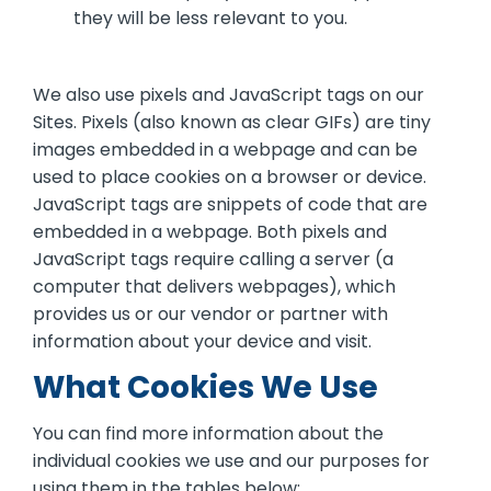
they will be less relevant to you.
We also use pixels and JavaScript tags on our
Sites. Pixels (also known as clear GIFs) are tiny
images embedded in a webpage and can be
used to place cookies on a browser or device.
JavaScript tags are snippets of code that are
embedded in a webpage. Both pixels and
JavaScript tags require calling a server (a
computer that delivers webpages), which
provides us or our vendor or partner with
information about your device and visit.
What Cookies We Use
You can find more information about the
individual cookies we use and our purposes for
using them in the tables below: