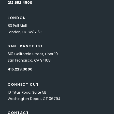
212.682.4800
LONDON
83 Pall Mall
London, UK SW1Y 5ES
SAN FRANCISCO
601 California Street, Floor 19
San Francisco, CA 94108
415.229.3000
CONNECTICUT
10 Titus Road, Suite 5B
Washington Depot, CT 06794
CONTACT