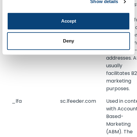
Show details
page reques
for the visit.
This is used f
Accept
retargeting 
multiple use
Deny
rooting from
the same IP
addresses. 
usually
facilitates B
marketing
purposes.
_lfa
sc.lfeeder.com
Used in cont
with Accoun
Based-
Marketing
(ABM). The