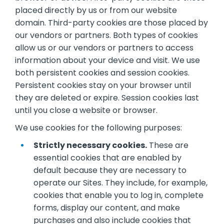
placed directly by us or from our website
domain. Third-party cookies are those placed by
our vendors or partners. Both types of cookies
allow us or our vendors or partners to access
information about your device and visit. We use
both persistent cookies and session cookies.
Persistent cookies stay on your browser until
they are deleted or expire. Session cookies last
until you close a website or browser.
We use cookies for the following purposes:
Strictly necessary cookies.
These are
essential cookies that are enabled by
default because they are necessary to
operate our Sites. They include, for example,
cookies that enable you to log in, complete
forms, display our content, and make
purchases and also include cookies that