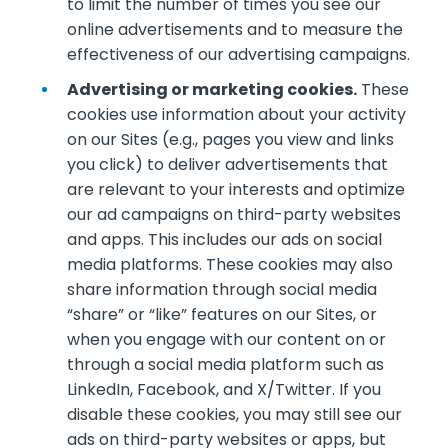
to limit the number of times you see our
online advertisements and to measure the
effectiveness of our advertising campaigns.
Advertising or marketing cookies.
These
cookies use information about your activity
on our Sites (e.g., pages you view and links
you click) to deliver advertisements that
are relevant to your interests and optimize
our ad campaigns on third-party websites
and apps. This includes our ads on social
media platforms. These cookies may also
share information through social media
“share” or “like” features on our Sites, or
when you engage with our content on or
through a social media platform such as
LinkedIn, Facebook, and X/Twitter. If you
disable these cookies, you may still see our
ads on third-party websites or apps, but