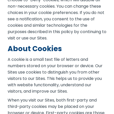
non-necessary cookies. You can change these
choices in your cookie preferences. If you do not
see a notification, you consent to the use of
cookies and similar technologies for the
purposes described in this policy by continuing to
visit or use our Sites.
About Cookies
A cookie is a small text file of letters and
numbers stored on your browser or device. Our
Sites use cookies to distinguish you from other
visitors to our Sites. This helps us to provide you
with website functionality, understand our
visitors, and improve our Sites.
When you visit our Sites, both first-party and
third-party cookies may be placed on your
browser or device. First-party cookies are those