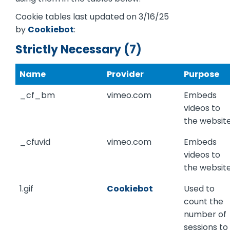
Cookie tables last updated on 3/16/25
by
Cookiebot
:
Strictly Necessary (7)
Name
Provider
Purpose
_cf_bm
vimeo.com
Embeds
videos to
the website
_cfuvid
vimeo.com
Embeds
videos to
the website
1.gif
Cookiebot
Used to
count the
number of
sessions to