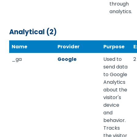
through
analytics.
Analytical (2)
Name
Provider
Purpose
E
_ga
Google
Used to
2
send data
to Google
Analytics
about the
visitor's
device
and
behavior.
Tracks
the visitor