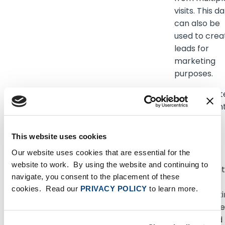
visits. This d
can also be
used to crea
leads for
marketing
purposes.
_lfa
sc.lfeeder.com
Used in cont
with Accoun
Based-
Marketing
This website uses cookies
(ABM). The
Our website uses cookies that are essential for the
cookie
website to work. By using the website and continuing to
registers da
navigate, you consent to the placement of these
such as IP-
cookies. Read our
PRIVACY POLICY
to learn more.
addresses, t
spent on the
website and