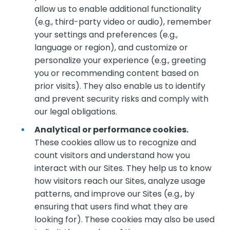
allow us to enable additional functionality
(e.g., third-party video or audio), remember
your settings and preferences (e.g.,
language or region), and customize or
personalize your experience (e.g., greeting
you or recommending content based on
prior visits). They also enable us to identify
and prevent security risks and comply with
our legal obligations.
Analytical or performance cookies.
These cookies allow us to recognize and
count visitors and understand how you
interact with our Sites. They help us to know
how visitors reach our Sites, analyze usage
patterns, and improve our Sites (e.g., by
ensuring that users find what they are
looking for). These cookies may also be used