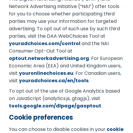
Network Advertising Initiative (“NAI”) offer tools
for you to choose whether participating third
parties may use your information for targeted
advertising. To opt out of such use by such third
parties, visit the DAA WebChoices Tool at
youradchoices.com/control
and the NAI
Consumer Opt-Out Tool at
optout.networkadvertising.org
. For European
Economic Area (EEA) and United Kingdom users,
visit
youronlinechoices.eu
. For Canadian users,
visit
youradchoices.ca/en/tools
.
To opt out of the use of Google Analytics based
on JavaScript (analytics.js, gtag.js), visit
tools.google.com/dlpage/gaoptout
.
Cookie preferences
You can choose to disable cookies in your
cookie