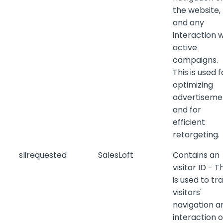
the website,
and any
interaction w
active
campaigns.
This is used f
optimizing
advertiseme
and for
efficient
retargeting.
slirequested
SalesLoft
Contains an
visitor ID - T
is used to tr
visitors'
navigation a
interaction 