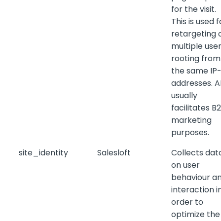
for the visit.
This is used f
retargeting 
multiple use
rooting from
the same IP
addresses. 
usually
facilitates B
marketing
purposes.
site_identity
Salesloft
Collects dat
on user
behaviour a
interaction i
order to
optimize the