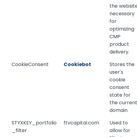
the website
necessary
for
optimizing
CMP
product
delivery.
CookieConsent
Cookiebot
Stores the
user's
cookie
consent
state for
the curren
domain
STYXKEY_portfolio
ftvcapital.com
Used to
_filter
allow for