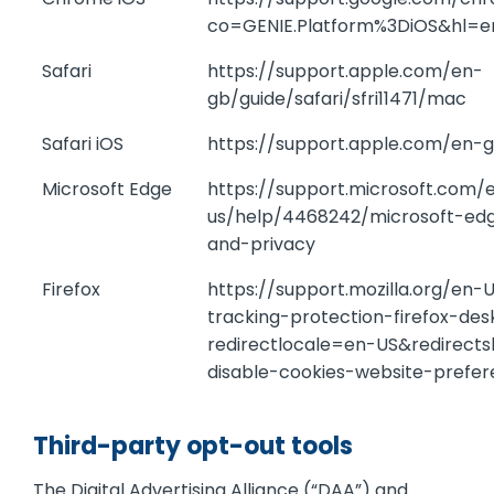
co=GENIE.Platform%3DiOS&hl=
Safari
https://support.apple.com/en-
gb/guide/safari/sfri11471/mac
Safari iOS
https://support.apple.com/en-
Microsoft Edge
https://support.microsoft.com/
us/help/4468242/microsoft-ed
and-privacy
Firefox
https://support.mozilla.org/en
tracking-protection-firefox-de
redirectlocale=en-US&redirect
disable-cookies-website-prefe
Third-party opt-out tools
The Digital Advertising Alliance (“DAA”) and