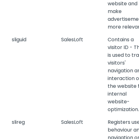
website and
make
advertiseme
more relevan
sliguid
SalesLoft
Contains a
visitor ID - T
is used to tr
visitors'
navigation a
interaction 
the website 
internal
website-
optimization.
slireg
SalesLoft
Registers us
behaviour a
navigation o