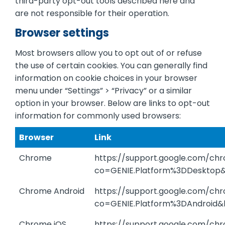
third-party opt-out tools described here and
are not responsible for their operation.
Browser settings
Most browsers allow you to opt out of or refuse
the use of certain cookies. You can generally find
information on cookie choices in your browser
menu under “Settings” > “Privacy” or a similar
option in your browser. Below are links to opt-out
information for commonly used browsers:
Browser
Link
Chrome
https://support.google.com/c
co=GENIE.Platform%3DDesktop
Chrome Android
https://support.google.com/c
co=GENIE.Platform%3DAndroid&
Chrome iOS
https://support.google.com/c