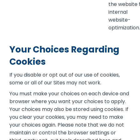
the website 
internal
website-
optimization.
Your Choices Regarding
Cookies
If you disable or opt out of our use of cookies,
some or all of our Sites may not work.
You must make your choices on each device and
browser where you want your choices to apply.
Your choices may also be stored using cookies. If
you clear your cookies, you may need to make
your choices again. Please note that we do not
maintain or control the browser settings or