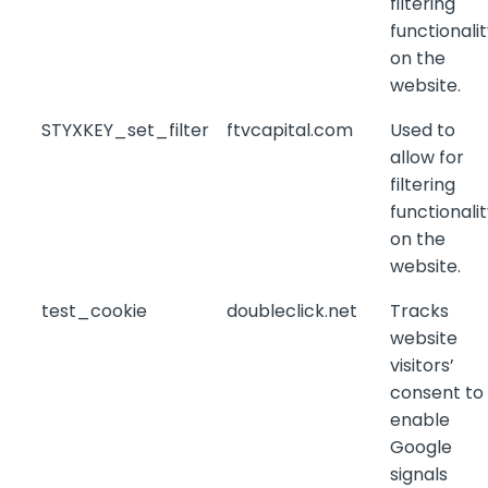
filtering
functionali
on the
website.
STYXKEY_set_filter
ftvcapital.com
Used to
allow for
filtering
functionali
on the
website.
test_cookie
doubleclick.net
Tracks
website
visitors’
consent to
enable
Google
signals