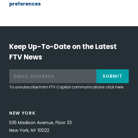
preferences
Keep Up-To-Date on the Latest
FTV News
SUBMIT
To unsubscribe from FTV Capital communications click here.
NEW YORK
535 Madison Avenue, Floor 33
New York, NY 10022