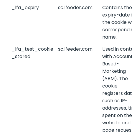
_lfa_expiry
sc.lfeeder.com
Contains the
expiry-date 
the cookie w
correspondi
name.
_lfa_test_cookie
sc.lfeeder.com
Used in cont
_stored
with Accoun
Based-
Marketing
(ABM). The
cookie
registers da
such as IP-
addresses, t
spent on the
website and
page reques