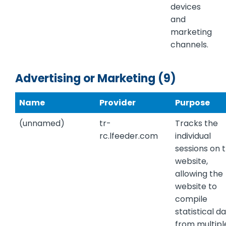
devices
and
marketing
channels.
Advertising or Marketing (9)
Name
Provider
Purpose
(unnamed)
tr-
Tracks the
rc.lfeeder.com
individual
sessions on 
website,
allowing the
website to
compile
statistical d
from multipl