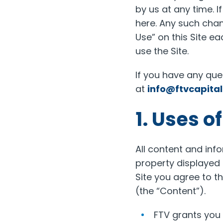
by us at any time. 
here. Any such chan
Use” on this Site ea
use the Site.
If you have any qu
at
info@ftvcapita
1. Uses o
All content and info
property displayed o
Site you agree to t
(the “Content”).
FTV grants you 