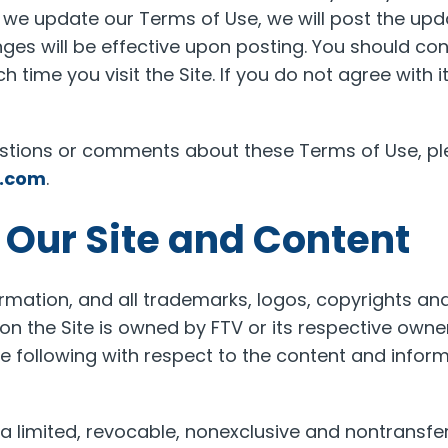
If we update our Terms of Use, we will post the u
ges will be effective upon posting. You should con
ch time you visit the Site. If you do not agree with i
estions or comments about these Terms of Use, pl
l.com
.
f Our Site and Content
rmation, and all trademarks, logos, copyrights and
n the Site is owned by FTV or its respective owners
he following with respect to the content and inform
a limited, revocable, nonexclusive and nontransfer