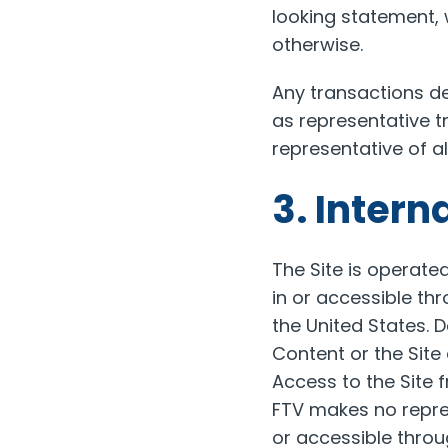
looking statement, 
otherwise.
Any transactions de
as representative t
representative of a
3. Intern
The Site is operate
in or accessible thr
the United States. 
Content or the Site
Access to the Site f
FTV makes no repres
or accessible throug