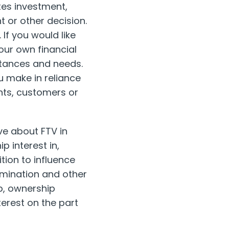
tes investment,
t or other decision.
 If you would like
our own financial
stances and needs.
u make in reliance
ents, customers or
e about FTV in
p interest in,
tion to influence
rmination and other
ip, ownership
terest on the part