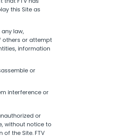
st that FTV has
ay this Site as
 any law,
of others or attempt
ntities, information
isassemble or
em interference or
 unauthorized or
, without notice to
 of the Site. FTV