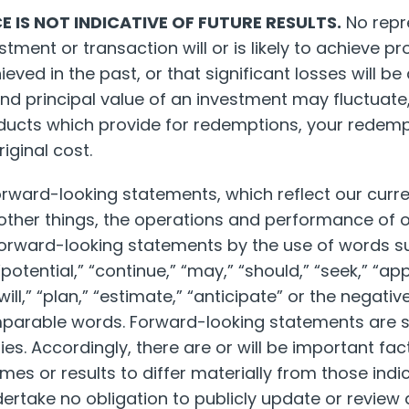
 IS NOT INDICATIVE OF FUTURE RESULTS.
No repr
ment or transaction will or is likely to achieve pro
ieved in the past, or that significant losses will be
nd principal value of an investment may fluctuate, 
oducts which provide for redemptions, your redem
iginal cost.
orward-looking statements, which reflect our curre
other things, the operations and performance of o
forward-looking statements by the use of words su
 “potential,” “continue,” “may,” “should,” “seek,” “ap
“will,” “plan,” “estimate,” “anticipate” or the negati
parable words. Forward-looking statements are s
ies. Accordingly, there are or will be important fac
es or results to differ materially from those indi
rtake no obligation to publicly update or review