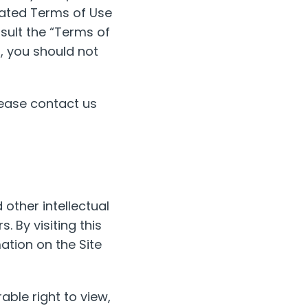
pdated Terms of Use
sult the “Terms of
t, you should not
ease contact us
 other intellectual
. By visiting this
ation on the Site
able right to view,