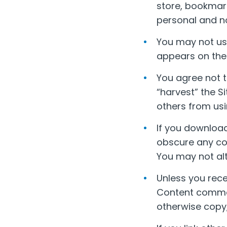
store, bookmark
personal and n
You may not use
appears on the 
You agree not t
“harvest” the Si
others from usi
If you download
obscure any cop
You may not alt
Unless you rece
Content commerc
otherwise copy,