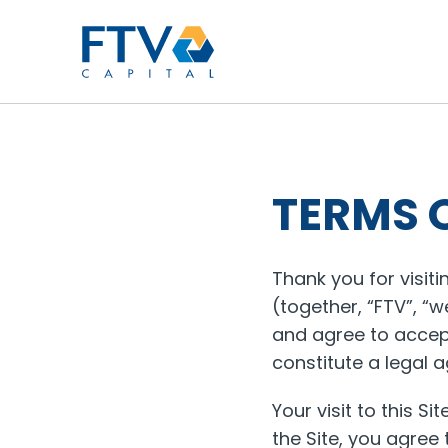
FTV Management Compan
TERMS 
Thank you for visit
(together, “FTV”, “w
and agree to accept
constitute a legal
Your visit to this Si
the Site, you agree