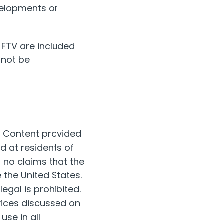
velopments or
 FTV are included
 not be
he Content provided
ed at residents of
s no claims that the
 the United States.
legal is prohibited.
vices discussed on
use in all