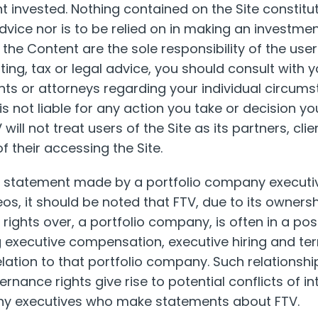
t invested. Nothing contained on the Site constitu
advice nor is to be relied on in making an investmen
he Content are the sole responsibility of the user.
ing, tax or legal advice, you should consult with y
ts or attorneys regarding your individual circum
s not liable for any action you take or decision yo
will not treat users of the Site as its partners, cli
of their accessing the Site.
y statement made by a portfolio company executiv
os, it should be noted that FTV, due to its ownershi
ights over, a portfolio company, is often in a posi
 executive compensation, executive hiring and te
relation to that portfolio company. Such relationsh
rnance rights give rise to potential conflicts of in
ny executives who make statements about FTV.