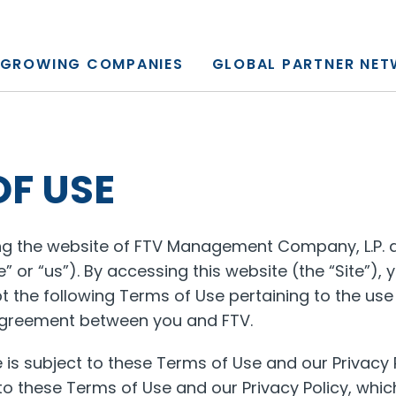
y, L.P.
GROWING COMPANIES
GLOBAL PARTNER NE
OF USE
ing the website of FTV Management Company, L.P. an
e” or “us”). By accessing this website (the “Site”)
 the following Terms of Use pertaining to the use 
 agreement between you and FTV.
te is subject to these Terms of Use and our Privacy P
 to these Terms of Use and our Privacy Policy, wh