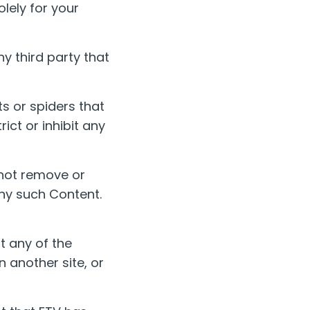
lely for your
y third party that
s or spiders that
rict or inhibit any
 not remove or
any such Content.
t any of the
n another site, or