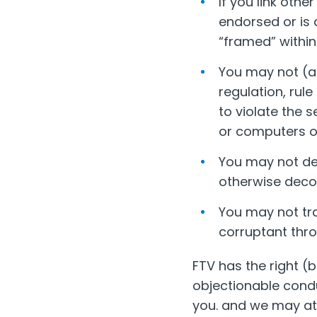
If you link oth
endorsed or is 
“framed” within
You may not (an
regulation, rule
to violate the s
or computers of
You may not de
otherwise decons
You may not tra
corruptant throu
FTV has the right (b
objectionable condu
you. and we may at a