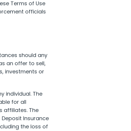
hese Terms of Use
forcement officials
stances should any
 an offer to sell,
ts, investments or
y individual. The
le for all
 affiliates. The
l Deposit Insurance
cluding the loss of