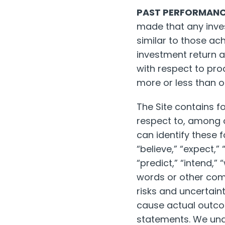
PAST PERFORMANCE
made that any invest
similar to those ach
investment return a
with respect to pr
more or less than or
The Site contains f
respect to, among 
can identify these 
“believe,” “expect,”
“predict,” “intend,” 
words or other com
risks and uncertaint
cause actual outcom
statements. We unde