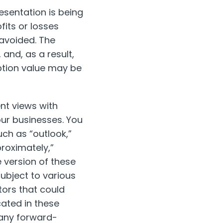
esentation is being
fits or losses
 avoided. The
and, as a result,
ption value may be
nt views with
ur businesses. You
ch as “outlook,”
proximately,”
ve version of these
ubject to various
tors that could
cated in these
 any forward-