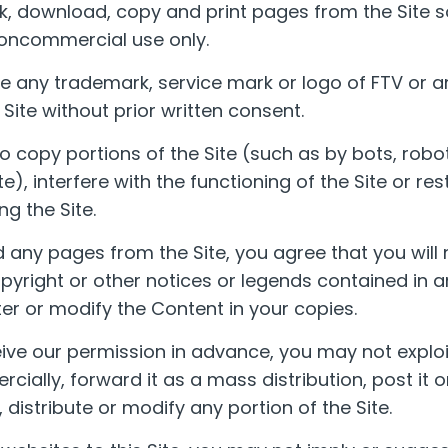
, download, copy and print pages from the Site so
oncommercial use only.
 any trademark, service mark or logo of FTV or an
Site without prior written consent.
o copy portions of the Site (such as by bots, robot
te), interfere with the functioning of the Site or rest
ng the Site.
 any pages from the Site, you agree that you will
yright or other notices or legends contained in 
er or modify the Content in your copies.
ive our permission in advance, you may not exploi
ially, forward it as a mass distribution, post it o
 distribute or modify any portion of the Site.