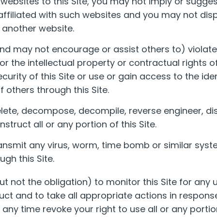
er websites to this Site, you may not imply or sugge
affiliated with such websites and you may not displ
 another website.
d may not encourage or assist others to) violate
 or the intellectual property or contractual rights 
ecurity of this Site or use or gain access to the ide
 others through this Site.
lete, decompose, decompile, reverse engineer, d
truct all or any portion of this Site.
nsmit any virus, worm, time bomb or similar syst
gh this Site.
ut not the obligation) to monitor this Site for any
ct and to take all appropriate actions in response
ny time revoke your right to use all or any portion