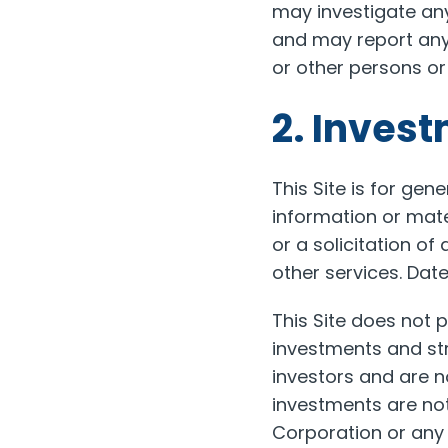
may investigate an
and may report any a
or other persons or
2. Inves
This Site is for ge
information or mate
or a solicitation of
other services. Dat
This Site does not p
investments and str
investors and are no
investments are not
Corporation or any o