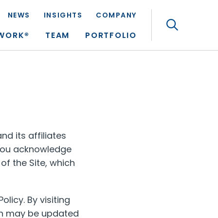
NEWS
INSIGHTS
COMPANY
Search
TWORK®
TEAM
PORTFOLIO
d its affiliates
, you acknowledge
of the Site, which
olicy. By visiting
ich may be updated