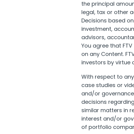
the principal amoun
legal, tax or other 
Decisions based on t
investment, account
advisors, accountan
You agree that FTV i
on any Content. FTV 
investors by virtue 
With respect to an
case studies or vide
and/or governance r
decisions regarding
similar matters in 
interest and/or gove
of portfolio compa