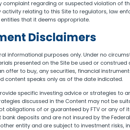
y complaint regarding or suspected violation of t
ctivity relating to this Site to regulators, law en
 entities that it deems appropriate.
tment Disclaimers
neral informational purposes only. Under no circum
rials presented on the Site be used or construed as
 an offer to buy, any securities, financial instrumen
ed content speaks only as of the date indicated.
rovide specific investing advice or strategies to an
ategies discussed in the Content may not be suitab
t obligations of or guaranteed by FTV or any of its
 bank deposits and are not insured by the Federa
ther entity and are subject to investment risks, in