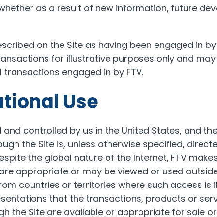
whether as a result of new information, future de
scribed on the Site as having been engaged in by
ransactions for illustrative purposes only and may
ll transactions engaged in by FTV.
ational Use
d and controlled by us in the United States, and t
ough the Site is, unless otherwise specified, direct
Despite the global nature of the Internet, FTV make
 are appropriate or may be viewed or used outside
rom countries or territories where such access is il
entations that the transactions, products or ser
h the Site are available or appropriate for sale or 