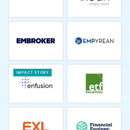
SOLUTIONS
ETF SECURITIES
IMPACT STORY
EXL SERVICE
FINANCIAL
ENGINES
FINARO
FLEET ONE