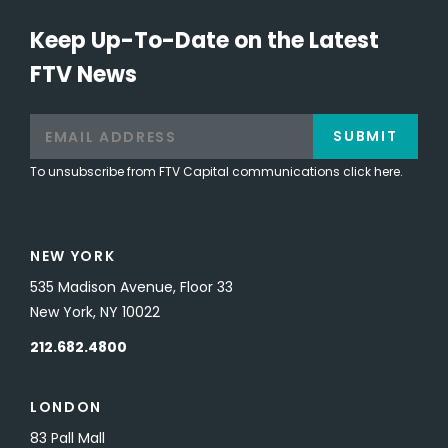
Keep Up-To-Date on the Latest
FTV News
SUBMIT
To unsubscribe from FTV Capital communications click here.
NEW YORK
535 Madison Avenue, Floor 33
New York, NY 10022
212.682.4800
LONDON
83 Pall Mall