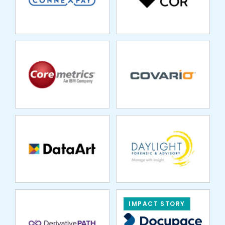
DATAART
DAYLIGHT
FORENSIC
DERIVATIVE PATH
IMPACT STORY
DUOS