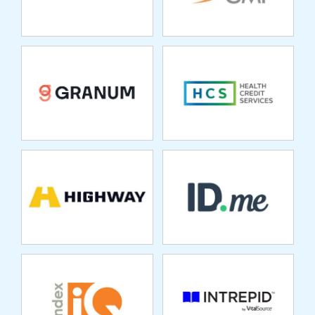
HIGHWAY
ID.ME
INDEXIQ
INTREPID
LEARNING
SOLUTIONS
INVESTCLOUD
JUSTPARK