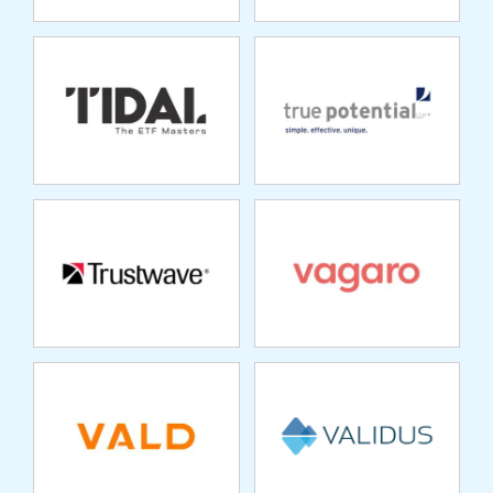
TRUSTWAVE
VAGARO
VALD
VALIDUS
VALITANA
VARICENT