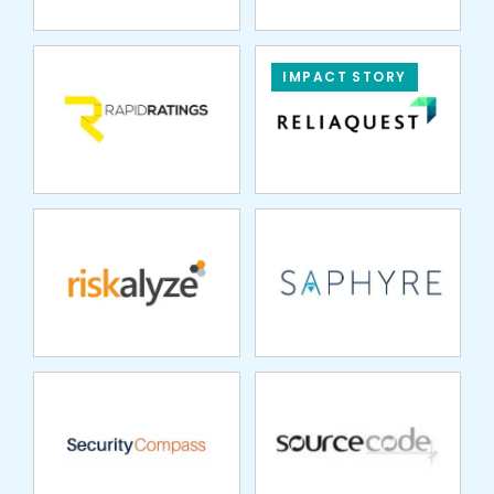
IMPACT STORY
RISKALYZE
SAPHYRE
SECURITY
SOURCECODE
COMPASS
SPREDFAST
STRATA FUND
SOLUTIONS