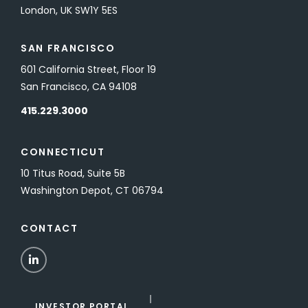
London, UK SW1Y 5ES
SAN FRANCISCO
601 California Street, Floor 19
San Francisco, CA 94108
415.229.3000
CONNECTICUT
10 Titus Road, Suite 5B
Washington Depot, CT 06794
CONTACT
LinkedIn
INVESTOR PORTAL