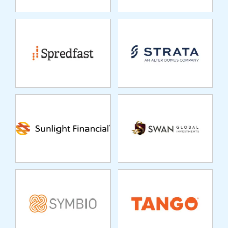
SUNLIGHT
SWAN GLOBAL
FINANCIAL
INVESTMENTS
SYMBIO
TANGO
TIDAL FINANCIAL
TRUE POTENTIAL
GROUP