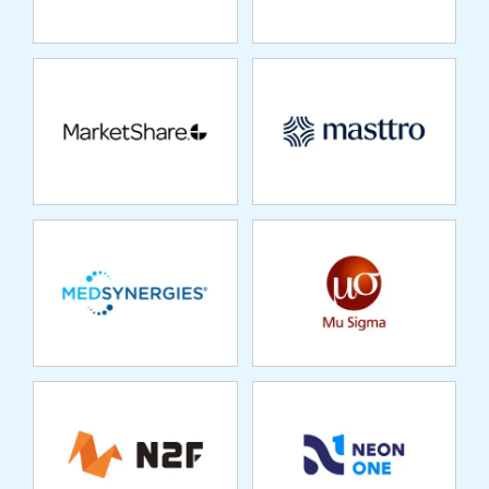
MEDSYNERGIES
MU SIGMA
N2F
NEON ONE
NEPTUNE
OPENSESAME