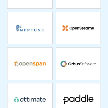
OPENSPAN
ORBUS SOFTWARE
OTTIMATE
PADDLE
PATRA
PEOPLECERT