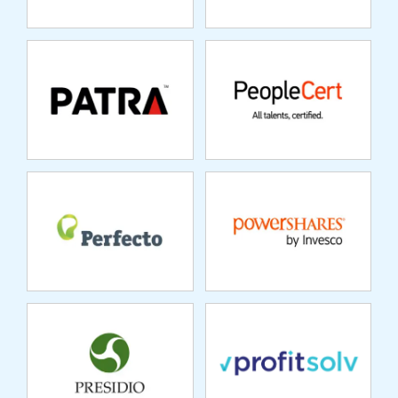
PERFECTO MOBILE
POWERSHARES
PRESIDIO
PROFITSOLV
REINSURANCE
GROUP
RAPIDRATINGS