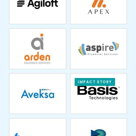
SERVICES
SERVICES
AVEKSA
IMPACT STORY
BILLINGPLATFORM
BLUEGILL
TECHNOLOGIES
BUTTERFLYMX
CARBON