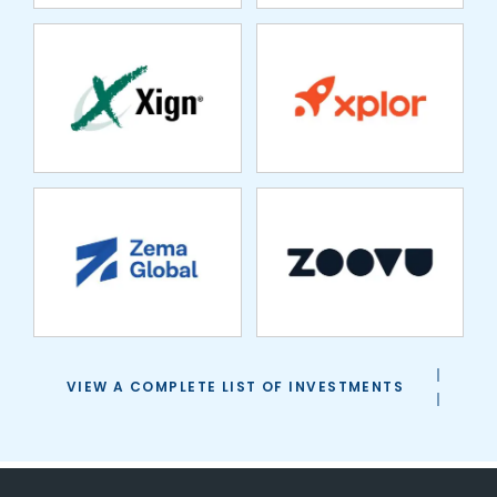
ZEMA GLOBAL
ZOOVU
VIEW A COMPLETE LIST OF INVESTMENTS