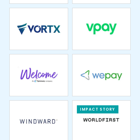
WELCOME
WEPAY
WINDWARD
IMPACT STORY
XIGN
XPLOR