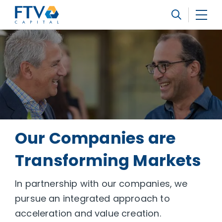
FTV Management Company, L.P.
Search
Our Companies are
Transforming Markets
In partnership with our companies, we
pursue an integrated approach to
acceleration and value creation.