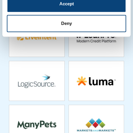
Accept
Deny
LOGICSOURCE
LUMA
MANYPETS
MARKETSANDMARKETS
MARKETSHARE
MASTTRO