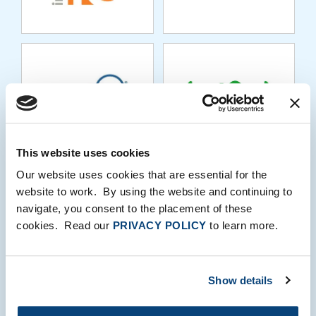
KORE.AI
KVS
This website uses cookies
LEAN SOLUTIONS
LIBERIS
Our website uses cookies that are essential for the
GROUP
website to work. By using the website and continuing to
navigate, you consent to the placement of these
cookies. Read our
PRIVACY POLICY
to learn more.
LIVEINTENT
LOANPRO
Show details