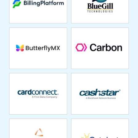
UNDERWRITING
CARDCONNECT
CASHSTAR
CASTLE PINES
CATALYST
CAPITAL
REPOSITORY
SYSTEMS
CENTAUR
CLOUDFACTORY