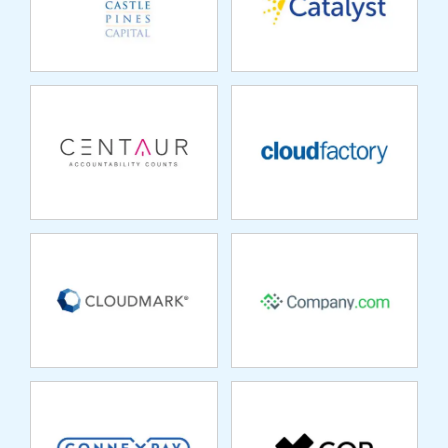
CLOUDMARK
COMPANY.COM
CONNEXPAY
COR
COREMETRICS
COVARIO