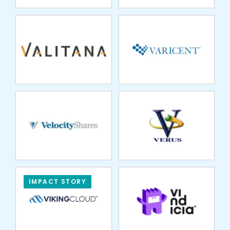
VELOCITY SHARES
VERUS FINANCIAL
MANAGEMENT
VINDICIA
IMPACT STORY
VÓRTX
VPAY