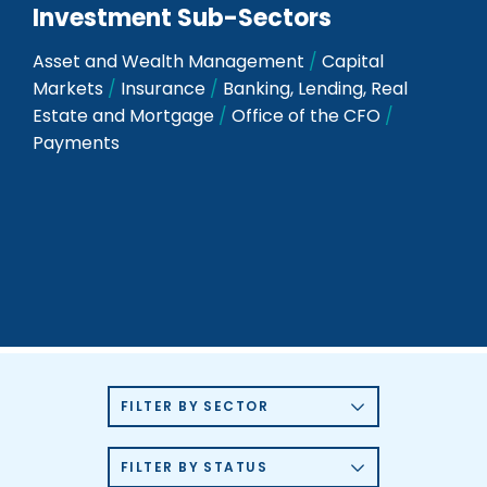
Investment Sub-Sectors
Asset and Wealth Management
/
Capital
Markets
/
Insurance
/
Banking, Lending, Real
Estate and Mortgage
/
Office of the CFO
/
Payments
FILTER BY SECTOR
FILTER BY STATUS
360 PRIVACY
6 DEGREES