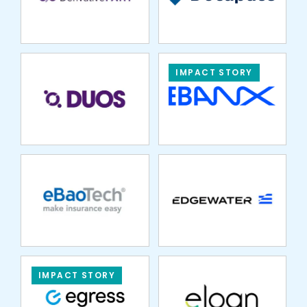
IMPACT STORY
EBAOTECH
EDGEWATER
MARKETS
ELOAN
IMPACT STORY
EMBROKER
EMPYREAN
BENEFIT