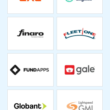
FUNDAPPS
GALE HEALTHCARE
GLOBANT
GMI
GRANUM
HEALTH CREDIT
SERVICES