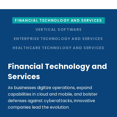
FINANCIAL TECHNOLOGY AND SERVICES
VERTICAL SOFTWARE
ENTERPRISE TECHNOLOGY AND SERVICES
HEALTHCARE TECHNOLOGY AND SERVICES
Financial Technology and
Services
As businesses digitize operations, expand
capabilities in cloud and mobile, and bolster
defenses against cyberattacks, innovative
companies lead the evolution.