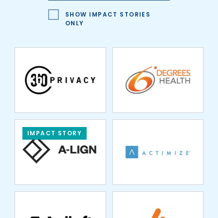
HEALTH
SHOW IMPACT STORIES
ONLY
ACTIMIZE
IMPACT STORY
AGILOFT
APEX FUND
SERVICES
ARDEN INSURANCE
ASPIRE FINANCIAL