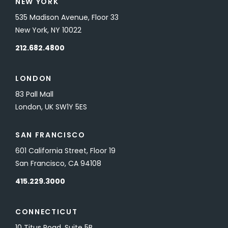
NEW YORK
535 Madison Avenue, Floor 33
New York, NY 10022
212.682.4800
LONDON
83 Pall Mall
London, UK SW1Y 5ES
SAN FRANCISCO
601 California Street, Floor 19
San Francisco, CA 94108
415.229.3000
CONNECTICUT
10 Titus Road, Suite 5B