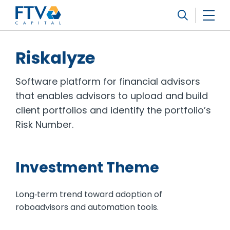
FTV Management Company, L.P.
Search
Riskalyze
Software platform for financial advisors
that enables advisors to upload and build
client portfolios and identify the portfolio’s
Risk Number.
Investment Theme
Long‐term trend toward adoption of
roboadvisors and automation tools.