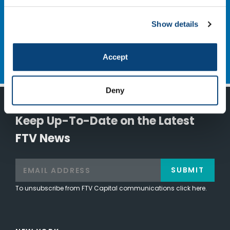
NEXT
Saphyre
Show details
Accept
Deny
Keep Up-To-Date on the Latest
FTV News
SUBMIT
To unsubscribe from FTV Capital communications click here.