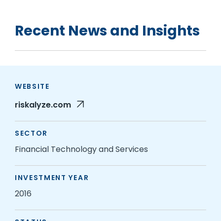
Recent News and Insights
WEBSITE
riskalyze.com
SECTOR
Financial Technology and Services
INVESTMENT YEAR
2016