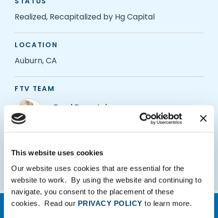
STATUS
Realized, Recapitalized by Hg Capital
LOCATION
Auburn, CA
FTV TEAM
Brad Bernstein
Managing Partner
Adam Hallquist
This website uses cookies
Partner
Our website uses cookies that are essential for the
website to work. By using the website and continuing to
navigate, you consent to the placement of these
cookies. Read our
PRIVACY POLICY
to learn more.