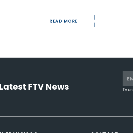
READ MORE
Latest FTV News
To un