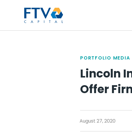
FTV Management Compan
PORTFOLIO MEDIA
Lincoln I
Offer Fi
August 27, 2020