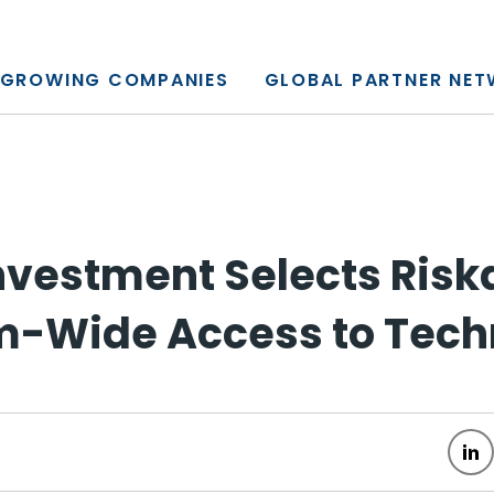
y, L.P.
GROWING COMPANIES
GLOBAL PARTNER NE
nvestment Selects Risk
rm-Wide Access to Tec