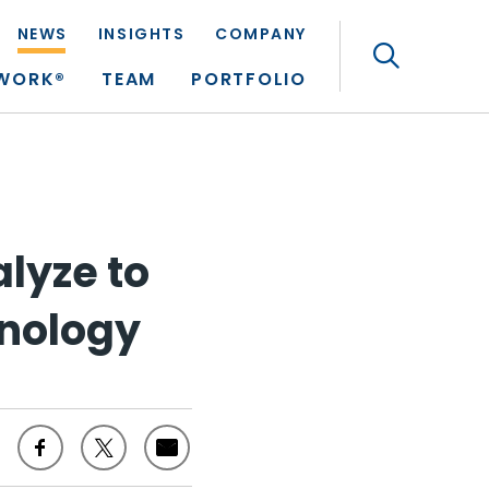
NEWS
INSIGHTS
COMPANY
Search
TWORK®
TEAM
PORTFOLIO
alyze to
hnology