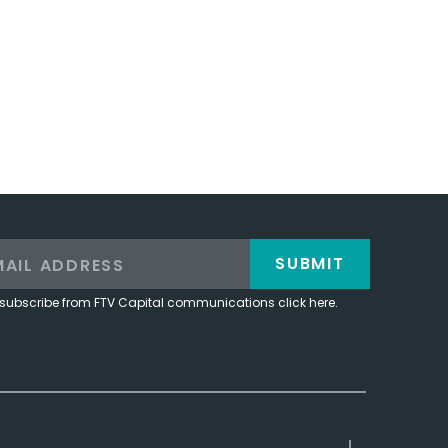
SUBMIT
subscribe from FTV Capital communications click here.