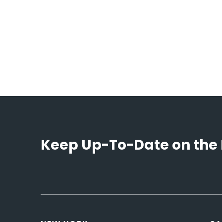
Keep Up-To-Date on the 