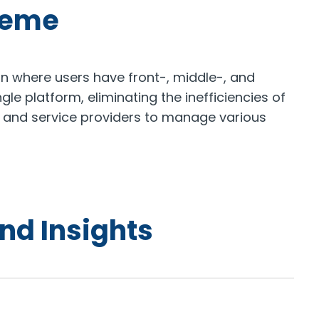
heme
n where users have front-, middle-, and
ngle platform, eliminating the inefficiencies of
 and service providers to manage various
nd Insights