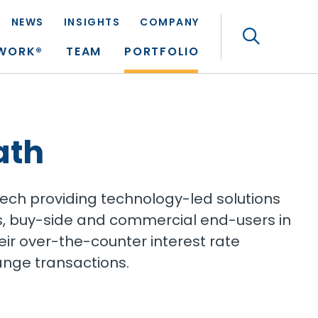
NEWS
INSIGHTS
COMPANY
Search
TWORK®
TEAM
PORTFOLIO
ath
tech providing technology-led solutions
ions, buy-side and commercial end-users in
r over-the-counter interest rate
ange transactions.