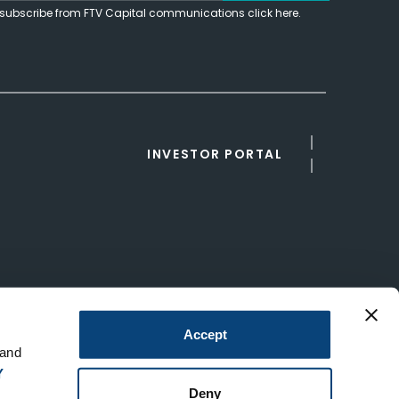
subscribe from FTV Capital communications click here.
INVESTOR PORTAL
Accept
 and
Y
Deny