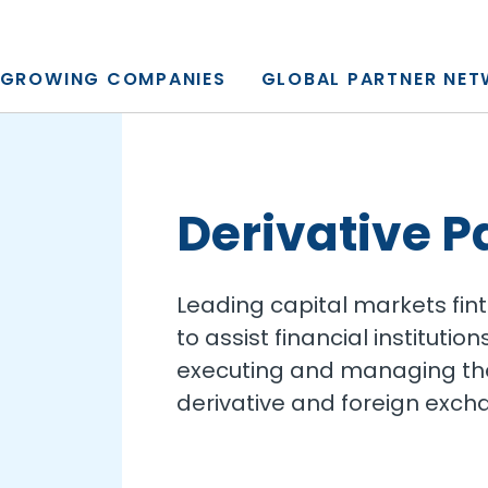
y, L.P.
GROWING COMPANIES
GLOBAL PARTNER NE
Derivative P
Leading capital markets fin
to assist financial institut
executing and managing thei
derivative and foreign exch