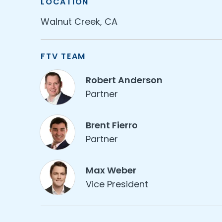
LOCATION
Walnut Creek, CA
FTV TEAM
Robert Anderson
Partner
Brent Fierro
Partner
Max Weber
Vice President