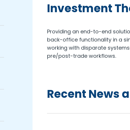
Investment T
Providing an end-to-end solutio
back-office functionality in a si
working with disparate systems
pre/post-trade workflows.
Recent News a