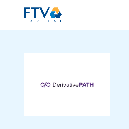
FTV Management Compan