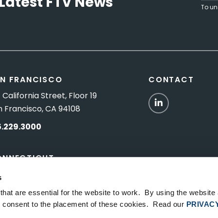
Latest FTV News
To un
N FRANCISCO
CONTACT
 California Street, Floor 19
LinkedIn
n Francisco, CA 94108
5.229.3000
ONNECTICUT
Titus Road, Suite 5B
s
shington Depot, CT 06794
hat are essential for the website to work. By using the website
ou consent to the placement of these cookies. Read our
PRIVAC