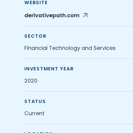
WEBSITE
derivativepath.com
SECTOR
Financial Technology and Services
INVESTMENT YEAR
2020
STATUS
Current