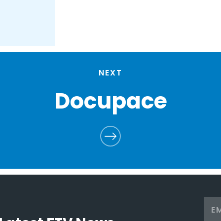
NEXT
Docupace