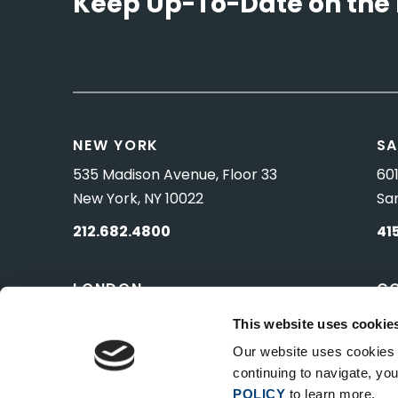
Keep Up-To-Date on the 
NEW YORK
SA
535 Madison Avenue, Floor 33
601
New York, NY 10022
Sa
212.682.4800
41
LONDON
C
83 Pall Mall
10 
This website uses cookie
London, UK SW1Y 5ES
Wa
Our website uses cookies t
continuing to navigate, y
POLICY
to learn more.