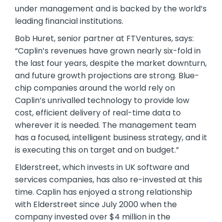
under management and is backed by the world’s
leading financial institutions.
Bob Huret, senior partner at FTVentures, says:
“Caplin’s revenues have grown nearly six-fold in
the last four years, despite the market downturn,
and future growth projections are strong. Blue-
chip companies around the world rely on
Caplin’s unrivalled technology to provide low
cost, efficient delivery of real-time data to
wherever it is needed. The management team
has a focused, intelligent business strategy, and it
is executing this on target and on budget.”
Elderstreet, which invests in UK software and
services companies, has also re-invested at this
time. Caplin has enjoyed a strong relationship
with Elderstreet since July 2000 when the
company invested over $4 million in the