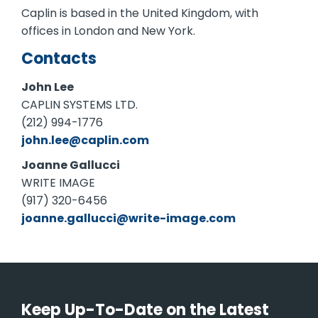
Caplin is based in the United Kingdom, with
offices in London and New York.
Contacts
John Lee
CAPLIN SYSTEMS LTD.
(212) 994-1776
john.lee@caplin.com
Joanne Gallucci
WRITE IMAGE
(917) 320-6456
joanne.gallucci@write-image.com
Keep Up-To-Date on the Latest