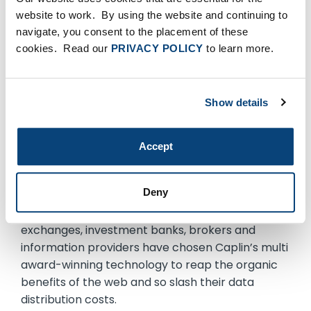
the leading provider of real-time web
website to work. By using the website and continuing to
technology. Its browser-based market data
navigate, you consent to the placement of these
platform liberates financial institutions from the
cookies. Read our
PRIVACY POLICY
to learn more.
costly restrictions of traditional systems and
delivers new standards of performance, control
and security. With over 100 man-years of
Show details
research and development, Caplin’s software
provides direct, low-cost delivery of real-time
data to wherever it is needed, enabling
Accept
organizations to stream information directly to
browsers and other applications within the
Deny
enterprise and across the world. A wide range of
high profile financial institutions including
exchanges, investment banks, brokers and
information providers have chosen Caplin’s multi
award-winning technology to reap the organic
benefits of the web and so slash their data
distribution costs.