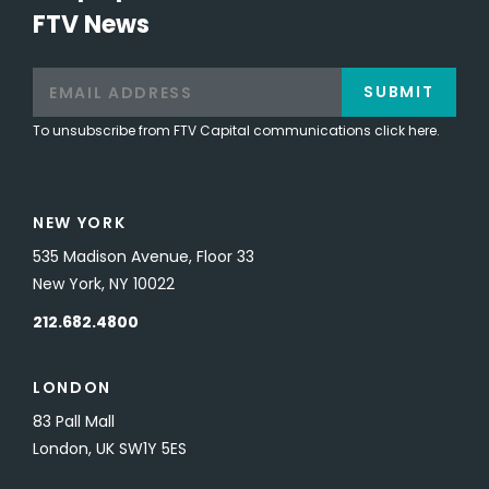
FTV News
SUBMIT
To unsubscribe from FTV Capital communications click here.
NEW YORK
535 Madison Avenue, Floor 33
New York, NY 10022
212.682.4800
LONDON
83 Pall Mall
London, UK SW1Y 5ES