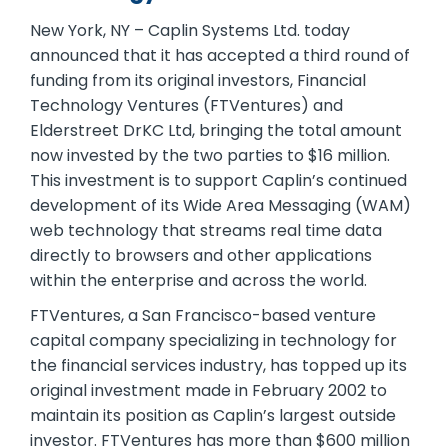
New York, NY – Caplin Systems Ltd. today
announced that it has accepted a third round of
funding from its original investors, Financial
Technology Ventures (FTVentures) and
Elderstreet DrKC Ltd, bringing the total amount
now invested by the two parties to $16 million.
This investment is to support Caplin’s continued
development of its Wide Area Messaging (WAM)
web technology that streams real time data
directly to browsers and other applications
within the enterprise and across the world.
FTVentures, a San Francisco-based venture
capital company specializing in technology for
the financial services industry, has topped up its
original investment made in February 2002 to
maintain its position as Caplin’s largest outside
investor. FTVentures has more than $600 million