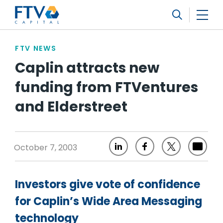
FTV Management Company, L.P.
Search
FTV NEWS
Caplin attracts new
funding from FTVentures
and Elderstreet
October 7, 2003
Investors give vote of confidence
for Caplin’s Wide Area Messaging
technology