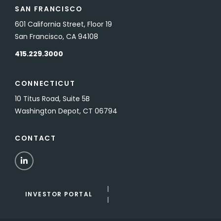
SAN FRANCISCO
601 California Street, Floor 19
San Francisco, CA 94108
415.229.3000
CONNECTICUT
10 Titus Road, Suite 5B
Washington Depot, CT 06794
CONTACT
LinkedIn
INVESTOR PORTAL