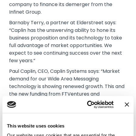
company to finance its demerger from the
Infinet Group.
Barnaby Terry, a partner at Elderstreet says:
“Caplin has the unswerving ability to hone its
business proposition and its technology to take
full advantage of market opportunities. We
expect to see continuing success over the next
few years.”
Paul Caplin, CEO, Caplin Systems says: “Market
demand for our Wide Area Messaging
technology is showing renewed growth. This and
the new funding from FTVentures and
Elderstreet mark the start of a new and exciting
chapter for Caplin.”
About Caplin
This website uses cookies
Established in 2000, Caplin is now recognized as
Our website uses cookies that are essential for the