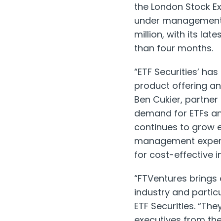
the London Stock E
under management 
million, with its la
than four months.
“ETF Securities’ ha
product offering a
Ben Cukier, partner
demand for ETFs an
continues to grow e
management experti
for cost-effective 
“FTVentures brings
industry and partic
ETF Securities. “The
executives from the