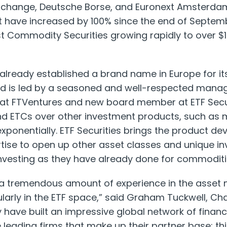
xchange, Deutsche Borse, and Euronext Amsterdam
have increased by 100% since the end of Septem
test Commodity Securities growing rapidly to over $10
s already established a brand name in Europe for i
nd is led by a seasoned and well-respected mana
 at FTVentures and new board member at ETF Secur
d ETCs over other investment products, such as m
xponentially. ETF Securities brings the product d
se to open up other asset classes and unique in
investing as they have already done for commoditi
 a tremendous amount of experience in the asse
ularly in the ETF space,” said Graham Tuckwell, C
y have built an impressive global network of financ
 leading firms that make up their partner base; th