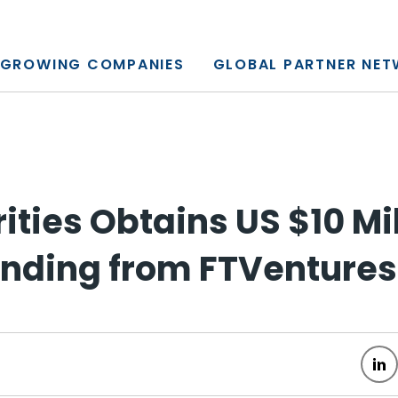
y, L.P.
GROWING COMPANIES
GLOBAL PARTNER NE
ities Obtains US $10 Mi
unding from FTVentures