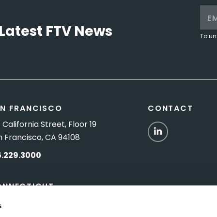
Latest FTV News
To un
N FRANCISCO
CONTACT
 California Street, Floor 19
LinkedIn
n Francisco, CA 94108
5.229.3000
ONNECTICUT
Titus Road, Suite 5B
s
shington Depot, CT 06794