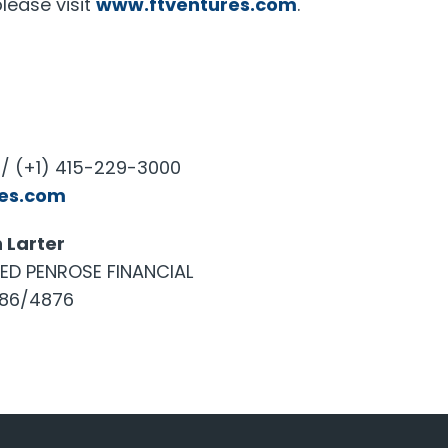
lease visit
www.ftventures.com
.
/ (+1) 415-229-3000
res.com
 Larter
TED PENROSE FINANCIAL
886/4876