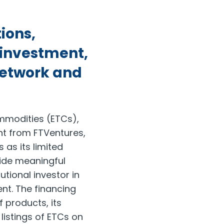
ions,
l investment,
 network and
ommodities (ETCs),
nt from FTVentures,
s as its limited
vide meaningful
tutional investor in
nt. The financing
f products, its
listings of ETCs on