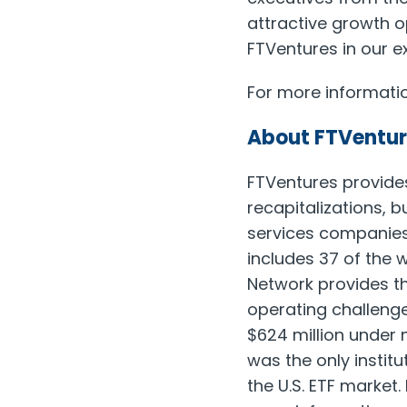
attractive growth o
FTVentures in our e
For more informatio
About FTVentur
FTVentures provide
recapitalizations, 
services companies
includes 37 of the w
Network provides th
operating challenge
$624 million under
was the only instit
the U.S. ETF marke