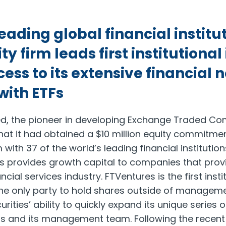
ading global financial institut
ty firm leads first institutiona
ess to its extensive financial
with ETFs
ted, the pioneer in developing Exchange Traded C
at it had obtained a $10 million equity commitme
 with 37 of the world’s leading financial institution
es provides growth capital to companies that pro
ncial services industry. FTVentures is the first insti
e only party to hold shares outside of manageme
rities’ ability to quickly expand its unique series o
ls and its management team. Following the recent 