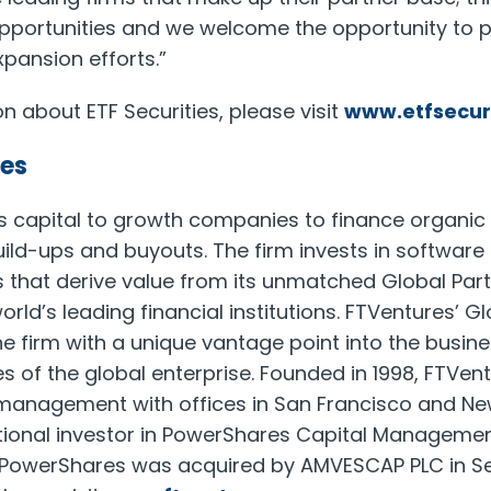
pportunities and we welcome the opportunity to p
xpansion efforts.”
n about ETF Securities, please visit
www.etfsecur
es
s capital to growth companies to finance organic
build-ups and buyouts. The firm invests in softwar
 that derive value from its unmatched Global Par
orld’s leading financial institutions. FTVentures’ G
e firm with a unique vantage point into the busine
s of the global enterprise. Founded in 1998, FTVen
 management with offices in San Francisco and Ne
utional investor in PowerShares Capital Management
t. PowerShares was acquired by AMVESCAP PLC in S