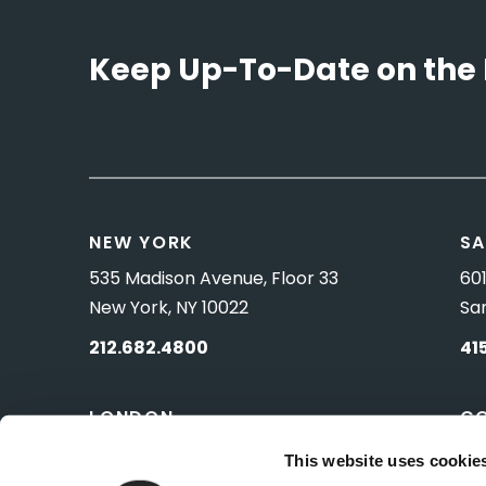
Keep Up-To-Date on the 
NEW YORK
SA
535 Madison Avenue, Floor 33
601
New York, NY 10022
Sa
212.682.4800
41
LONDON
C
83 Pall Mall
10 
This website uses cookie
London, UK SW1Y 5ES
Wa