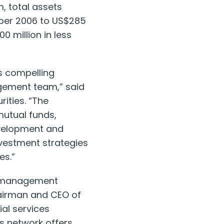
, total assets
ber 2006 to US$285
0 million in less
ts compelling
gement team,” said
ities. “The
utual funds,
evelopment and
vestment strategies
es.”
t management
hairman and CEO of
ial services
is network offers