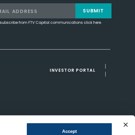
SUBMIT
subscribe from FTV Capital communications click here.
INVESTOR PORTAL
Accept