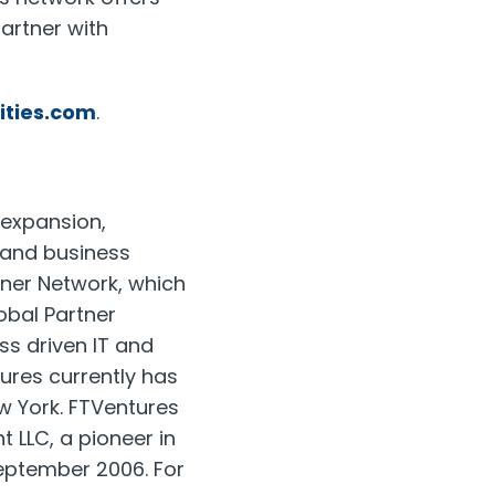
artner with
ities.com
.
 expansion,
e and business
tner Network, which
lobal Partner
ss driven IT and
tures currently has
w York. FTVentures
 LLC, a pioneer in
eptember 2006. For