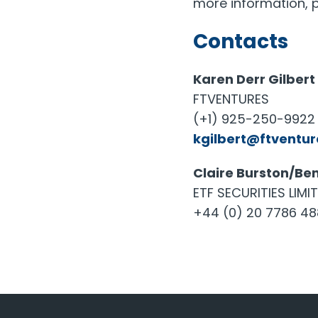
more information, p
Contacts
Karen Derr Gilbert
FTVENTURES
(+1) 925-250-9922 
kgilbert@ftventu
Claire Burston/Ben
ETF SECURITIES LIMI
+44 (0) 20 7786 4