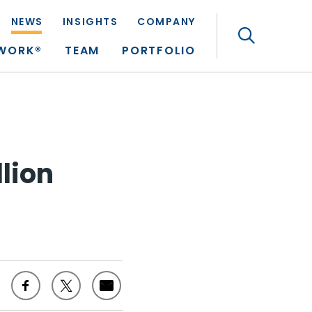
NEWS
INSIGHTS
COMPANY
Search
TWORK®
TEAM
PORTFOLIO
llion