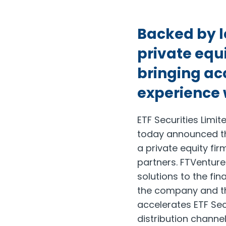
Backed by le
private equi
bringing acc
experience 
ETF Securities Limi
today announced th
a private equity firm
partners. FTVentur
solutions to the fina
the company and th
accelerates ETF Secu
distribution channe