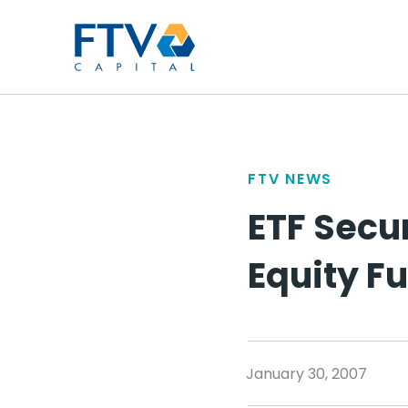
FTV Management Compan
FTV NEWS
ETF Secur
Equity F
January 30, 2007