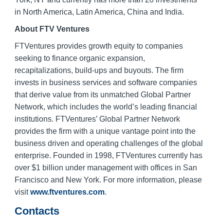
in North America, Latin America, China and India.
About FTV Ventures
FTVentures provides growth equity to companies
seeking to finance organic expansion,
recapitalizations, build-ups and buyouts. The firm
invests in business services and software companies
that derive value from its unmatched Global Partner
Network, which includes the world’s leading financial
institutions. FTVentures’ Global Partner Network
provides the firm with a unique vantage point into the
business driven and operating challenges of the global
enterprise. Founded in 1998, FTVentures currently has
over $1 billion under management with offices in San
Francisco and New York. For more information, please
visit
www.ftventures.com
.
Contacts