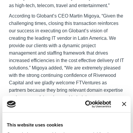
as high-tech, telecom, travel and entertainment.”
According to Globant’s CEO Martin Migoya, “Given the
challenging times, closing this transaction reinforces
our success in executing on Globant’s vision of
creating the leading IT vendor in Latin America. We
provide our clients with a dynamic project
management and staffing framework that drives
increased efficiencies in the cost effective delivery of IT
solutions.” Migoya added, “We are extremely pleased
with the strong continuing confidence of Riverwood
Capital and we gladly welcome FTVentures as
partners because they bring relevant domain expertise
and a successful track record in helping to grow
outsourcing companies. This financing will help drive
our strategic expansion and accelerate our growth in a
global context that reinforces Globant’s value
This website uses cookies
proposition, allowing us to scale our business through