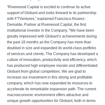
“Riverwood Capital is excited to continue its active
support of Globant and looks forward to its partnership
with FTVentures,” explained Francisco Alvarez-
Demalde, Partner at Riverwood Capital, the first
institutional investor in the Company. “We have been
greatly impressed with Globant’s achievements during
the past 18 months as the Company has more than
doubled in size and expanded its world-class portfolio
of services and clients. The Company has developed a
culture of innovation, productivity and efficiency, which
has produced high employee morale and differentiated
Globant from global competitors. We are glad to
increase our investment in this strong and profitable
company, which has now expanded its resources to
accelerate its remarkable expansion path. The current
macroeconomic environment offers attractive and
unique growth opportunities for Globant, both in terms