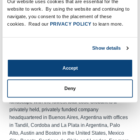
Our website uses cookies that are essential for the
targeted acquisitions and investments to deliver further
website to work. By using the website and continuing to
value to our clients.”
navigate, you consent to the placement of these
About Globant
cookies. Read our
PRIVACY POLICY
to learn more.
Globant is the Latin American leader in software
product development, R&D, and maintenance
outsourcing. Globant utilizes a rational blend of Open
Show details
Source combined with proprietary software, which
brings flexibility, mitigates risk and further reduces
Accept
costs. Globant’s proprietary SmartStaffing
TechnologyTM yields high performance teams that
enable companies to quickly develop their software
Deny
products and gain an edge in the competitive
landscape with the lowest total cost. Globant is a
privately held, privately funded company
headquartered in Buenos Aires, Argentina with offices
in Tandil, Cordoba and La Plata in Argentina, Palo
Alto, Austin and Boston in the United States, Mexico