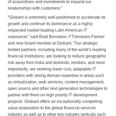
of acquisitions and investments to expand our
relationships with customers.”
“Globant is extremely well-positioned to accelerate its
growth and continue its dominance as a highly
respected market leading Latin American IT
outsourcer,” said Brad Bernstein, FTVentures Partner
and new board member at Globant. “Our strategic
limited partners, including many of the world’s leading
financial institutions, are looking to reduce geographic
risk away from India and domestic vendors, and most
importantly, are seeking lower cost, adaptable IT
providers with strong domain expertise in areas such
as virtualization, web services, content management,
open source and other next generation technologies to
partner with them on high priority IT development
projects. Globant offers an exceptionally compelling
value proposition to the global financial services
industry as well as to other key industry verticals such