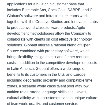
applications for a blue chip customer base that
includes Electronic Arts, Coca Cola, SABRE, and Citi.
Globant’s software and infrastructure teams work
together with the Creative Studios and Innovation Labs
to produce world-class software products. Agile
development methodologies allow the Company to
collaborate with clients on cost effective technology
solutions. Globant utilizes a rational blend of Open
Source combined with proprietary software, which
brings flexibility, mitigates risk and further reduces
costs. In addition to the competitive development costs
in Latin America, Globant offers a wide range of
benefits to its customers in the U.S. and Europe,
including geographic proximity and compatible time
zones, a sizeable world class talent pool with low
attrition rates, strong language skills at all levels,
cultural affinity with its customers, and a unique culture
of teamwork, quality, and customer service.