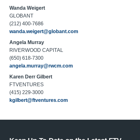
Wanda Weigert
GLOBANT
(212) 400-7686
wanda.weigert@globant.com
Angela Murray
RIVERWOOD CAPITAL
(650) 618-7300
angela.murray@rwcm.com
Karen Derr Gilbert
FTVENTURES
(415) 229-3000
kgilbert@ftventures.com