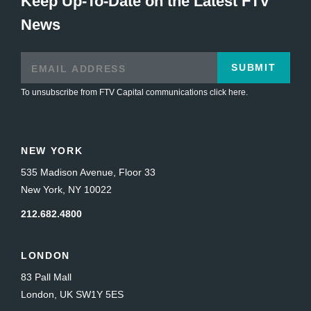
Keep Up-To-Date on the Latest FTV
News
SUBMIT
To unsubscribe from FTV Capital communications click here.
NEW YORK
535 Madison Avenue, Floor 33
New York, NY 10022
212.682.4800
LONDON
83 Pall Mall
London, UK SW1Y 5ES