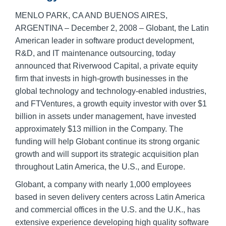
MENLO PARK, CA AND BUENOS AIRES,
ARGENTINA – December 2, 2008 – Globant, the Latin
American leader in software product development,
R&D, and IT maintenance outsourcing, today
announced that Riverwood Capital, a private equity
firm that invests in high-growth businesses in the
global technology and technology-enabled industries,
and FTVentures, a growth equity investor with over $1
billion in assets under management, have invested
approximately $13 million in the Company. The
funding will help Globant continue its strong organic
growth and will support its strategic acquisition plan
throughout Latin America, the U.S., and Europe.
Globant, a company with nearly 1,000 employees
based in seven delivery centers across Latin America
and commercial offices in the U.S. and the U.K., has
extensive experience developing high quality software