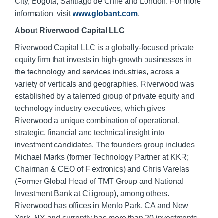
City, Bogota, Santiago de Chile and London. For more
information, visit
www.globant.com
.
About Riverwood Capital LLC
Riverwood Capital LLC is a globally-focused private
equity firm that invests in high-growth businesses in
the technology and services industries, across a
variety of verticals and geographies. Riverwood was
established by a talented group of private equity and
technology industry executives, which gives
Riverwood a unique combination of operational,
strategic, financial and technical insight into
investment candidates. The founders group includes
Michael Marks (former Technology Partner at KKR;
Chairman & CEO of Flextronics) and Chris Varelas
(Former Global Head of TMT Group and National
Investment Bank at Citigroup), among others.
Riverwood has offices in Menlo Park, CA and New
York, NY and currently has more than 20 investments