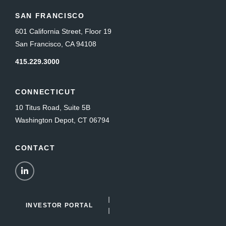
SAN FRANCISCO
601 California Street, Floor 19
San Francisco, CA 94108
415.229.3000
CONNECTICUT
10 Titus Road, Suite 5B
Washington Depot, CT 06794
CONTACT
LinkedIn
INVESTOR PORTAL