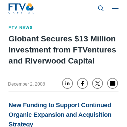
FTV Management Company, L.P.
Search 
FTV NEWS
Globant Secures $13 Million
Investment from FTVentures
and Riverwood Capital
December 2, 2008
New Funding to Support Continued
Organic Expansion and Acquisition
Strategy