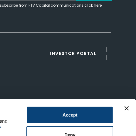
subscribe from FTV Capital communications click here.
INVESTOR PORTAL
Accept
 and
Y
Deny