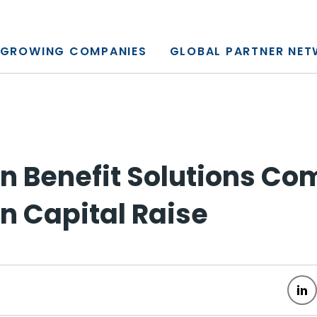
y, L.P.
GROWING COMPANIES
GLOBAL PARTNER NE
 Benefit Solutions Co
on Capital Raise