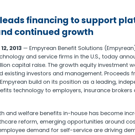
 leads financing to support pl
and continued growth
2, 2013
— Empyrean Benefit Solutions (Empyrean),
chnology and service firms in the U.S., today anno
lion capital raise. The growth equity investment w
ed existing investors and management. Proceeds f
p Empyrean build on its position as a leading, inde
efits technology to employers, insurance brokers
lth and welfare benefits in-house has become inc
lthcare reform, emerging opportunities around cos
mployee demand for self-service are driving dema