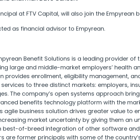
ncipal at FTV Capital, will also join the Empyrean b
d as financial advisor to Empyrean.
pyrean Benefit Solutions is a leading provider of
ing large and middle-market employers’ health an
 provides enrollment, eligibility management, and
 services to three distinct markets: employers, in
es. The company’s open systems approach brings
vanced benefits technology platform with the mark
s agile business solution drives greater value to 
ncreasing market uncertainty by giving them an u
ugh best-of-breed integration of other software and
 are former principals with some of the country’s