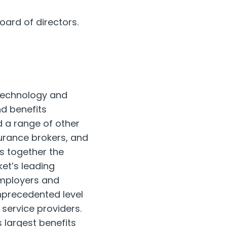
oard of directors.
 technology and
d benefits
 a range of other
surance brokers, and
 together the
et’s leading
employers and
nprecedented level
 service providers.
 largest benefits