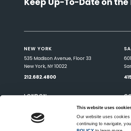
Keep Up-To-Date on the 
NEW YORK
SA
535 Madison Avenue, Floor 33
601
New York, NY 10022
Sa
212.682.4800
41
LONDON
C
83 Pall Mall
10 
This website uses cookie
London, UK SW1Y 5ES
Wa
Our website uses cookies t
continuing to navigate, y
POLICY
to learn more.