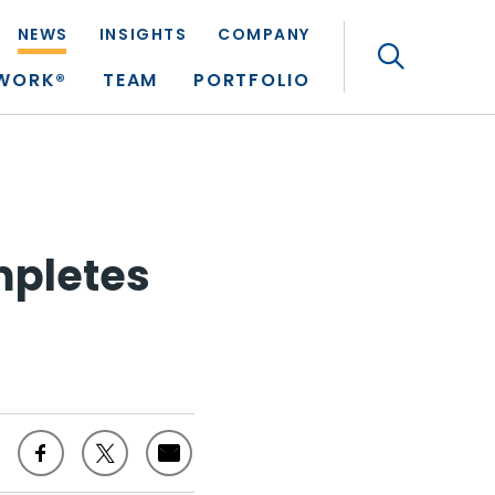
NEWS
INSIGHTS
COMPANY
Search
TWORK®
TEAM
PORTFOLIO
mpletes