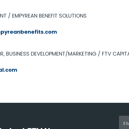
ENT / EMPYREAN BENEFIT SOLUTIONS
pyreanbenefits.com
, BUSINESS DEVELOPMENT/MARKETING / FTV CAPIT
al.com