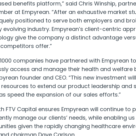
ased benefits platform,” said Chris Winship, partne
er at Empyrean. “After an exhaustive market st
quely positioned to serve both employers and bro
ly evolving industry. Empyrean’s client-centric app
ology give the company a distinct advantage vers
 competitors offer.”
1000 companies have partnered with Empyrean to 
ly access and manage their health and welfare 
pyrean founder and CEO. “This new investment wil
l resources to extend our product leadership and 
 as speed the expansion of our sales efforts.”
th FTV Capital ensures Empyrean will continue to p
ciently manage our clients’ needs, while enabling u
unities given the rapidly changing healthcare envi
and chairman Dave Carlson.