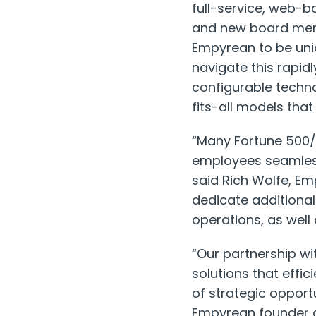
full-service, web-b
and new board memb
Empyrean to be uni
navigate this rapid
configurable techn
fits-all models that
“Many Fortune 500/
employees seamless
said Rich Wolfe, Em
dedicate additiona
operations, as well
“Our partnership wi
solutions that effi
of strategic opport
Empyrean founder 