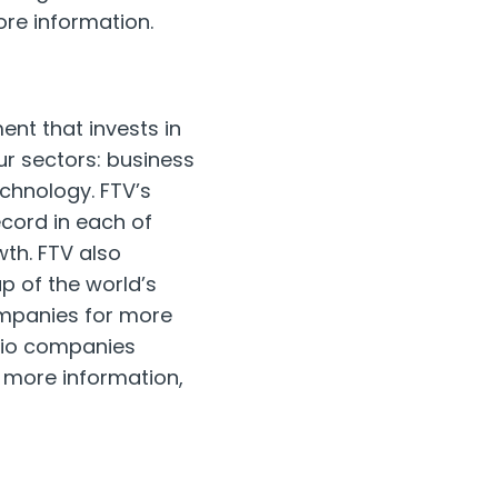
re information.
ent that invests in
ur sectors: business
echnology. FTV’s
cord in each of
th. FTV also
p of the world’s
ompanies for more
olio companies
r more information,