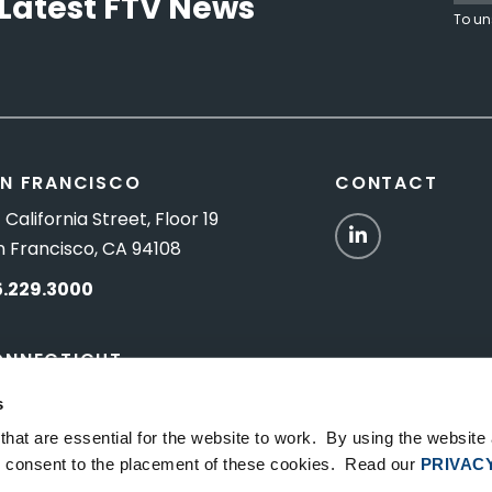
Latest FTV News
To un
N FRANCISCO
CONTACT
 California Street, Floor 19
LinkedIn
n Francisco, CA 94108
5.229.3000
ONNECTICUT
Titus Road, Suite 5B
s
shington Depot, CT 06794
hat are essential for the website to work. By using the website
ou consent to the placement of these cookies. Read our
PRIVAC