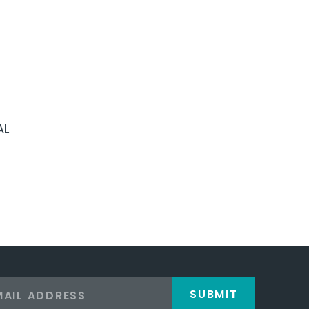
AL
SUBMIT