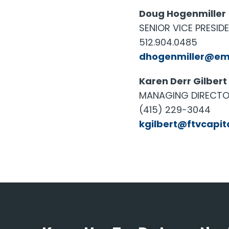
Doug Hogenmiller
SENIOR VICE PRESID
512.904.0485
dhogenmiller@em
Karen Derr Gilbert
MANAGING DIRECTOR
(415) 229-3044
kgilbert@ftvcapit