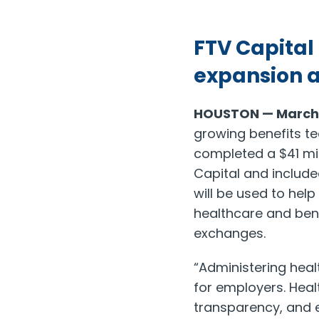
FTV Capital
expansion 
HOUSTON — March 1
growing benefits te
completed a $41 mil
Capital and includ
will be used to hel
healthcare and ben
exchanges.
“Administering hea
for employers. Hea
transparency, and e