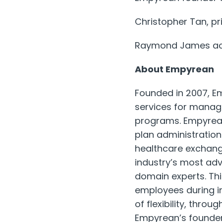
Christopher Tan, pri
Raymond James acte
About Empyrean
Founded in 2007, Em
services for manag
programs. Empyrean
plan administration
healthcare exchang
industry’s most ad
domain experts. Thi
employees during i
of flexibility, thro
Empyrean’s founders