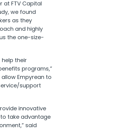
r at FTV Capital
udy, we found
kers as they
roach and highly
us the one-size-
help their
benefits programs,”
l allow Empyrean to
service/support
rovide innovative
s to take advantage
ronment,” said