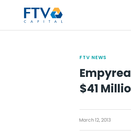
FTV Management Compan
FTV NEWS
Empyrean
$41 Milli
March 12, 2013