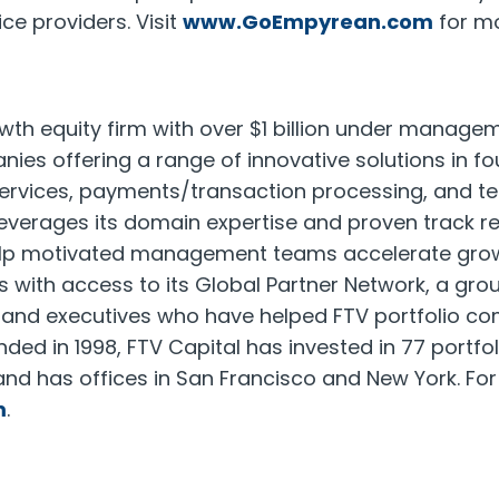
ce providers. Visit
www.GoEmpyrean.com
for mo
owth equity firm with over $1 billion under managem
es offering a range of innovative solutions in fo
 services, payments/transaction processing, and t
everages its domain expertise and proven track re
elp motivated management teams accelerate grow
with access to its Global Partner Network, a grou
s and executives who have helped FTV portfolio c
ded in 1998, FTV Capital has invested in 77 portf
and has offices in San Francisco and New York. Fo
m
.