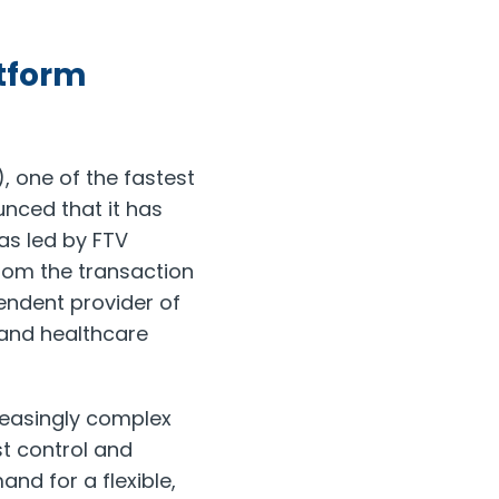
atform
 one of the fastest
unced that it has
as led by FTV
rom the transaction
pendent provider of
 and healthcare
reasingly complex
t control and
nd for a flexible,