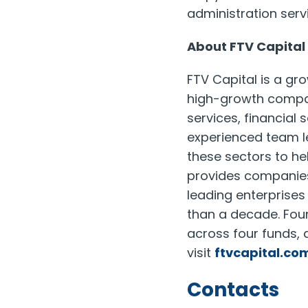
administration servi
About FTV Capital
FTV Capital is a gr
high-growth compani
services, financial
experienced team l
these sectors to h
provides companies 
leading enterprise
than a decade. Foun
across four funds, 
visit
ftvcapital.co
Contacts