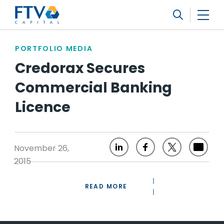
FTV Management Company, L.P.
Search
PORTFOLIO MEDIA
Credorax Secures
Commercial Banking
Licence
November 26,
2015
READ MORE