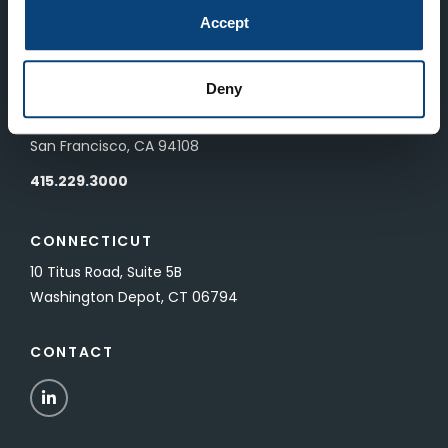
83 Pall Mall
Accept
London, UK SW1Y 5ES
Deny
SAN FRANCISCO
601 California Street, Floor 19
San Francisco, CA 94108
415.229.3000
CONNECTICUT
10 Titus Road, Suite 5B
Washington Depot, CT 06794
CONTACT
LinkedIn