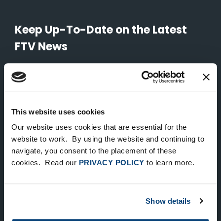
Keep Up-To-Date on the Latest
FTV News
SUBMIT
To unsubscribe from FTV Capital communications click here.
This website uses cookies
Our website uses cookies that are essential for the
NEW YORK
website to work. By using the website and continuing to
535 Madison Avenue, Floor 33
navigate, you consent to the placement of these
cookies. Read our
PRIVACY POLICY
to learn more.
New York, NY 10022
212.682.4800
Show details
LONDON