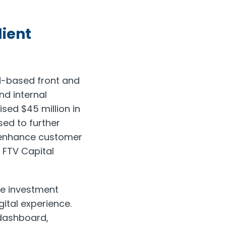
lient
ud-based front and
nd internal
sed $45 million in
sed to further
, enhance customer
 FTV Capital
he investment
ital experience.
 dashboard,