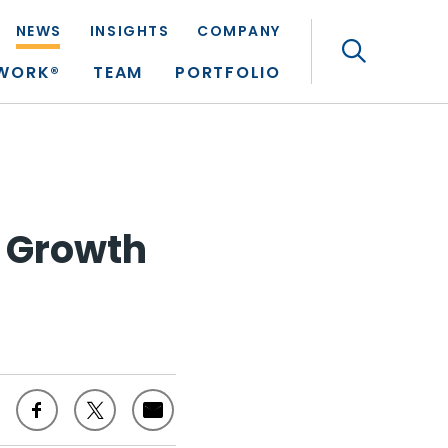
NEWS
INSIGHTS
COMPANY
Search
TWORK®
TEAM
PORTFOLIO
n Growth