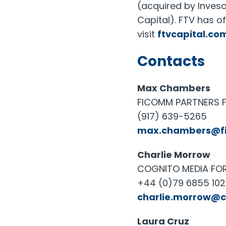
(acquired by Inves
Capital). FTV has o
visit
ftvcapital.co
Contacts
Max Chambers
FICOMM PARTNERS F
(917) 639-5265
max.chambers@f
Charlie Morrow
COGNITO MEDIA FOR 
+44 (0)79 6855 10
charlie.morrow@
Laura Cruz