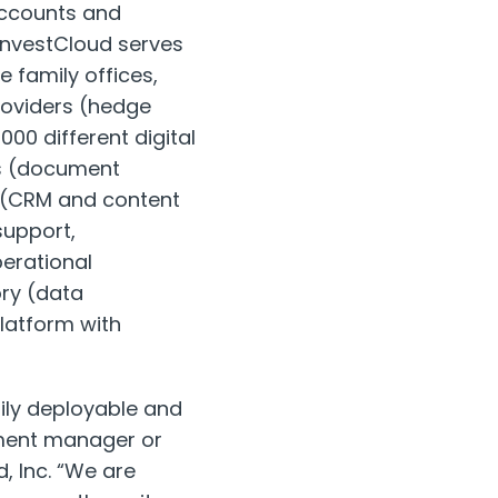
 accounts and
InvestCloud serves
 family offices,
roviders (hedge
00 different digital
ns (document
nt (CRM and content
upport,
erational
ry (data
latform with
ily deployable and
tment manager or
, Inc. “We are