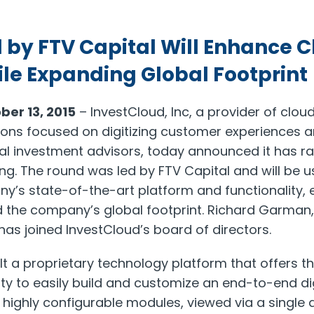
 by FTV Capital Will Enhance C
le Expanding Global Footprint
ber 13, 2015
– InvestCloud, Inc, a provider of clo
ions focused on digitizing customer experiences a
al investment advisors, today announced it has rai
ng. The round was led by FTV Capital and will be u
ny’s state-of-the-art platform and functionality
 the company’s global footprint. Richard Garman,
as joined InvestCloud’s board of directors.
lt a proprietary technology platform that offers t
ty to easily build and customize an end-to-end dig
 highly configurable modules, viewed via a single