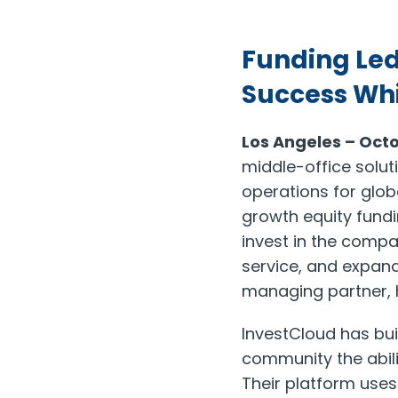
Funding Led
Success Whi
Los Angeles – Octo
middle-office solut
operations for glob
growth equity fundi
invest in the compa
service, and expand
managing partner, h
InvestCloud has bui
community the abili
Their platform uses