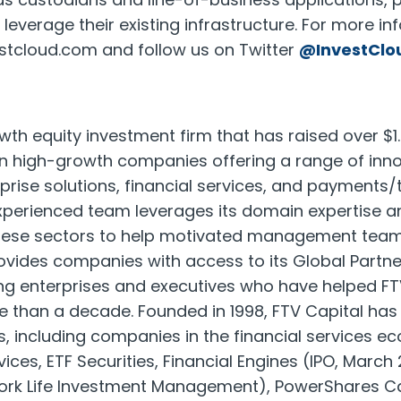
leverage their existing infrastructure. For more in
estcloud.com and follow us on Twitter
@InvestClo
wth equity investment firm that has raised over $1.8
 in high-growth companies offering a range of inno
rprise solutions, financial services, and payments
experienced team leverages its domain expertise a
these sectors to help motivated management tea
ovides companies with access to its Global Partn
ing enterprises and executives who have helped FT
than a decade. Founded in 1998, FTV Capital has 
, including companies in the financial services 
vices, ETF Securities, Financial Engines (IPO, March 
York Life Investment Management), PowerShares 