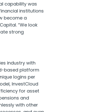
tal capability was
nancial institutions
now become a
Capital. “We look
rate strong
ies industry with
oud-based platform
unique logins per
odel, InvestCloud
ficiency for asset
 pensions and
lessly with other
processes, and even