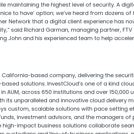
le maintaining the highest level of security. A digi
nice to have’ option; we’ve heard from dozens of fi
tner Network that a digital client experience has 
ty,” said Richard Garman, managing partner, FTV 
ing John and his experienced team to help accele
 a California-based company, delivering the securit
-based solutions. InvestCloud’s one of a kind cl
on in AUM, across 650 institutions and over 150,000 
h its unparalleled and innovative cloud delivery m
s custom, scalable solutions with pace setting ef
funds, investment advisors, and the managers of
high-impact business solutions collaborate seam
as custodians and line-of-business applications, 