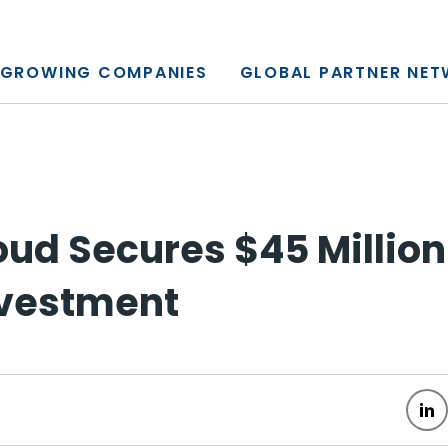
y, L.P.
GROWING COMPANIES
GLOBAL PARTNER NE
oud Secures $45 Millio
nvestment