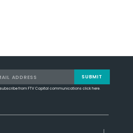
SUBMIT
subscribe from FTV Capital communications click here.