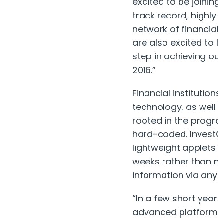
excited to be joinin
track record, highl
network of financia
are also excited to 
step in achieving ou
2016.”
Financial institutio
technology, as well 
rooted in the prog
hard-coded. Invest
lightweight applets
weeks rather than 
information via any 
“In a few short year
advanced platforms