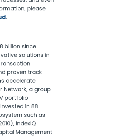
formation, please
ud
.
 billion since
vative solutions in
/transaction
nd proven track
ms accelerate
er Network, a group
V portfolio
invested in 88
ecosystem such as
2010), IndexIQ
Capital Management