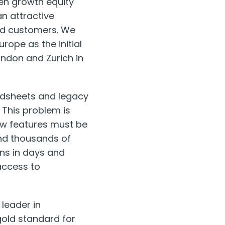
ven growth equity
an attractive
oud customers. We
rope as the initial
London and Zurich in
readsheets and legacy
 This problem is
ew features must be
and thousands of
ons in days and
access to
 leader in
old standard for