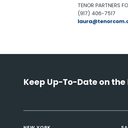
TENOR PARTNERS FO
(917) 406-7517
laura@tenorcom.
Keep Up-To-Date on the 
NEW YORK
SA