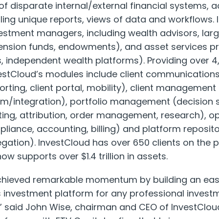
of disparate internal/external financial systems,
ing unique reports, views of data and workflows. 
estment managers, including wealth advisors, large
pension funds, endowments), and asset services p
, independent wealth platforms). Providing over 4,0
nvestCloud’s modules include client communicatio
eporting, client portal, mobility), client manageme
integration), portfolio management (decision s
ing, attribution, order management, research), op
ance, accounting, billing) and platform reposito
ation). InvestCloud has over 650 clients on the p
ow supports over $1.4 trillion in assets.
chieved remarkable momentum by building an eas
ss investment platform for any professional inves
n,” said John Wise, chairman and CEO of InvestCloud