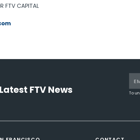
R FTV CAPITAL
com
Latest FTV News
To un
N FRANCISCO
CONTACT