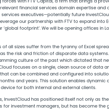
g forces with FTV Capital, a firm that brings a pro
y relevant financial services domain expertise and 
l services executives—potentially future InvestCl
leverage our partnership with FTV to expand into Eu
r ‘global footprint’. We will be opening offices in 
ns of all sizes suffer from the tyranny of Excel sp
as the risk and friction of disparate data systems.
ramming culture of the past which dictated that n
Cloud focuses on a single, clean source of data 
 that can be combined and configured into soluti
months and years. This solution enables dynamic 
device for both internal and external clients.
s, InvestCloud has positioned itself not only as the
 for investment managers, but has become the g