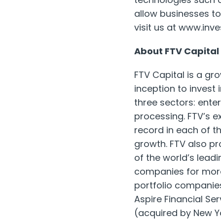
allow businesses to 
visit us at www.inv
About FTV Capital
FTV Capital is a gro
inception to invest
three sectors: ente
processing. FTV’s 
record in each of 
growth. FTV also pr
of the world’s lead
companies for more 
portfolio companies
Aspire Financial Ser
(acquired by New 