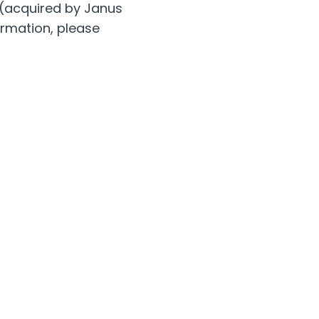
 (acquired by Janus
ormation, please