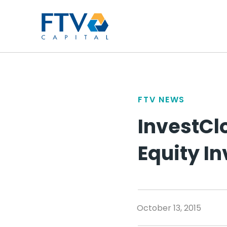
FTV Management Compan
FTV NEWS
InvestCl
Equity I
October 13, 2015