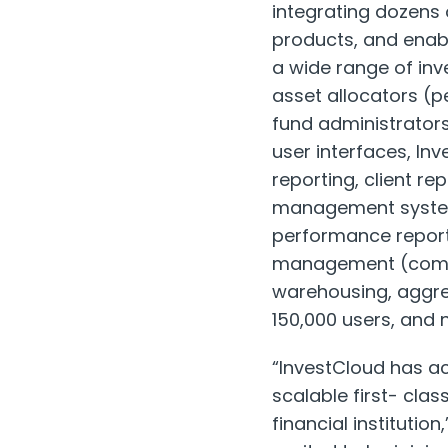
integrating dozens 
products, and enabl
a wide range of inv
asset allocators (
fund administrators
user interfaces, I
reporting, client r
management system/
performance report
management (compli
warehousing, aggreg
150,000 users, and n
“InvestCloud has a
scalable first- cla
financial institutio