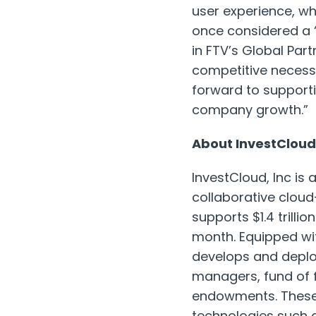
user experience, whi
once considered a ‘
in FTV’s Global Par
competitive necessi
forward to support
company growth.”
About InvestCloud
InvestCloud, Inc is
collaborative cloud
supports $1.4 trilli
month. Equipped wit
develops and deploy
managers, fund of 
endowments. These 
technologies such 