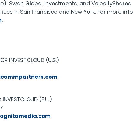
co), Swan Global Investments, and VelocityShares
ffices in San Francisco and New York. For more inf
m
.
OR INVESTCLOUD (U.S.)
icommpartners.com
INVESTCLOUD (E.U.)
27
cognitomedia.com