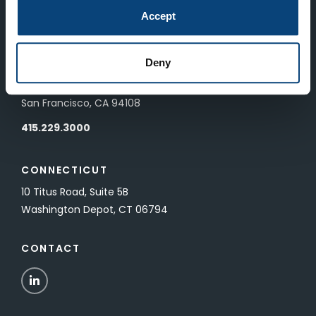
83 Pall Mall
Accept
London, UK SW1Y 5ES
Deny
SAN FRANCISCO
601 California Street, Floor 19
San Francisco, CA 94108
415.229.3000
CONNECTICUT
10 Titus Road, Suite 5B
Washington Depot, CT 06794
CONTACT
LinkedIn