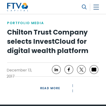
FTV Management Company, L.P.
Search
PORTFOLIO MEDIA
Chilton Trust Company
selects InvestCloud for
digital wealth platform
December 13,
2017
READ MORE