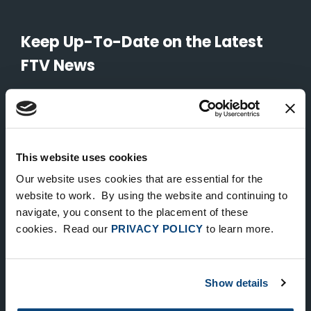
Keep Up-To-Date on the Latest
FTV News
SUBMIT
To unsubscribe from FTV Capital communications click here.
This website uses cookies
Our website uses cookies that are essential for the
NEW YORK
website to work. By using the website and continuing to
535 Madison Avenue, Floor 33
navigate, you consent to the placement of these
cookies. Read our
PRIVACY POLICY
to learn more.
New York, NY 10022
212.682.4800
Show details
LONDON