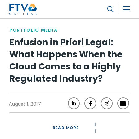
FTV Management Company, L.P.
Search
PORTFOLIO MEDIA
Enfusion in Priori Legal:
What Happens When the
Cloud Comes to a Highly
Regulated Industry?
August 1, 2017
READ MORE