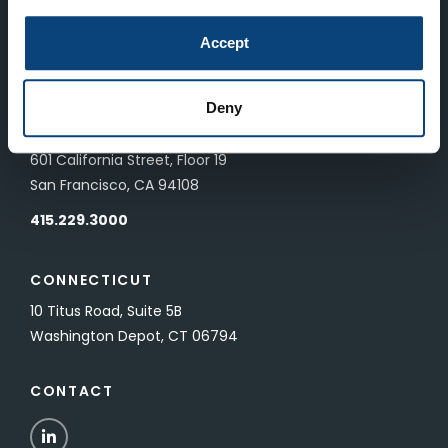
LONDON
Accept
83 Pall Mall
London, UK SW1Y 5ES
Deny
SAN FRANCISCO
601 California Street, Floor 19
San Francisco, CA 94108
415.229.3000
CONNECTICUT
10 Titus Road, Suite 5B
Washington Depot, CT 06794
CONTACT