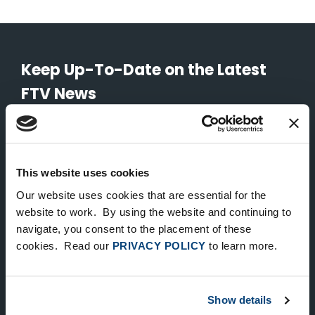
Keep Up-To-Date on the Latest
FTV News
SUBMIT
To unsubscribe from FTV Capital communications click here.
This website uses cookies
Our website uses cookies that are essential for the
website to work. By using the website and continuing to
NEW YORK
navigate, you consent to the placement of these
535 Madison Avenue, Floor 33
cookies. Read our
PRIVACY POLICY
to learn more.
New York, NY 10022
212.682.4800
Show details