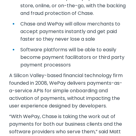
store, online, or on-the-go, with the backing
and fraud protection of Chase.
Chase and WePay will allow merchants to
accept payments instantly and get paid
faster so they never lose a sale
Software platforms will be able to easily
become payment facilitators or third party
payment processors
A Silicon Valley-based financial technology firm
founded in 2008, WePay delivers payments-as-
a-service APIs for simple onboarding and
activation of payments, without impacting the
user experience designed by developers.
“With WePay, Chase is taking the work out of
payments for both our business clients and the
software providers who serve them,” said Matt