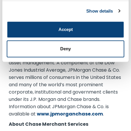
About JPMorgan Chase & Co.
Show details
JPMorgan Chase & Co. (NYSE: JPM) is a leading
global financial services firm with assets of $2.5
Accept
trillion and operations worldwide. The Firm is a
leader in investment banking, financial services
for consumers and small businesses, commercial
Deny
banking, financial transaction processing, and
asset management. A component of the Dow
Jones Industrial Average, JPMorgan Chase & Co.
serves millions of consumers in the United States
and many of the world’s most prominent
corporate, institutional and government clients
under its J.P. Morgan and Chase brands.
Information about JPMorgan Chase & Co. is
available at
www.jpmorganchase.com
.
About Chase Merchant Services