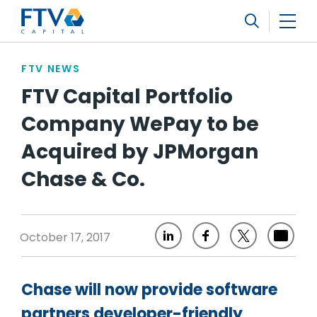
FTV Management Company, L.P.
Search
FTV NEWS
FTV Capital Portfolio
Company WePay to be
Acquired by JPMorgan
Chase & Co.
October 17, 2017
Chase will now provide software
partners developer-friendly