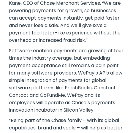
Kane, CEO of Chase Merchant Services. “We are
powering payments for growth, so businesses
can accept payments instantly, get paid faster,
and never lose a sale. And we’ll give ISVs a
payment facilitator-like experience without the
overhead or increased fraud risk.”
Software-enabled payments are growing at four
times the industry average, but embedding
payment acceptance still remains a pain point
for many software providers. WePay’s APIs allow
simple integration of payments for global
software platforms like FreshBooks, Constant
Contact and GoFundMe. WePay and its
employees will operate as Chase’s payments
innovation incubator in Silicon Valley.
“Being part of the Chase family – with its global
capabilities, brand and scale – will help us better