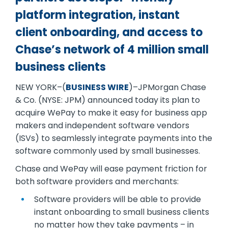
platform integration, instant
client onboarding, and access to
Chase’s network of 4 million small
business clients
NEW YORK–(
BUSINESS WIRE
)–JPMorgan Chase
& Co. (NYSE: JPM) announced today its plan to
acquire WePay to make it easy for business app
makers and independent software vendors
(ISVs) to seamlessly integrate payments into the
software commonly used by small businesses.
Chase and WePay will ease payment friction for
both software providers and merchants:
Software providers will be able to provide
instant onboarding to small business clients
no matter how they take payments – in