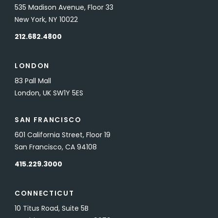
535 Madison Avenue, Floor 33
New York, NY 10022
212.682.4800
LONDON
83 Pall Mall
London, UK SW1Y 5ES
SAN FRANCISCO
601 California Street, Floor 19
San Francisco, CA 94108
415.229.3000
CONNECTICUT
10 Titus Road, Suite 5B