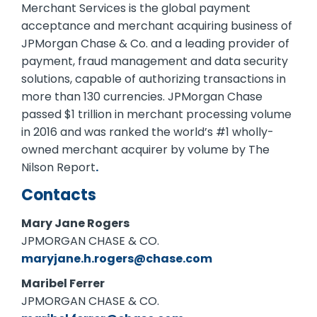
Merchant Services is the global payment
acceptance and merchant acquiring business of
JPMorgan Chase & Co. and a leading provider of
payment, fraud management and data security
solutions, capable of authorizing transactions in
more than 130 currencies. JPMorgan Chase
passed $1 trillion in merchant processing volume
in 2016 and was ranked the world’s #1 wholly-
owned merchant acquirer by volume by The
Nilson Report
.
Contacts
Mary Jane Rogers
JPMORGAN CHASE & CO.
maryjane.h.rogers@chase.com
Maribel Ferrer
JPMORGAN CHASE & CO.