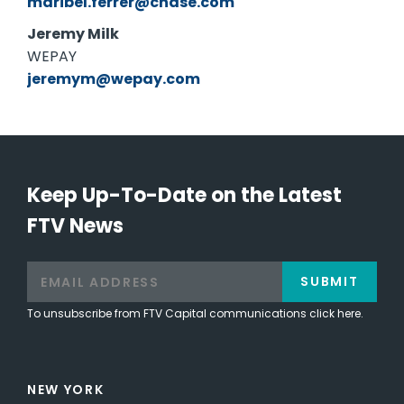
maribel.ferrer@chase.com
Jeremy Milk
WEPAY
jeremym@wepay.com
Keep Up-To-Date on the Latest
FTV News
SUBMIT
To unsubscribe from FTV Capital communications click here.
NEW YORK