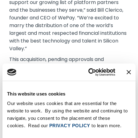
support our growing list of platform partners
and the businesses they serve,” said Bill Clerico,
founder and CEO of WePay. “We’re excited to
marry the distribution of one of the world’s
largest and most respected financial institutions
with the best technology and talent in Silicon
Valley.”
This acquisition, pending approvals and
customary closing conditions, is another
example of investing in payments fintech for
small business. It follows the firm’s September
announcement of a collaboration with Bill.com to
This website uses cookies
make it easier for business clients to run their
Our website uses cookies that are essential for the
business. Earlier this year, Chase also announced
website to work. By using the website and continuing to
an extension of its digital lending collaboration
navigate, you consent to the placement of these
with OnDeck to simplify access to capital for
cookies. Read our
PRIVACY POLICY
to learn more.
small businesses. For more,
visit
www.chase.com/business
.