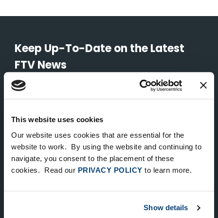
Keep Up-To-Date on the Latest
FTV News
SUBMIT
To unsubscribe from FTV Capital communications click here.
This website uses cookies
Our website uses cookies that are essential for the
website to work. By using the website and continuing to
NEW YORK
navigate, you consent to the placement of these
535 Madison Avenue, Floor 33
cookies. Read our
PRIVACY POLICY
to learn more.
New York, NY 10022
212.682.4800
Show details