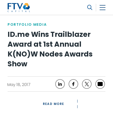
FTV Management Company, L.P.
Search
PORTFOLIO MEDIA
ID.me Wins Trailblazer
Award at 1st Annual
K(NO)W Nodes Awards
Show
May 18, 2017
READ MORE