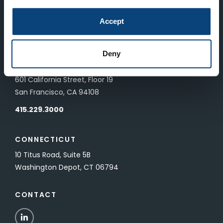
LONDON
Accept
83 Pall Mall
London, UK SW1Y 5ES
Deny
SAN FRANCISCO
601 California Street, Floor 19
San Francisco, CA 94108
415.229.3000
CONNECTICUT
10 Titus Road, Suite 5B
Washington Depot, CT 06794
CONTACT