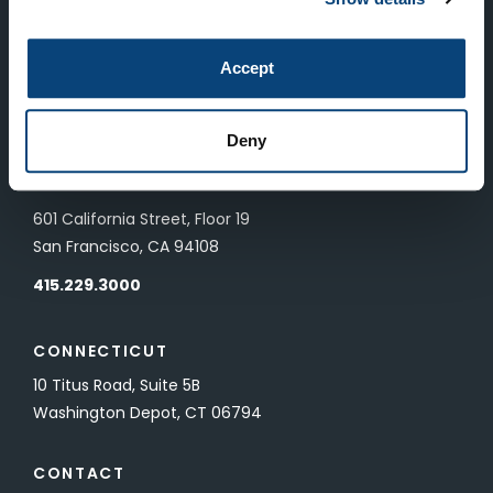
LONDON
Accept
83 Pall Mall
London, UK SW1Y 5ES
Deny
SAN FRANCISCO
601 California Street, Floor 19
San Francisco, CA 94108
415.229.3000
CONNECTICUT
10 Titus Road, Suite 5B
Washington Depot, CT 06794
CONTACT