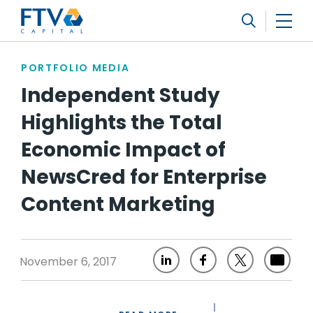
FTV Management Company, L.P.
Search
PORTFOLIO MEDIA
Independent Study
Highlights the Total
Economic Impact of
NewsCred for Enterprise
Content Marketing
November 6, 2017