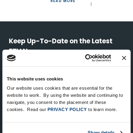
READ MORE
Keep Up-To-Date on the Latest
FTV News
SUBMIT
This website uses cookies
To unsubscribe from FTV Capital communications click here.
Our website uses cookies that are essential for the
website to work. By using the website and continuing to
navigate, you consent to the placement of these
NEW YORK
cookies. Read our
PRIVACY POLICY
to learn more.
535 Madison Avenue, Floor 33
New York, NY 10022
212.682.4800
Show details