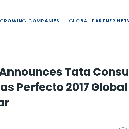
y, L.P.
GROWING COMPANIES
GLOBAL PARTNER NE
 Announces Tata Consu
as Perfecto 2017 Global
ar