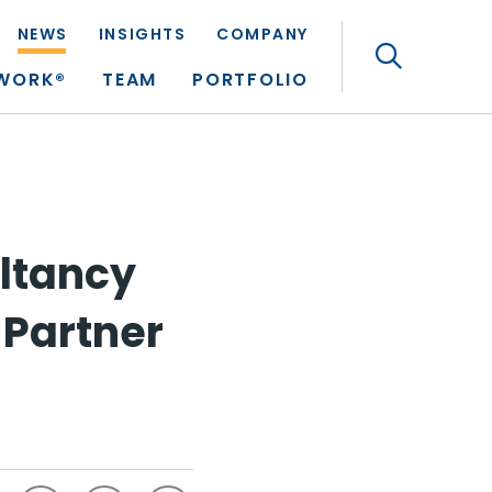
NEWS
INSIGHTS
COMPANY
Search
TWORK®
TEAM
PORTFOLIO
ltancy
 Partner