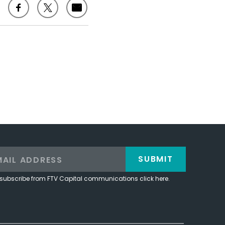
SUBMIT
subscribe from FTV Capital communications click here.