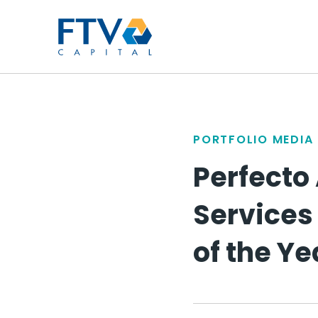
FTV Management Compan
PORTFOLIO MEDIA
Perfecto
Services 
of the Ye