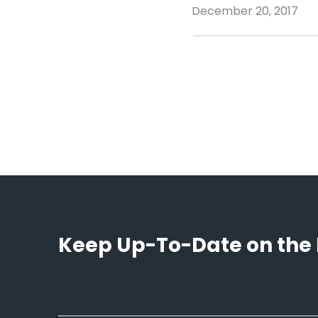
December 20, 2017
Keep Up-To-Date on the 