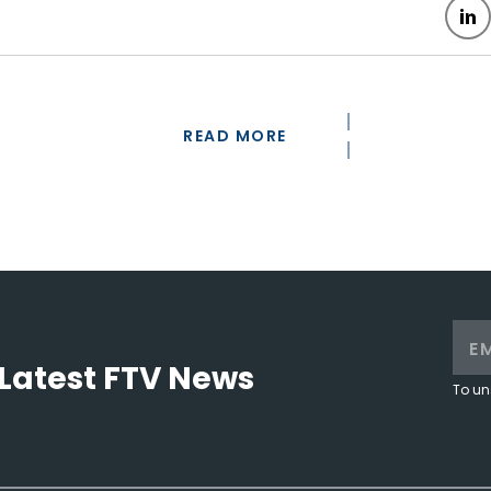
READ MORE
Latest FTV News
To un