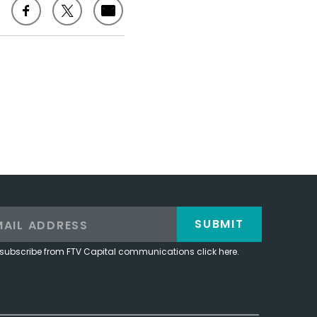
SUBMIT
subscribe from FTV Capital communications click here.