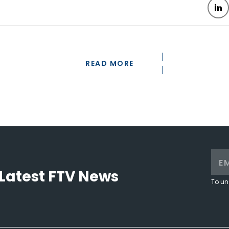
READ MORE
Latest FTV News
To un