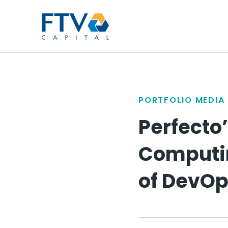
FTV Management Compan
PORTFOLIO MEDIA
Perfecto’
Computing
of DevOp