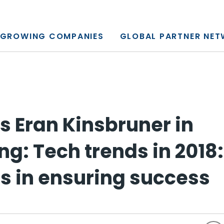
y, L.P.
GROWING COMPANIES
GLOBAL PARTNER NE
s Eran Kinsbruner in
: Tech trends in 2018: 
s in ensuring success