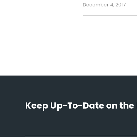
December 4, 2017
Keep Up-To-Date on the 