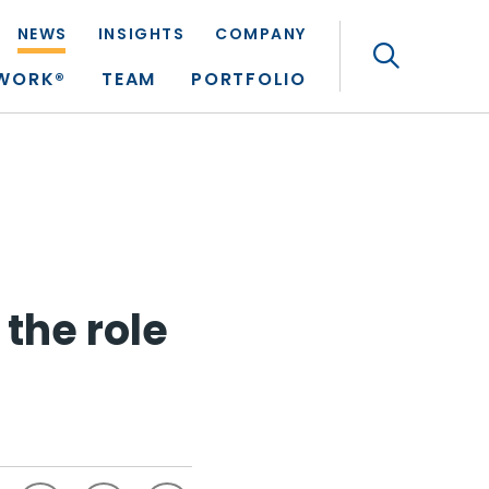
NEWS
INSIGHTS
COMPANY
Search
TWORK®
TEAM
PORTFOLIO
the role