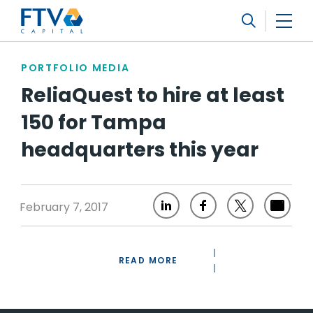
FTV Management Company, L.P.
Search
PORTFOLIO MEDIA
ReliaQuest to hire at least
150 for Tampa
headquarters this year
February 7, 2017
READ MORE