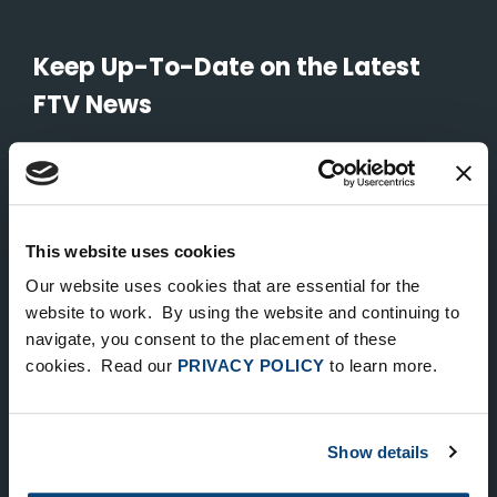
Keep Up-To-Date on the Latest
FTV News
SUBMIT
To unsubscribe from FTV Capital communications click here.
This website uses cookies
Our website uses cookies that are essential for the
NEW YORK
website to work. By using the website and continuing to
535 Madison Avenue, Floor 33
navigate, you consent to the placement of these
cookies. Read our
PRIVACY POLICY
to learn more.
New York, NY 10022
212.682.4800
Show details
LONDON