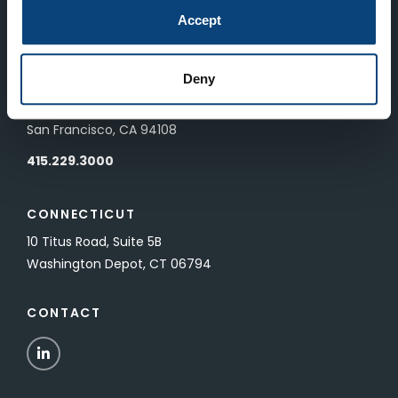
83 Pall Mall
Accept
London, UK SW1Y 5ES
Deny
SAN FRANCISCO
601 California Street, Floor 19
San Francisco, CA 94108
415.229.3000
CONNECTICUT
10 Titus Road, Suite 5B
Washington Depot, CT 06794
CONTACT
LinkedIn