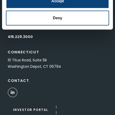
Accept
SAN FRANCISCO
Deny
601 California Street, Floor 19
San Francisco, CA 94108
415.229.3000
CONNECTICUT
10 Titus Road, Suite 5B
Washington Depot, CT 06794
CONTACT
LinkedIn
INVESTOR PORTAL