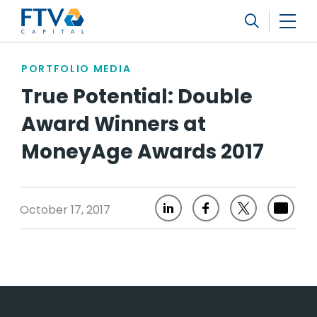
FTV Management Company, L.P.
Search
PORTFOLIO MEDIA
True Potential: Double
Award Winners at
MoneyAge Awards 2017
October 17, 2017