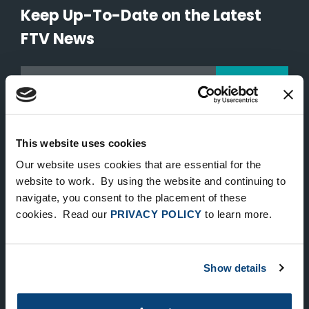
Keep Up-To-Date on the Latest
FTV News
SUBMIT
To unsubscribe from FTV Capital communications click here.
This website uses cookies
NEW YORK
Our website uses cookies that are essential for the
website to work. By using the website and continuing to
535 Madison Avenue, Floor 33
navigate, you consent to the placement of these
New York, NY 10022
cookies. Read our
PRIVACY POLICY
to learn more.
212.682.4800
LONDON
Show details
83 Pall Mall
London, UK SW1Y 5ES