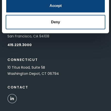
83 Pall Mall
Accept
London, UK SW1Y 5ES
Deny
SAN FRANCISCO
601 California Street, Floor 19
San Francisco, CA 94108
415.229.3000
CONNECTICUT
10 Titus Road, Suite 5B
Washington Depot, CT 06794
CONTACT
LinkedIn