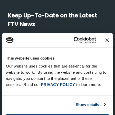
Keep Up-To-Date on the Latest
FTV News
SUBMIT
To unsubscribe from FTV Capital communications click here.
This website uses cookies
Our website uses cookies that are essential for the
NEW YORK
website to work. By using the website and continuing to
535 Madison Avenue, Floor 33
navigate, you consent to the placement of these
cookies. Read our
PRIVACY POLICY
to learn more.
New York, NY 10022
212.682.4800
Show details
LONDON