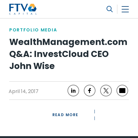
FTV Management Company, L.P.
Search
PORTFOLIO MEDIA
WealthManagement.com
Q&A: InvestCloud CEO
John Wise
April 14, 2017
READ MORE