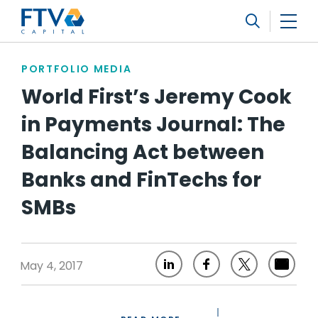
FTV Management Company, L.P.
Search
PORTFOLIO MEDIA
World First’s Jeremy Cook
in Payments Journal: The
Balancing Act between
Banks and FinTechs for
SMBs
May 4, 2017