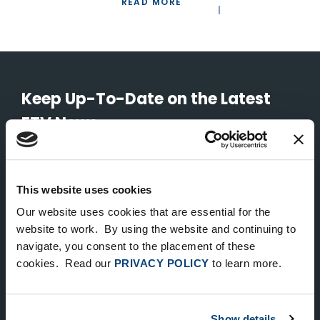
READ MORE
Keep Up-To-Date on the Latest
FTV News
SUBMIT
This website uses cookies
To unsubscribe from FTV Capital communications click here.
Our website uses cookies that are essential for the
website to work. By using the website and continuing to
navigate, you consent to the placement of these
NEW YORK
cookies. Read our
PRIVACY POLICY
to learn more.
535 Madison Avenue, Floor 33
New York, NY 10022
212.682.4800
Show details