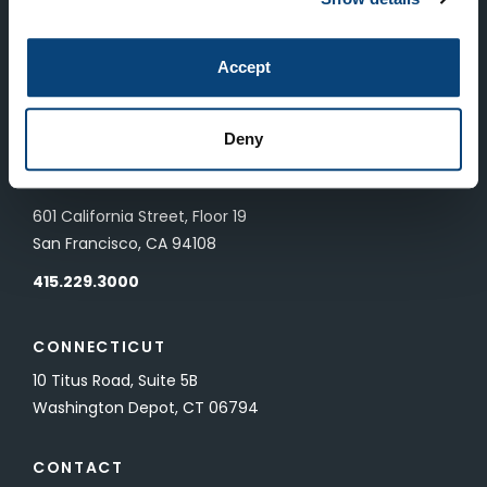
LONDON
Accept
83 Pall Mall
London, UK SW1Y 5ES
Deny
SAN FRANCISCO
601 California Street, Floor 19
San Francisco, CA 94108
415.229.3000
CONNECTICUT
10 Titus Road, Suite 5B
Washington Depot, CT 06794
CONTACT