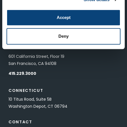
LONDON
Accept
83 Pall Mall
London, UK SW1Y 5ES
Deny
SAN FRANCISCO
601 California Street, Floor 19
San Francisco, CA 94108
415.229.3000
CONNECTICUT
10 Titus Road, Suite 5B
Washington Depot, CT 06794
CONTACT