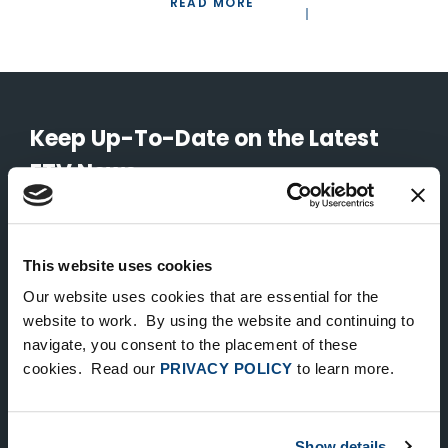
READ MORE
Keep Up-To-Date on the Latest
FTV News
SUBMIT
This website uses cookies
To unsubscribe from FTV Capital communications click here.
Our website uses cookies that are essential for the
website to work. By using the website and continuing to
navigate, you consent to the placement of these
NEW YORK
cookies. Read our
PRIVACY POLICY
to learn more.
535 Madison Avenue, Floor 33
New York, NY 10022
212.682.4800
Show details