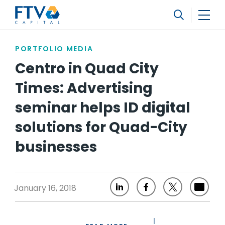
FTV Management Company, L.P.
Search
PORTFOLIO MEDIA
Centro in Quad City
Times: Advertising
seminar helps ID digital
solutions for Quad-City
businesses
January 16, 2018