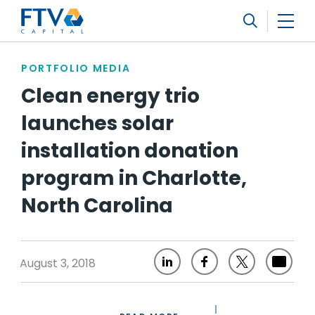
FTV Management Company, L.P.
Search
PORTFOLIO MEDIA
Clean energy trio
launches solar
installation donation
program in Charlotte,
North Carolina
August 3, 2018