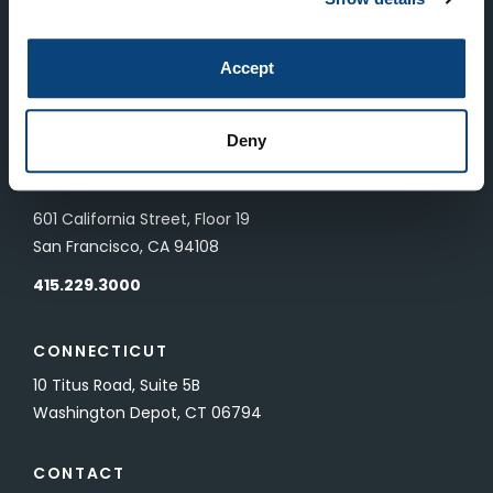
LONDON
Accept
83 Pall Mall
London, UK SW1Y 5ES
Deny
SAN FRANCISCO
601 California Street, Floor 19
San Francisco, CA 94108
415.229.3000
CONNECTICUT
10 Titus Road, Suite 5B
Washington Depot, CT 06794
CONTACT