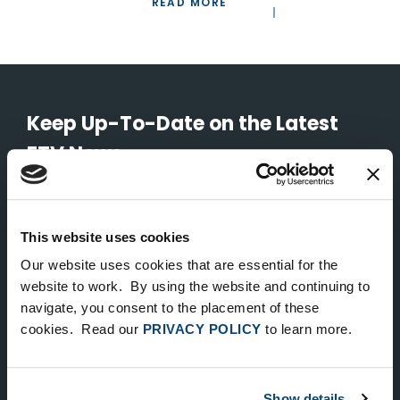
READ MORE
Keep Up-To-Date on the Latest
FTV News
SUBMIT
This website uses cookies
To unsubscribe from FTV Capital communications click here.
Our website uses cookies that are essential for the
website to work. By using the website and continuing to
navigate, you consent to the placement of these
NEW YORK
cookies. Read our
PRIVACY POLICY
to learn more.
535 Madison Avenue, Floor 33
New York, NY 10022
212.682.4800
Show details