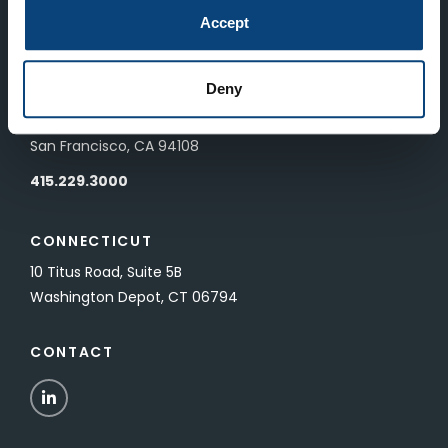
83 Pall Mall
Accept
London, UK SW1Y 5ES
Deny
SAN FRANCISCO
601 California Street, Floor 19
San Francisco, CA 94108
415.229.3000
CONNECTICUT
10 Titus Road, Suite 5B
Washington Depot, CT 06794
CONTACT
LinkedIn