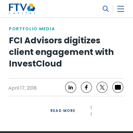
FTV Management Company, L.P.
Search
PORTFOLIO MEDIA
FCI Advisors digitizes
client engagement with
InvestCloud
April 17, 2018
READ MORE