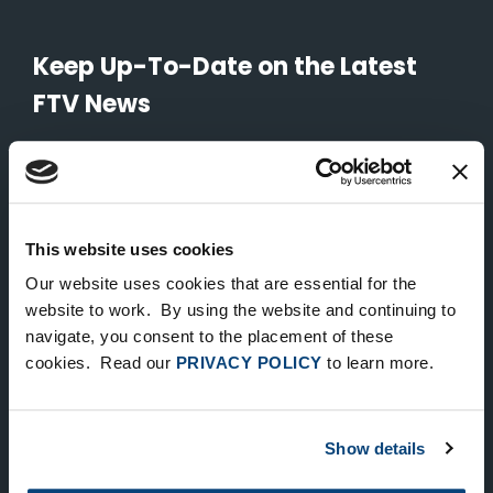
Keep Up-To-Date on the Latest
FTV News
SUBMIT
To unsubscribe from FTV Capital communications click here.
This website uses cookies
Our website uses cookies that are essential for the
NEW YORK
website to work. By using the website and continuing to
535 Madison Avenue, Floor 33
navigate, you consent to the placement of these
cookies. Read our
PRIVACY POLICY
to learn more.
New York, NY 10022
212.682.4800
Show details
LONDON