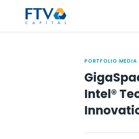
FTV Management Compan
PORTFOLIO MEDIA
GigaSpac
Intel® T
Innovati