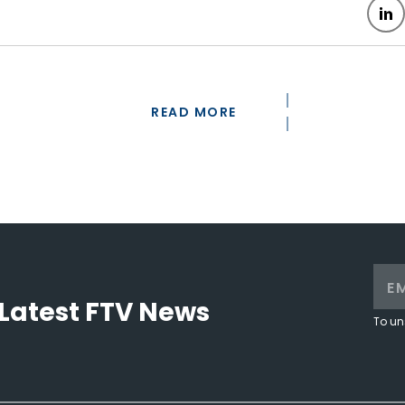
READ MORE
Latest FTV News
To un