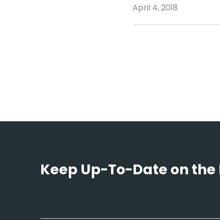
April 4, 2018
Keep Up-To-Date on the 