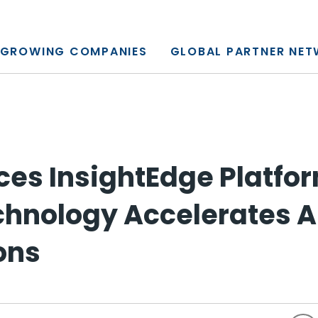
y, L.P.
GROWING COMPANIES
GLOBAL PARTNER NE
es InsightEdge Platfor
echnology Accelerates A
ons