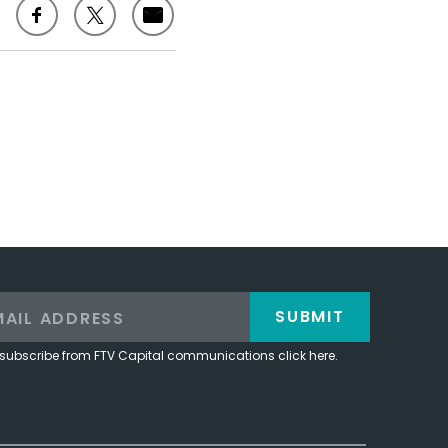
SUBMIT
subscribe from FTV Capital communications click here.