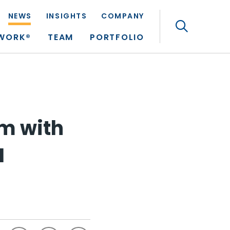
NEWS
INSIGHTS
COMPANY
Search
TWORK®
TEAM
PORTFOLIO
m with
I