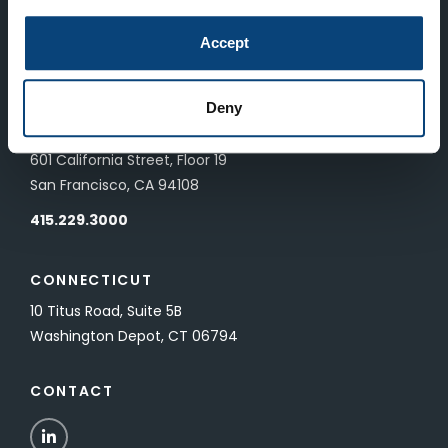
LONDON
Accept
83 Pall Mall
London, UK SW1Y 5ES
Deny
SAN FRANCISCO
601 California Street, Floor 19
San Francisco, CA 94108
415.229.3000
CONNECTICUT
10 Titus Road, Suite 5B
Washington Depot, CT 06794
CONTACT