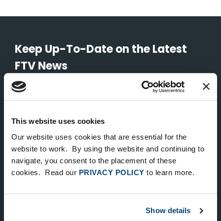
Keep Up-To-Date on the Latest
FTV News
SUBMIT
To unsubscribe from FTV Capital communications click here.
This website uses cookies
Our website uses cookies that are essential for the
website to work. By using the website and continuing to
NEW YORK
navigate, you consent to the placement of these
535 Madison Avenue, Floor 33
cookies. Read our
PRIVACY POLICY
to learn more.
New York, NY 10022
212.682.4800
Show details