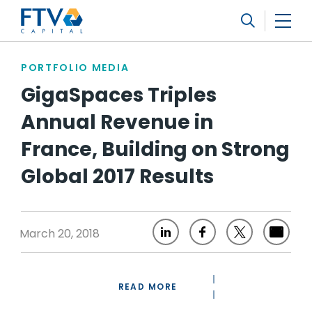
FTV Management Company, L.P.
Search
PORTFOLIO MEDIA
GigaSpaces Triples
Annual Revenue in
France, Building on Strong
Global 2017 Results
March 20, 2018
READ MORE