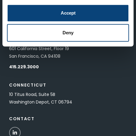
LONDON
Accept
83 Pall Mall
London, UK SW1Y 5ES
Deny
SAN FRANCISCO
601 California Street, Floor 19
San Francisco, CA 94108
415.229.3000
CONNECTICUT
10 Titus Road, Suite 5B
Washington Depot, CT 06794
CONTACT