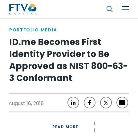
FTV Management Company, L.P.
Search
PORTFOLIO MEDIA
ID.me Becomes First
Identity Provider to Be
Approved as NIST 800-63-
3 Conformant
August 16, 2018
READ MORE