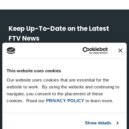
Keep Up-To-Date on the Latest
FTV News
SUBMIT
To unsubscribe from FTV Capital communications click here.
This website uses cookies
Our website uses cookies that are essential for the
website to work. By using the website and continuing to
NEW YORK
navigate, you consent to the placement of these
535 Madison Avenue, Floor 33
cookies. Read our
PRIVACY POLICY
to learn more.
New York, NY 10022
212.682.4800
Show details