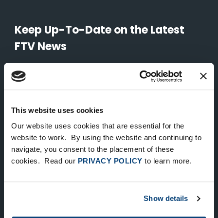
Keep Up-To-Date on the Latest
FTV News
SUBMIT
To unsubscribe from FTV Capital communications click here.
This website uses cookies
Our website uses cookies that are essential for the
NEW YORK
website to work. By using the website and continuing to
navigate, you consent to the placement of these
535 Madison Avenue, Floor 33
cookies. Read our
PRIVACY POLICY
to learn more.
New York, NY 10022
212.682.4800
Show details
LONDON