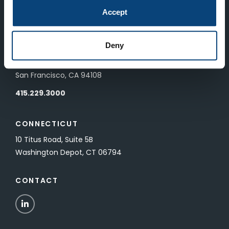
83 Pall Mall
Accept
London, UK SW1Y 5ES
Deny
SAN FRANCISCO
601 California Street, Floor 19
San Francisco, CA 94108
415.229.3000
CONNECTICUT
10 Titus Road, Suite 5B
Washington Depot, CT 06794
CONTACT
LinkedIn