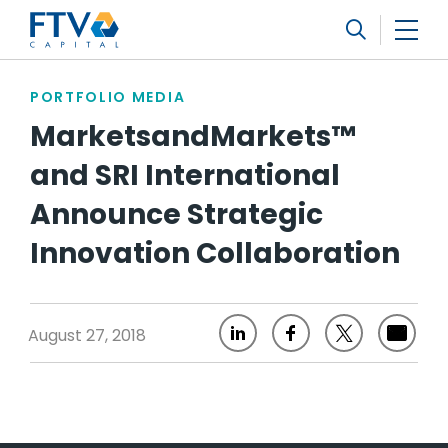
FTV Management Company, L.P.
Search
PORTFOLIO MEDIA
MarketsandMarkets™
and SRI International
Announce Strategic
Innovation Collaboration
August 27, 2018