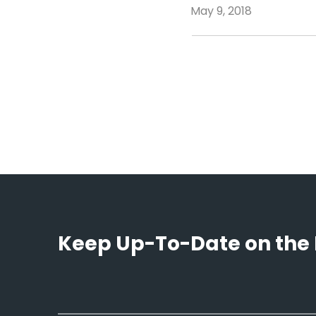
May 9, 2018
Keep Up-To-Date on the 