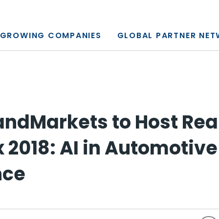
y, L.P.
GROWING COMPANIES
GLOBAL PARTNER NE
ndMarkets to Host Rea
 2018: AI in Automotive
nce