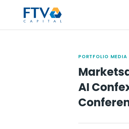
FTV Management Compan
PORTFOLIO MEDIA
Marketsa
AI Confex
Confere