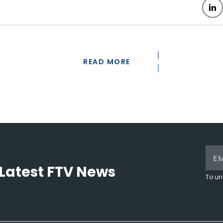
READ MORE
Latest FTV News
To un