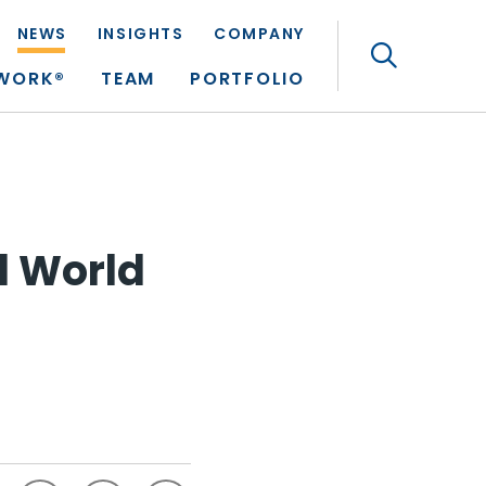
NEWS
INSIGHTS
COMPANY
Search
TWORK®
TEAM
PORTFOLIO
l World