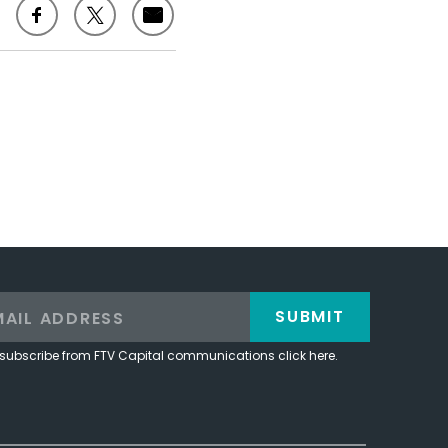
SUBMIT
subscribe from FTV Capital communications click here.