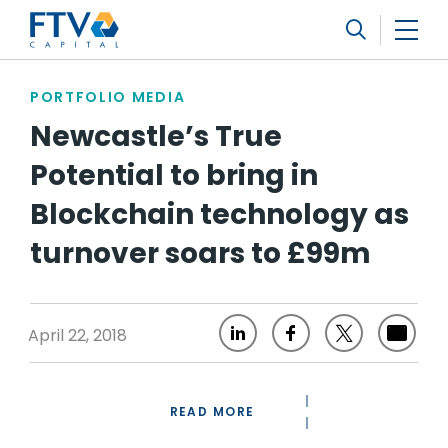
FTV Management Company, L.P.
Search
PORTFOLIO MEDIA
Newcastle’s True
Potential to bring in
Blockchain technology as
turnover soars to £99m
April 22, 2018
READ MORE