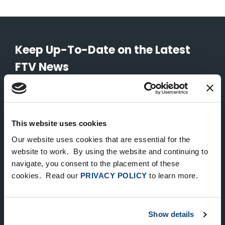
Keep Up-To-Date on the Latest
FTV News
SUBMIT
To unsubscribe from FTV Capital communications click here.
This website uses cookies
Our website uses cookies that are essential for the
website to work. By using the website and continuing to
NEW YORK
navigate, you consent to the placement of these
535 Madison Avenue, Floor 33
cookies. Read our
PRIVACY POLICY
to learn more.
New York, NY 10022
212.682.4800
Show details