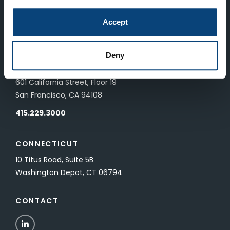
LONDON
Accept
83 Pall Mall
London, UK SW1Y 5ES
Deny
SAN FRANCISCO
601 California Street, Floor 19
San Francisco, CA 94108
415.229.3000
CONNECTICUT
10 Titus Road, Suite 5B
Washington Depot, CT 06794
CONTACT