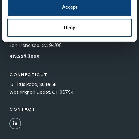
83 Pall Mall
Accept
London, UK SW1Y 5ES
Deny
SAN FRANCISCO
601 California Street, Floor 19
San Francisco, CA 94108
415.229.3000
CONNECTICUT
10 Titus Road, Suite 5B
Washington Depot, CT 06794
CONTACT
LinkedIn