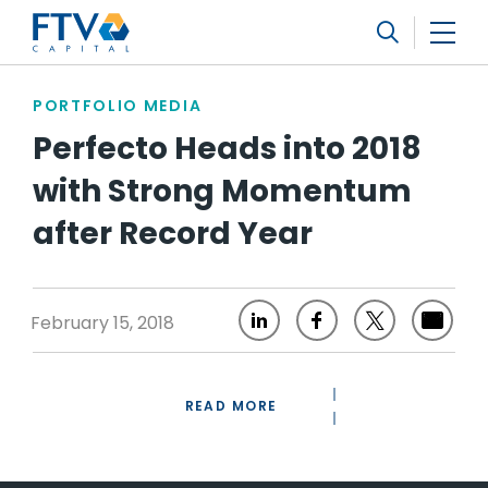
FTV Management Company, L.P.
Search
PORTFOLIO MEDIA
Perfecto Heads into 2018
with Strong Momentum
after Record Year
February 15, 2018
READ MORE