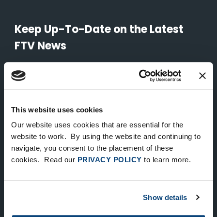
Keep Up-To-Date on the Latest
FTV News
SUBMIT
To unsubscribe from FTV Capital communications click here.
This website uses cookies
Our website uses cookies that are essential for the
NEW YORK
website to work. By using the website and continuing to
535 Madison Avenue, Floor 33
navigate, you consent to the placement of these
cookies. Read our
PRIVACY POLICY
to learn more.
New York, NY 10022
212.682.4800
Show details
LONDON