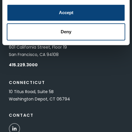
LONDON
Accept
83 Pall Mall
London, UK SW1Y 5ES
Deny
SAN FRANCISCO
601 California Street, Floor 19
San Francisco, CA 94108
415.229.3000
CONNECTICUT
10 Titus Road, Suite 5B
Washington Depot, CT 06794
CONTACT