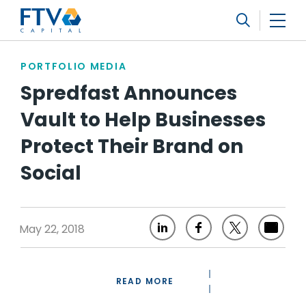
FTV Management Company, L.P.
Search
PORTFOLIO MEDIA
Spredfast Announces
Vault to Help Businesses
Protect Their Brand on
Social
May 22, 2018
READ MORE