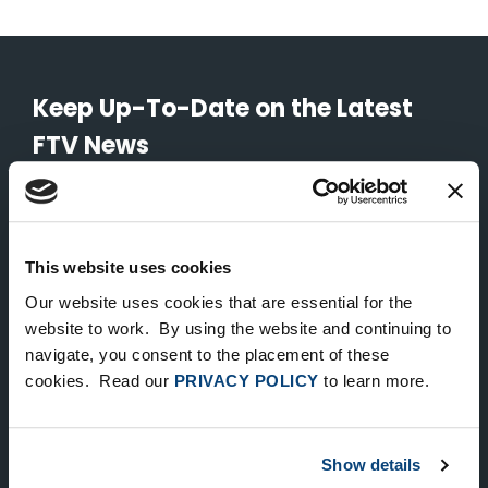
Keep Up-To-Date on the Latest
FTV News
SUBMIT
To unsubscribe from FTV Capital communications click here.
This website uses cookies
Our website uses cookies that are essential for the
website to work. By using the website and continuing to
NEW YORK
navigate, you consent to the placement of these
535 Madison Avenue, Floor 33
cookies. Read our
PRIVACY POLICY
to learn more.
New York, NY 10022
212.682.4800
Show details