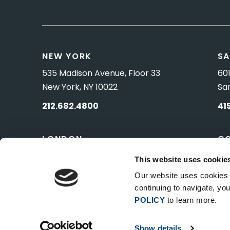
NEW YORK
SA
535 Madison Avenue, Floor 33
601
New York, NY 10022
Sa
212.682.4800
41
LONDON
C
83 Pall Mall
10 
This website uses cookie
London, UK SW1Y 5ES
Wa
Our website uses cookies t
continuing to navigate, y
POLICY
to learn more.
Show details