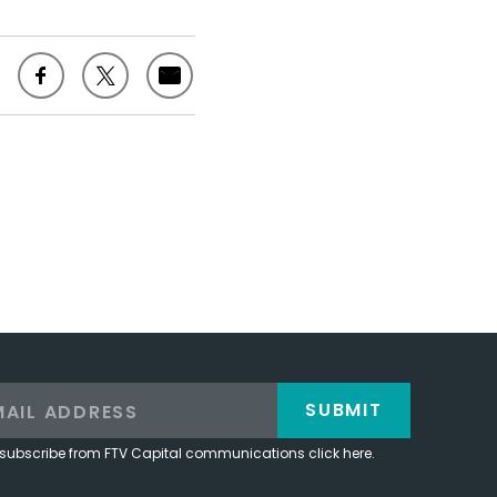
SUBMIT
subscribe from FTV Capital communications click here.