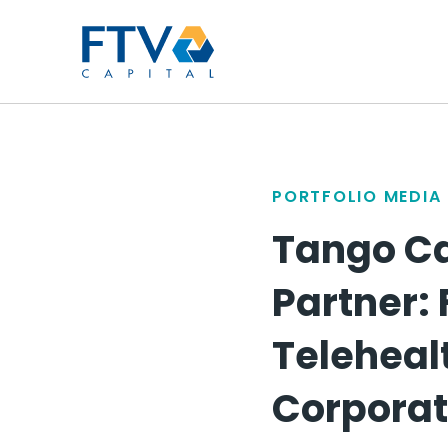
FTV Management Compan
PORTFOLIO MEDIA
Tango Ca
Partner: 
Teleheal
Corporat