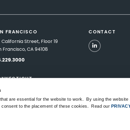
N FRANCISCO
CONTACT
 California Street, Floor 19
LinkedIn
n Francisco, CA 94108
5.229.3000
ONNECTICUT
Titus Road, Suite 5B
s
shington Depot, CT 06794
hat are essential for the website to work. By using the website
ou consent to the placement of these cookies. Read our
PRIVAC