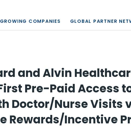
y, L.P.
GROWING COMPANIES
GLOBAL PARTNER NE
rd and Alvin Healthca
First Pre-Paid Access t
th Doctor/Nurse Visits 
e Rewards/Incentive 