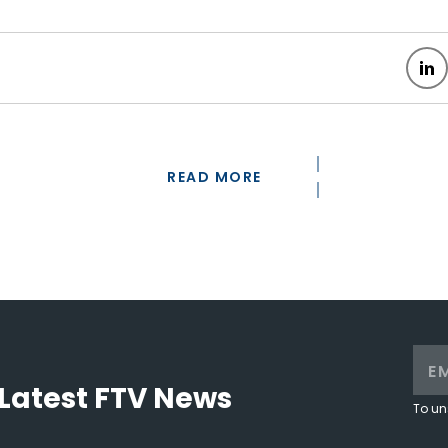
READ MORE
Latest FTV News
To un