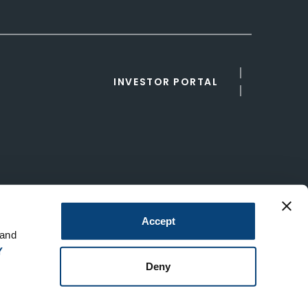
INVESTOR PORTAL
Accept
 and
Y
Deny