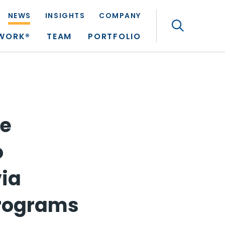
NEWS
INSIGHTS
COMPANY
Search
TWORK®
TEAM
PORTFOLIO
re
o
via
Programs