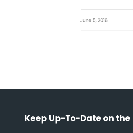
June 5, 2018
Keep Up-To-Date on the 