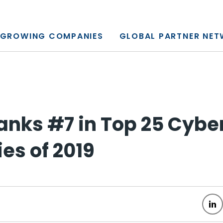
y, L.P.
GROWING COMPANIES
GLOBAL PARTNER NE
anks #7 in Top 25 Cybe
s of 2019