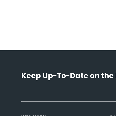
Keep Up-To-Date on the 