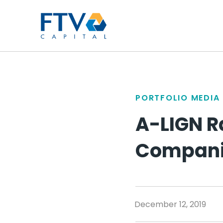
FTV Management Compan
PORTFOLIO MEDIA
A-LIGN R
Companie
December 12, 2019