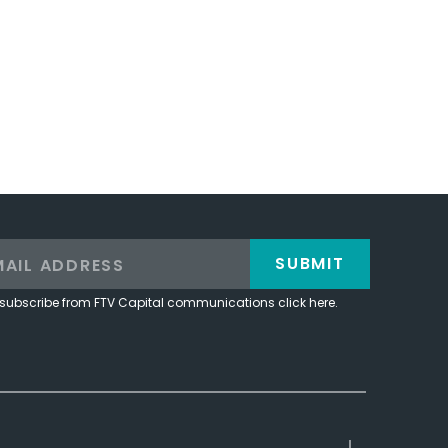
SUBMIT
subscribe from FTV Capital communications click here.