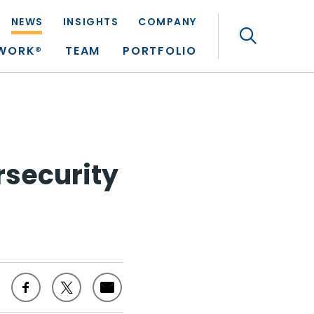
NEWS
INSIGHTS
COMPANY
Search
TWORK®
TEAM
PORTFOLIO
rsecurity