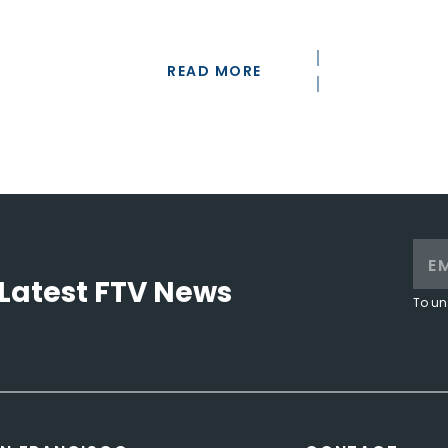
READ MORE
Latest FTV News
To un