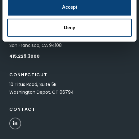
83 Pall Mall
Accept
London, UK SW1Y 5ES
Deny
SAN FRANCISCO
601 California Street, Floor 19
San Francisco, CA 94108
415.229.3000
CONNECTICUT
10 Titus Road, Suite 5B
Washington Depot, CT 06794
CONTACT
LinkedIn