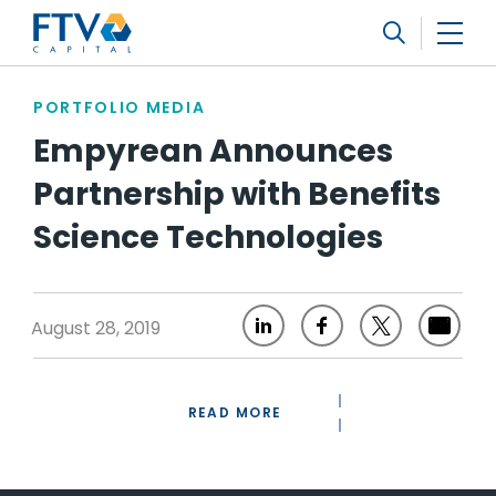
FTV Management Company, L.P.
Search
PORTFOLIO MEDIA
Empyrean Announces
Partnership with Benefits
Science Technologies
August 28, 2019
READ MORE