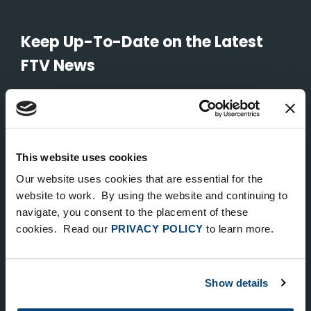
Keep Up-To-Date on the Latest
FTV News
SUBMIT
To unsubscribe from FTV Capital communications click here.
This website uses cookies
Our website uses cookies that are essential for the
NEW YORK
website to work. By using the website and continuing to
535 Madison Avenue, Floor 33
navigate, you consent to the placement of these
cookies. Read our
PRIVACY POLICY
to learn more.
New York, NY 10022
212.682.4800
Show details
LONDON