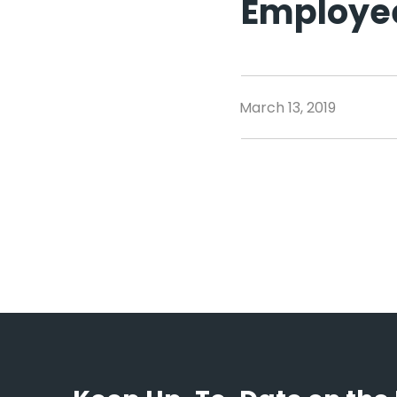
Employe
March 13, 2019