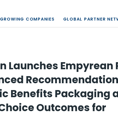
y, L.P.
GROWING COMPANIES
GLOBAL PARTNER NE
 Launches Empyrean P
anced Recommendation
tic Benefits Packaging 
Choice Outcomes for