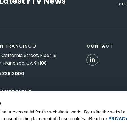
Latest FTV News
To un
N FRANCISCO
CONTACT
 California Street, Floor 19
LinkedIn
n Francisco, CA 94108
5.229.3000
ONNECTICUT
Titus Road, Suite 5B
s
shington Depot, CT 06794
hat are essential for the website to work. By using the website
ou consent to the placement of these cookies. Read our
PRIVAC