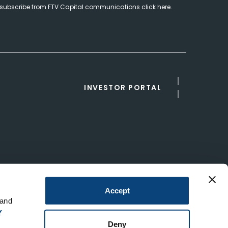
subscribe from FTV Capital communications click here.
INVESTOR PORTAL
Accept
 and
Y
Deny