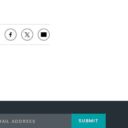
SUBMIT