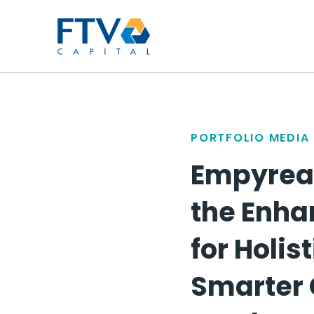
FTV Management Compan
PORTFOLIO MEDIA
Empyrean
the Enh
for Holis
Smarter 