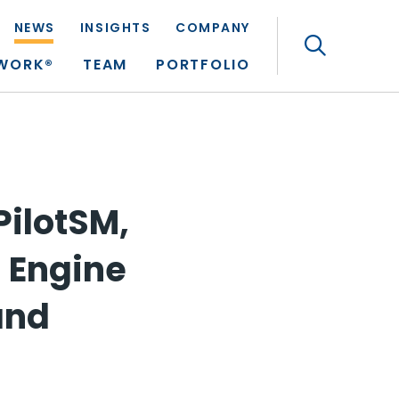
NEWS
INSIGHTS
COMPANY
Search
TWORK®
TEAM
PORTFOLIO
ilotSM,
 Engine
and