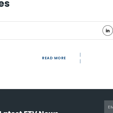
es
READ MORE