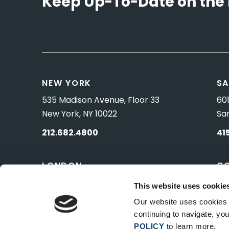
Keep Up-To-Date on the 
NEW YORK
SA
535 Madison Avenue, Floor 33
601
New York, NY 10022
Sa
212.682.4800
41
LONDON
C
83 Pall Mall
10 
This website uses cookie
London, UK SW1Y 5ES
Wa
Our website uses cookies t
continuing to navigate, y
POLICY
to learn more.