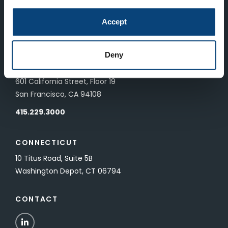
LONDON
Accept
83 Pall Mall
London, UK SW1Y 5ES
Deny
SAN FRANCISCO
601 California Street, Floor 19
San Francisco, CA 94108
415.229.3000
CONNECTICUT
10 Titus Road, Suite 5B
Washington Depot, CT 06794
CONTACT