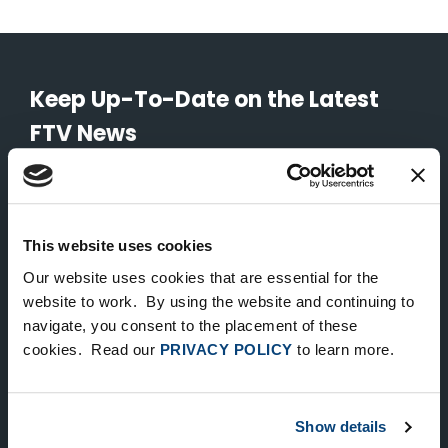
Keep Up-To-Date on the Latest
FTV News
SUBMIT
To unsubscribe from FTV Capital communications click here.
This website uses cookies
Our website uses cookies that are essential for the
website to work. By using the website and continuing to
NEW YORK
navigate, you consent to the placement of these
535 Madison Avenue, Floor 33
cookies. Read our
PRIVACY POLICY
to learn more.
New York, NY 10022
212.682.4800
Show details