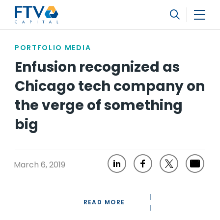
FTV Management Company, L.P.
Search
PORTFOLIO MEDIA
Enfusion recognized as
Chicago tech company on
the verge of something
big
March 6, 2019
READ MORE