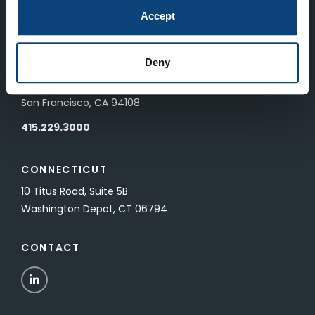
83 Pall Mall
Accept
London, UK SW1Y 5ES
Deny
SAN FRANCISCO
601 California Street, Floor 19
San Francisco, CA 94108
415.229.3000
CONNECTICUT
10 Titus Road, Suite 5B
Washington Depot, CT 06794
CONTACT
LinkedIn