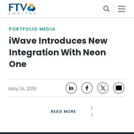
FTV Management Company, L.P.
Search
PORTFOLIO MEDIA
iWave Introduces New
Integration With Neon
One
May 14, 2019
READ MORE