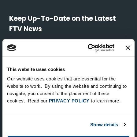
Keep Up-To-Date on the Latest
FTV News
SUBMIT
To unsubscribe from FTV Capital communications click here.
This website uses cookies
Our website uses cookies that are essential for the
NEW YORK
website to work. By using the website and continuing to
535 Madison Avenue, Floor 33
navigate, you consent to the placement of these
cookies. Read our
PRIVACY POLICY
to learn more.
New York, NY 10022
212.682.4800
Show details
LONDON