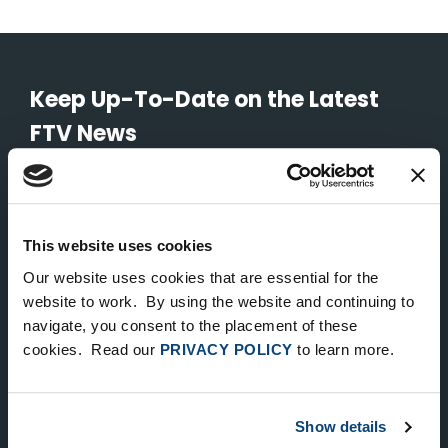
Keep Up-To-Date on the Latest
FTV News
SUBMIT
To unsubscribe from FTV Capital communications click here.
This website uses cookies
Our website uses cookies that are essential for the
website to work. By using the website and continuing to
NEW YORK
navigate, you consent to the placement of these
535 Madison Avenue, Floor 33
cookies. Read our
PRIVACY POLICY
to learn more.
New York, NY 10022
212.682.4800
Show details