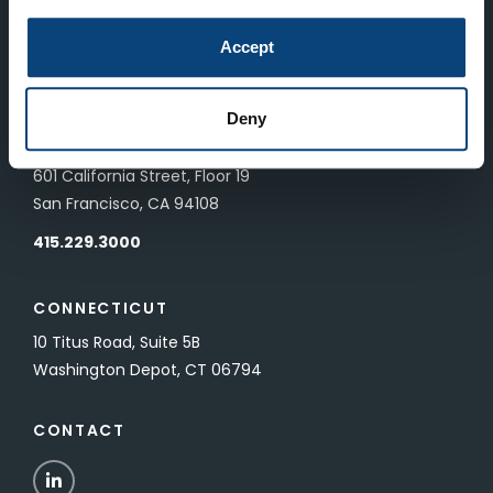
LONDON
Accept
83 Pall Mall
London, UK SW1Y 5ES
Deny
SAN FRANCISCO
601 California Street, Floor 19
San Francisco, CA 94108
415.229.3000
CONNECTICUT
10 Titus Road, Suite 5B
Washington Depot, CT 06794
CONTACT