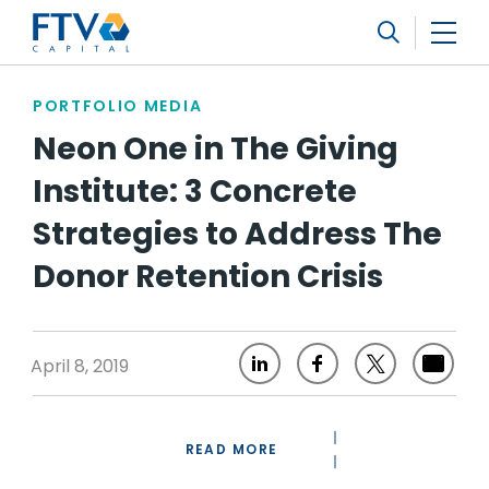
FTV Management Company, L.P.
Search
PORTFOLIO MEDIA
Neon One in The Giving
Institute: 3 Concrete
Strategies to Address The
Donor Retention Crisis
April 8, 2019
READ MORE