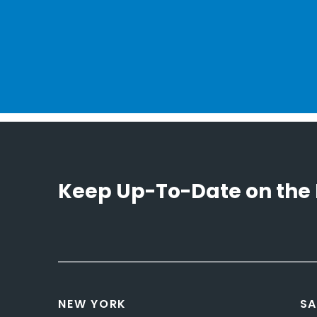
Keep Up-To-Date on the 
NEW YORK
SA