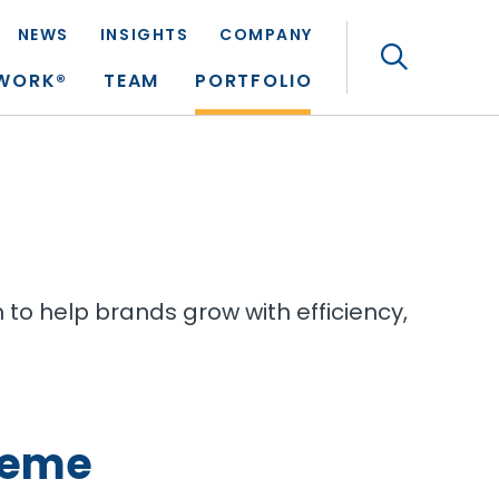
NEWS
INSIGHTS
COMPANY
Search
TWORK®
TEAM
PORTFOLIO
to help brands grow with efficiency,
heme