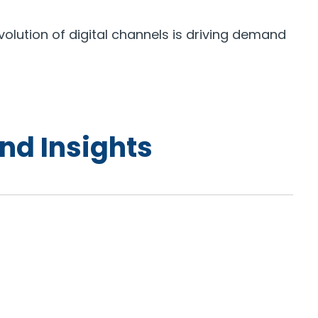
olution of digital channels is driving demand
nd Insights