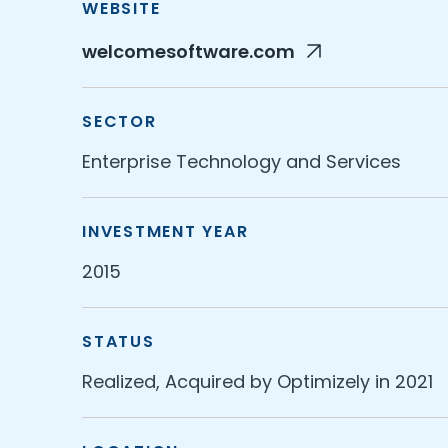
WEBSITE
welcomesoftware.com
SECTOR
Enterprise Technology and Services
INVESTMENT YEAR
2015
STATUS
Realized, Acquired by Optimizely in 2021