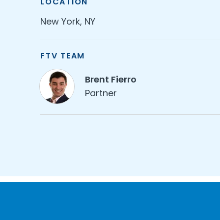
LOCATION
New York, NY
FTV TEAM
Brent Fierro
Partner