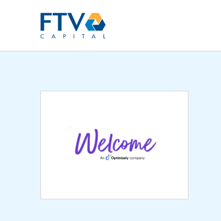
FTV Management Compan