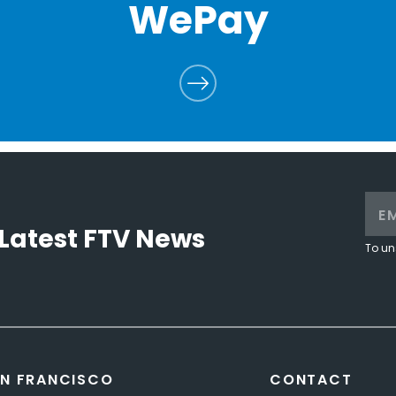
WePay
Latest FTV News
To un
N FRANCISCO
CONTACT