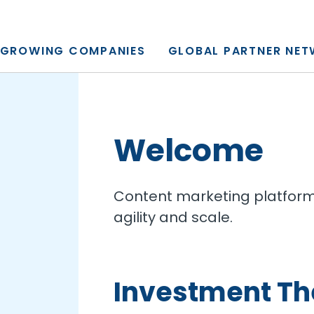
y, L.P.
GROWING COMPANIES
GLOBAL PARTNER NE
Welcome
Content marketing platform 
agility and scale.
Investment T