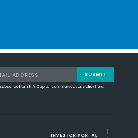
SUBMIT
subscribe from FTV Capital communications click here.
INVESTOR PORTAL