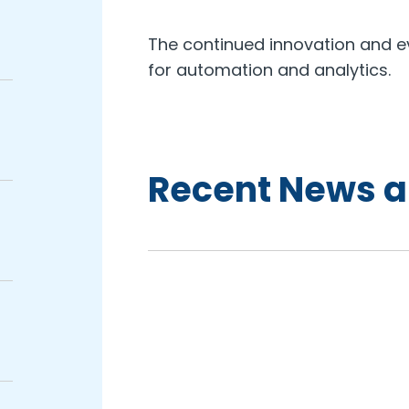
The continued innovation and ev
for automation and analytics.
Recent News a