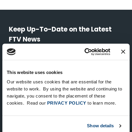
Keep Up-To-Date on the Latest
FTV News
SUBMIT
To unsubscribe from FTV Capital communications click here.
This website uses cookies
Our website uses cookies that are essential for the
website to work. By using the website and continuing to
NEW YORK
navigate, you consent to the placement of these
535 Madison Avenue, Floor 33
cookies. Read our
PRIVACY POLICY
to learn more.
New York, NY 10022
212.682.4800
Show details