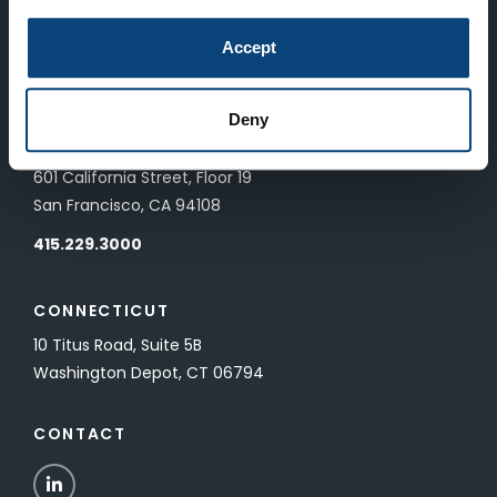
LONDON
Accept
83 Pall Mall
London, UK SW1Y 5ES
Deny
SAN FRANCISCO
601 California Street, Floor 19
San Francisco, CA 94108
415.229.3000
CONNECTICUT
10 Titus Road, Suite 5B
Washington Depot, CT 06794
CONTACT