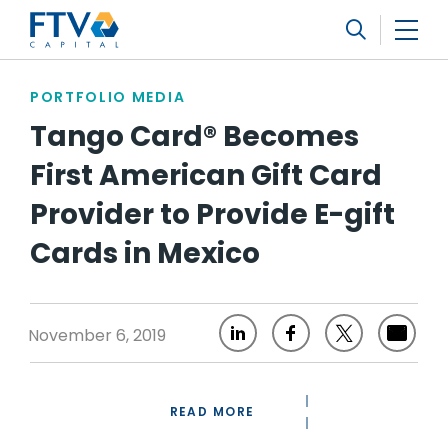
FTV Management Company, L.P.
Search
PORTFOLIO MEDIA
Tango Card® Becomes
First American Gift Card
Provider to Provide E-gift
Cards in Mexico
November 6, 2019
READ MORE