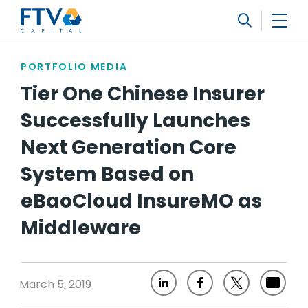
FTV Management Company, L.P.
Search
PORTFOLIO MEDIA
Tier One Chinese Insurer
Successfully Launches
Next Generation Core
System Based on
eBaoCloud InsureMO as
Middleware
March 5, 2019