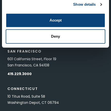
New York, NY 10022
Show details
212.682.4800
Accept
LONDON
83 Pall Mall
Deny
London, UK SW1Y 5ES
SAN FRANCISCO
601 California Street, Floor 19
San Francisco, CA 94108
415.229.3000
CONNECTICUT
10 Titus Road, Suite 5B
Washington Depot, CT 06794