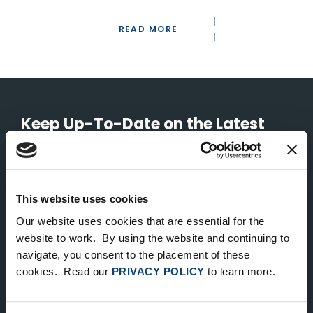
READ MORE
Keep Up-To-Date on the Latest
FTV News
SUBMIT
This website uses cookies
To unsubscribe from FTV Capital communications click here.
Our website uses cookies that are essential for the
website to work. By using the website and continuing to
navigate, you consent to the placement of these
cookies. Read our
PRIVACY POLICY
to learn more.
NEW YORK
535 Madison Avenue, Floor 33