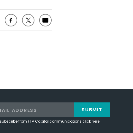
SUBMIT
subscribe from FTV Capital communications click here.