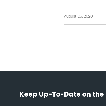
August 26, 2020
Keep Up-To-Date on the 