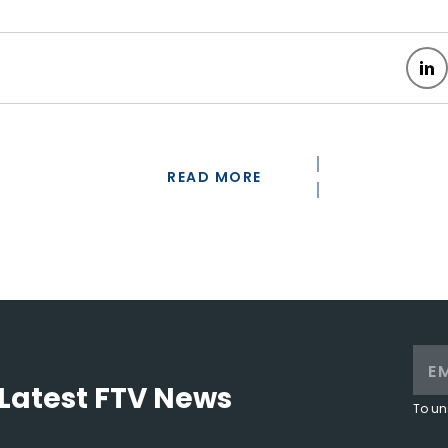
READ MORE
Latest FTV News
To un