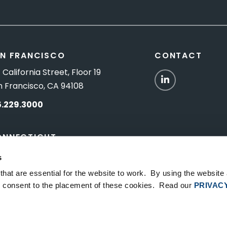
N FRANCISCO
CONTACT
 California Street, Floor 19
LinkedIn
n Francisco, CA 94108
5.229.3000
ONNECTICUT
Titus Road, Suite 5B
s
shington Depot, CT 06794
hat are essential for the website to work. By using the website
ou consent to the placement of these cookies. Read our
PRIVAC