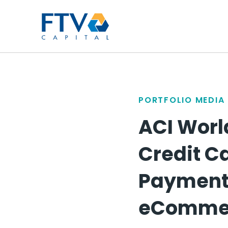
FTV Management Compan
PORTFOLIO MEDIA
ACI Worl
Credit C
Payment 
eCommerc