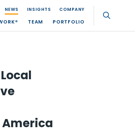
NEWS
INSIGHTS
COMPANY
Search
TWORK®
TEAM
PORTFOLIO
 Local
ive
n America