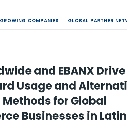
y, L.P.
GROWING COMPANIES
GLOBAL PARTNER NE
dwide and EBANX Drive
ard Usage and Alternat
Methods for Global
e Businesses in Lati