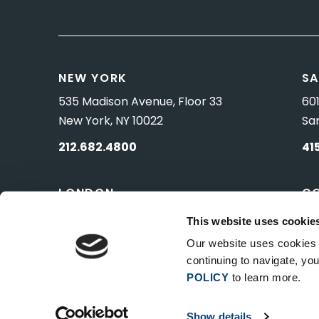
NEW YORK
SA
535 Madison Avenue, Floor 33
601
New York, NY 10022
Sa
212.682.4800
41
LONDON
C
83 Pall Mall
10 
This website uses cookie
London, UK SW1Y 5ES
Wa
Our website uses cookies t
continuing to navigate, y
POLICY
to learn more.
Show details