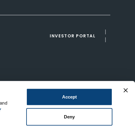
INVESTOR PORTAL
Accept
 and
Y
Deny