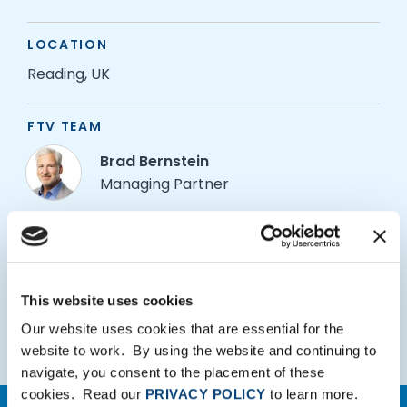
LOCATION
Reading, UK
FTV TEAM
Brad Bernstein
Managing Partner
Alex Mason
Partner
Arun Singh
This website uses cookies
Principal
Our website uses cookies that are essential for the
website to work. By using the website and continuing to
navigate, you consent to the placement of these
cookies. Read our
PRIVACY POLICY
to learn more.