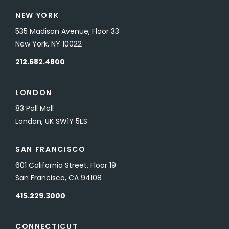
NEW YORK
535 Madison Avenue, Floor 33
New York, NY 10022
212.682.4800
LONDON
83 Pall Mall
London, UK SW1Y 5ES
SAN FRANCISCO
601 California Street, Floor 19
San Francisco, CA 94108
415.229.3000
CONNECTICUT