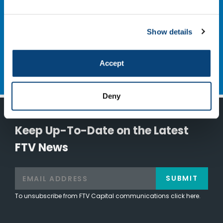
NEXT
Cloudmark
Show details
Accept
Deny
Keep Up-To-Date on the Latest
FTV News
SUBMIT
To unsubscribe from FTV Capital communications click here.