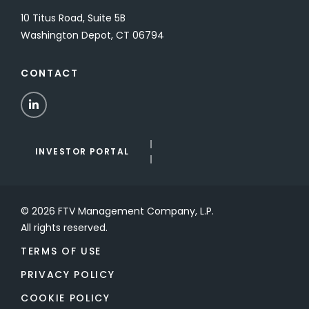
10 Titus Road, Suite 5B
Washington Depot, CT 06794
CONTACT
LinkedIn
INVESTOR PORTAL
© 2026 FTV Management Company, L.P.
All rights reserved.
TERMS OF USE
PRIVACY POLICY
COOKIE POLICY