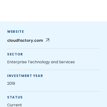
WEBSITE
cloudfactory.com
SECTOR
Enterprise Technology and Services
INVESTMENT YEAR
2019
STATUS
Current