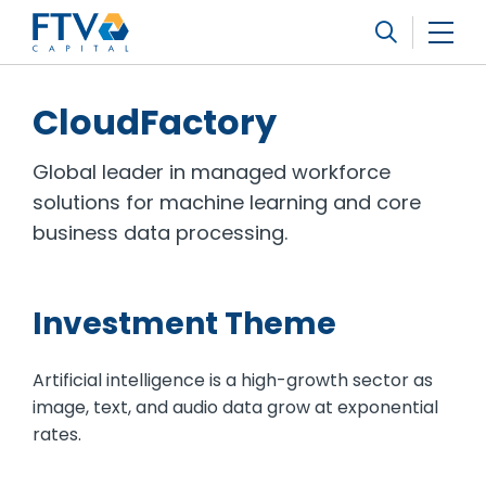
FTV Management Company, L.P.
Search
CloudFactory
Global leader in managed workforce
solutions for machine learning and core
business data processing.
Investment Theme
Artificial intelligence is a high-growth sector as
image, text, and audio data grow at exponential
rates.