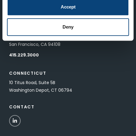
83 Pall Mall
Accept
London, UK SW1Y 5ES
Deny
SAN FRANCISCO
601 California Street, Floor 19
San Francisco, CA 94108
415.229.3000
CONNECTICUT
10 Titus Road, Suite 5B
Washington Depot, CT 06794
CONTACT
LinkedIn