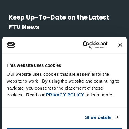
Keep Up-To-Date on the Latest
FTV News
SUBMIT
To unsubscribe from FTV Capital communications click here.
This website uses cookies
Our website uses cookies that are essential for the
NEW YORK
website to work. By using the website and continuing to
535 Madison Avenue, Floor 33
navigate, you consent to the placement of these
cookies. Read our
PRIVACY POLICY
to learn more.
New York, NY 10022
212.682.4800
Show details
LONDON