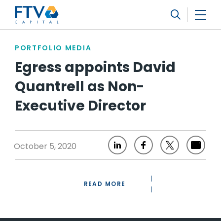
FTV Management Company, L.P.
Search
PORTFOLIO MEDIA
Egress appoints David
Quantrell as Non-
Executive Director
October 5, 2020
READ MORE